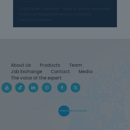
© 2025 Earth Consulters · Todos os direitos reservados
Manipulated images
Política de Privacidade
Termos e Condições
Política de Cookies
Photographs altered with editing
software to change reality.
Fake websites
Pages created to imitate legitimate
About Us
Products
Team
news channels, but which publish
Job Exchange
Contact
Media
invented content.
The voice of the expert
Political propaganda
Fabricated stories to influence public
opinion and discredit public figures.