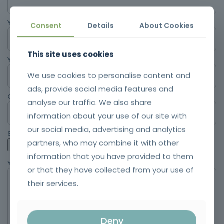
Your email
Consent
Details
About Cookies
This site uses cookies
Your location
We use cookies to personalise content and
ads, provide social media features and
Contact
analyse our traffic. We also share
information about your use of our site with
our social media, advertising and analytics
Send your CV
partners, who may combine it with other
information that you have provided to them
Your message (optional)
or that they have collected from your use of
their services.
Deny