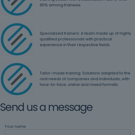
95% among trainees.
Specialized trainers: A team made up of highly
qualified professionals with practical
experience in their respective fields.
Tailor-made training: Solutions adapted to the
real needs of companies and individuals, with
face-to-face, online and mixed formats.
Send us a message
Your name