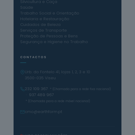
Silvicultura e Caça
Saúde
Trabalho Social e Orientação
Hotelaria e Restauração
Cuidados de Beleza
Serviços de Transporte
Proteção de Pessoas e Bens
Segurança e Higiene no Trabalho
CONTACTOS
Urb. do Fontelo 41, lojas 1, 2, 3 e 10
3500-035 Viseu
232 109 367
* (Chamada para a rede fixa nacional)
· 937 489 967
* (Chamada para a rede móvel nacional)
cmo@earthform.pt