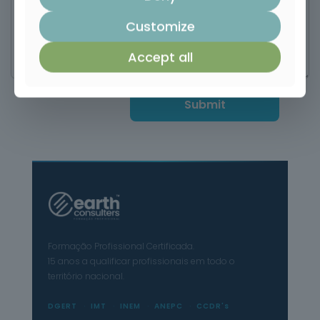
Customize
Accept all
Formação Profissional Certificada.
15 anos a qualificar profissionais em todo o
território nacional.
DGERT
IMT
INEM
ANEPC
CCDR's