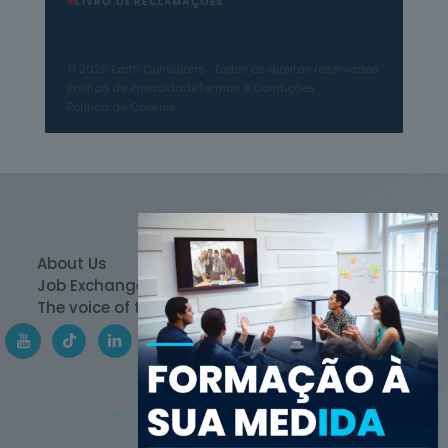
LIVRO DE RECLAMAÇÕES
© 2025 Earth Consulters · Todos os direitos reservados
Política de Privacidade
Termos e Condições
Política de Cookies
About Us
Products
Team
Job Exchange
Contact
Media
The voice of the expert