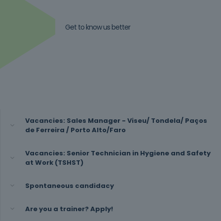
Get to know us better
Vacancies: Sales Manager - Viseu/ Tondela/ Paços
de Ferreira / Porto Alto/Faro
Vacancies: Senior Technician in Hygiene and Safety
at Work (TSHST)
Spontaneous candidacy
Are you a trainer? Apply!