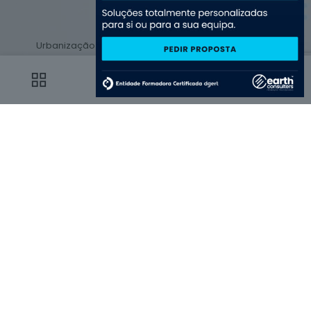
Urbanização do Fontelo 41
lojas 1,2, 3 e 10, 3500-035
Viseu
0
0
© 2025 by Earth Consulters | All Rights Reserved | Powered by
Earth Consulters