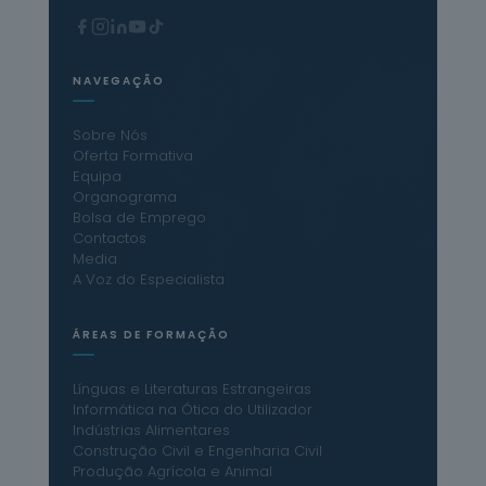
NAVEGAÇÃO
Sobre Nós
Oferta Formativa
Equipa
Organograma
Bolsa de Emprego
Contactos
Media
A Voz do Especialista
ÁREAS DE FORMAÇÃO
Línguas e Literaturas Estrangeiras
Informática na Ótica do Utilizador
Indústrias Alimentares
Construção Civil e Engenharia Civil
Produção Agrícola e Animal