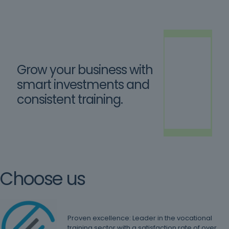
Grow your business with
smart investments and
consistent training.
Choose us
Proven excellence: Leader in the vocational
training sector with a satisfaction rate of over