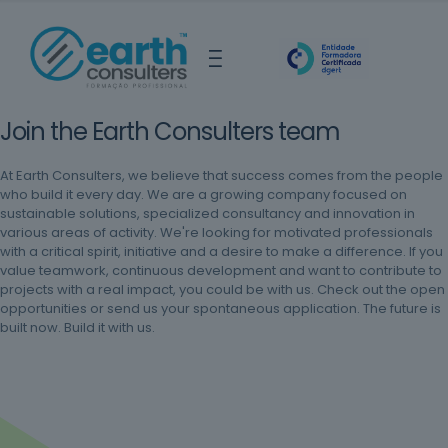
Join the Earth Consulters team
At Earth Consulters, we believe that success comes from the people
who build it every day. We are a growing company focused on
sustainable solutions, specialized consultancy and innovation in
various areas of activity. We're looking for motivated professionals
with a critical spirit, initiative and a desire to make a difference. If you
value teamwork, continuous development and want to contribute to
projects with a real impact, you could be with us. Check out the open
opportunities or send us your spontaneous application. The future is
built now. Build it with us.