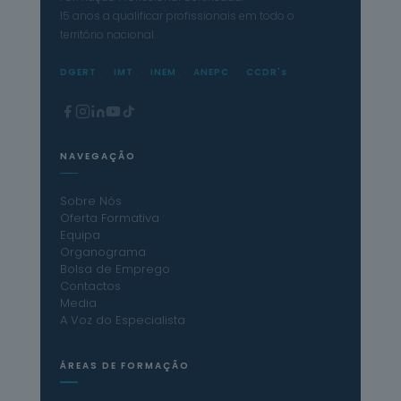
15 anos a qualificar profissionais em todo o
território nacional.
DGERT
IMT
INEM
ANEPC
CCDR's
NAVEGAÇÃO
Sobre Nós
Oferta Formativa
Equipa
Organograma
Bolsa de Emprego
Contactos
Media
A Voz do Especialista
ÁREAS DE FORMAÇÃO