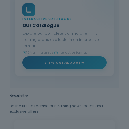
INTERACTIVE CATALOGUE
Our Catalogue
Explore our complete training offer — 13
training areas available in an interactive
format.
13 training areas
·
Interactive format
VIEW CATALOGUE
Newsletter
Be the first to receive our training news, dates and
exclusive offers.