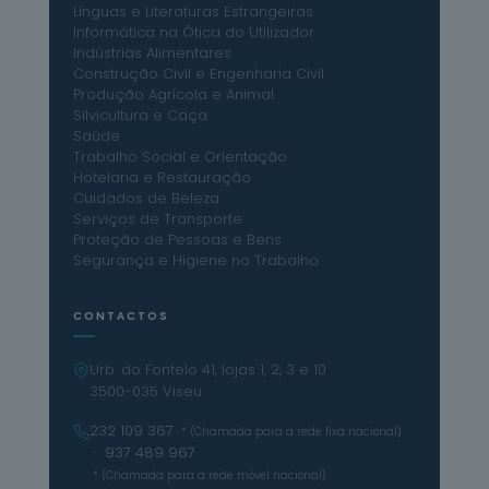
Línguas e Literaturas Estrangeiras
Informática na Ótica do Utilizador
Indústrias Alimentares
Construção Civil e Engenharia Civil
Produção Agrícola e Animal
Silvicultura e Caça
Saúde
Trabalho Social e Orientação
Hotelaria e Restauração
Cuidados de Beleza
Serviços de Transporte
Proteção de Pessoas e Bens
Segurança e Higiene no Trabalho
CONTACTOS
Urb. do Fontelo 41, lojas 1, 2, 3 e 10
3500-035 Viseu
232 109 367
* (Chamada para a rede fixa nacional)
· 937 489 967
* (Chamada para a rede móvel nacional)