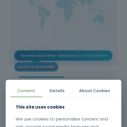
TRAINING DELIVERED THROUGHOUT THE COUNTRY
CLICK TO DISCOVER
1
2
Consent
Details
About Cookies
This site uses cookies
STEP 1 OF 2
Please fill in your contact details.
We use cookies to personalise content and
*
First name
ads, provide social media features and