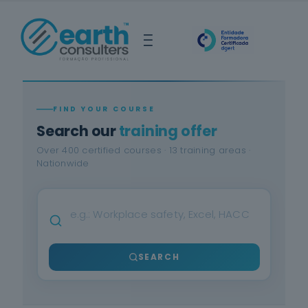
FIND YOUR COURSE
Search our
training offer
Over 400 certified courses · 13 training areas ·
Nationwide
SEARCH