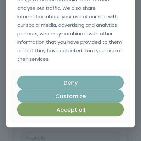
analyse our traffic. We also share
information about your use of our site with
our social media, advertising and analytics
*
Last name
partners, who may combine it with other
information that you have provided to them
or that they have collected from your use of
their services.
*
Mobile
Deny
*
Email
Customize
Accept all
*
City