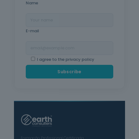
Name
E-mail
I agree to the privacy policy
Formação Profissional Certificada.