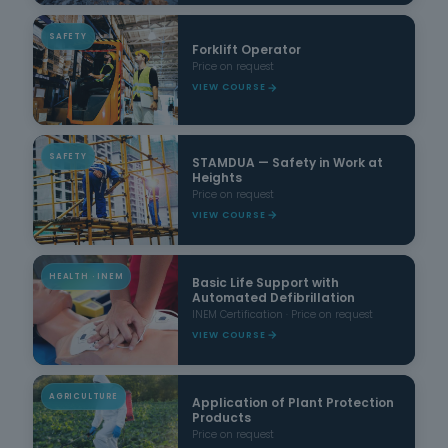
SAFETY
Forklift Operator
Price on request
VIEW COURSE
SAFETY
STAMDUA — Safety in Work at
Heights
Price on request
VIEW COURSE
HEALTH · INEM
Basic Life Support with
Automated Defibrillation
INEM Certification · Price on request
VIEW COURSE
AGRICULTURE
Application of Plant Protection
Products
Price on request