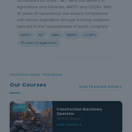
accredited by DGERT, IMT, INEM, the Ministry of
Agriculture and Fisheries, ANEPC and CCDRs. With
15 years of experience, we ensure compliance
with labour legislation through training solutions
tailored to the requirements of each company.
DGERT
IMT
INEM
ANEPC
CCDR's
15 years of experience
PROFESSIONAL TRAINING
Our Courses
VIEW TRAINING OFFER
SAFETY
Construction Machinery
Operator
Price on request
VIEW COURSE