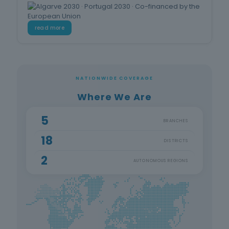
read more
NATIONWIDE COVERAGE
Where We Are
5
BRANCHES
18
DISTRICTS
2
AUTONOMOUS REGIONS