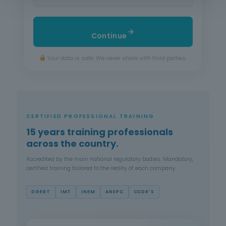
Continue
Your data is safe. We never share with third parties.
CERTIFIED PROFESSIONAL TRAINING
15 years training professionals
across the country.
Accredited by the main national regulatory bodies. Mandatory,
certified training tailored to the reality of each company.
DGERT
IMT
INEM
ANEPC
CCDR'S