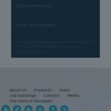
cmo@earthform.pt
LIVRO DE RECLAMAÇÕES
© 2025 Earth Consulters · Todos os direitos reservados
Política de Privacidade
Termos e Condições
Política de Cookies
About Us
Products
Team
Job Exchange
Contact
Media
The voice of the expert