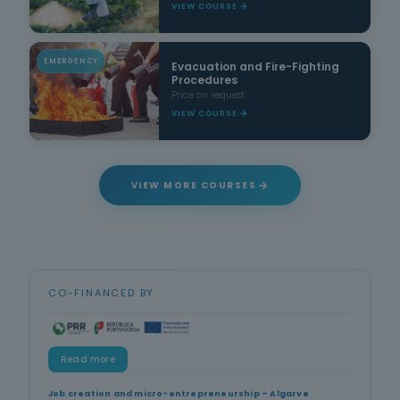
VIEW COURSE
EMERGENCY
Evacuation and Fire-Fighting
Procedures
Price on request
VIEW COURSE
VIEW MORE COURSES
CO-FINANCED BY
Read more
Job creation and micro-entrepreneurship – Algarve