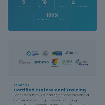
5
18
2
BRANCHES
DISTRICTS
AUTONOMOUS REGIONS
100%
NATIONWIDE COVERAGE
ABOUT US
Certified Professional Training
Earth Consulters is a leading national provider of
certified mandatory professional training,