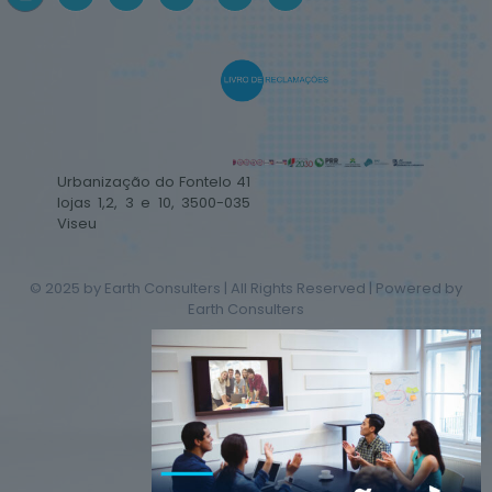
Urbanização do Fontelo 41
lojas 1,2, 3 e 10, 3500-035
Viseu
© 2025 by Earth Consulters | All Rights Reserved | Powered by
Earth Consulters