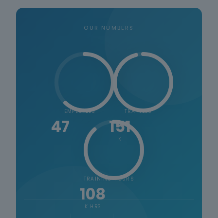
OUR NUMBERS
EMPLOYEES
TRAINEES
47
151
K
TRAINING HOURS
108
K HRS