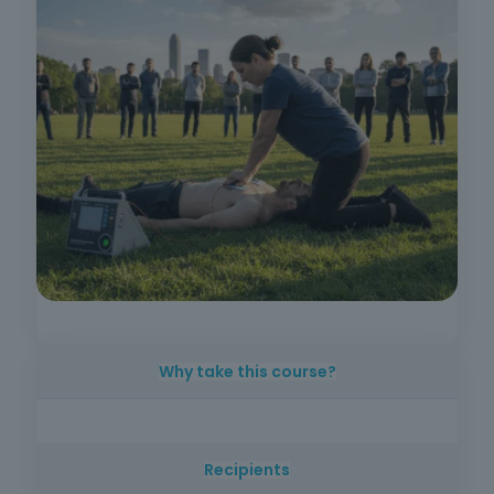
Why take this course?
Because in cardiac arrest every minute
counts and immediate intervention with basic
Recipients
life support and AEDs significantly increases