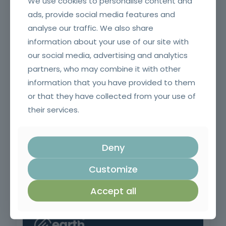
We use cookies to personalise content and
ads, provide social media features and
analyse our traffic. We also share
information about your use of our site with
Application of ETICS (capoto)
our social media, advertising and analytics
partners, who may combine it with other
information that you have provided to them
or that they have collected from your use of
their services.
Deny
Customize
Pruning, Pruning and Grafting
Accept all