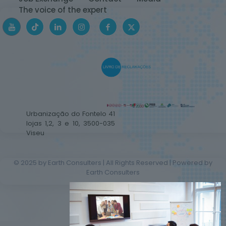
The voice of the expert
Urbanização do Fontelo 41
lojas 1,2, 3 e 10, 3500-035
Viseu
© 2025 by Earth Consulters | All Rights Reserved | Powered by
Earth Consulters