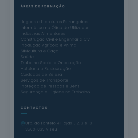
ÁREAS DE FORMAÇÃO
Línguas e Literaturas Estrangeiras
Informática na Ótica do Utilizador
Indústrias Alimentares
Construção Civil e Engenharia Civil
Produção Agrícola e Animal
Silvicultura e Caça
Saúde
Trabalho Social e Orientação
Hotelaria e Restauração
Cuidados de Beleza
Serviços de Transporte
Proteção de Pessoas e Bens
Segurança e Higiene no Trabalho
CONTACTOS
Urb. do Fontelo 41, lojas 1, 2, 3 e 10
3500-035 Viseu