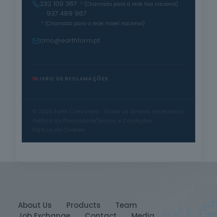
232 109 367
* (Chamada para a rede fixa nacional)
· 937 489 967
* (Chamada para a rede móvel nacional)
cmo@earthform.pt
LIVRO DE RECLAMAÇÕES
© 2025 Earth Consulters · Todos os direitos reservados
Política de Privacidade
Termos e Condições
Política de Cookies
About Us
Products
Team
Job Exchange
Contact
Media