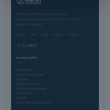
Formação Profissional Certificada.
15 anos a qualificar profissionais em todo o
território nacional.
DGERT
IMT
INEM
ANEPC
CCDR's
NAVEGAÇÃO
Sobre Nós
Oferta Formativa
Equipa
Organograma
Bolsa de Emprego
Contactos
Media
A Voz do Especialista