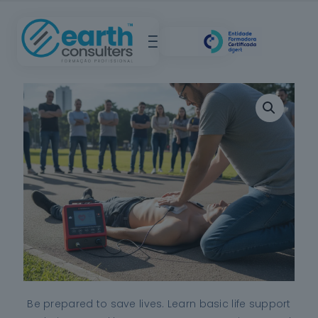
Be prepared to save lives. Learn basic life support