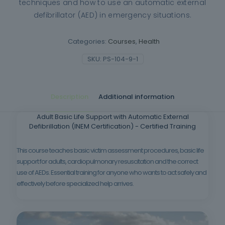
techniques and how to use an automatic external
defibrillator (AED) in emergency situations.
Categories:
Courses
,
Health
SKU:
PS-104-9-1
Description
Additional information
Adult Basic Life Support with Automatic External
Defibrillation (INEM Certification) - Certified Training
This course teaches basic victim assessment procedures, basic life
support for adults, cardiopulmonary resuscitation and the correct
use of AEDs. Essential training for anyone who wants to act safely and
effectively before specialized help arrives.