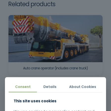
Related products
Auto crane operator (includes crane truck)
Consent
Details
About Cookies
This site uses cookies