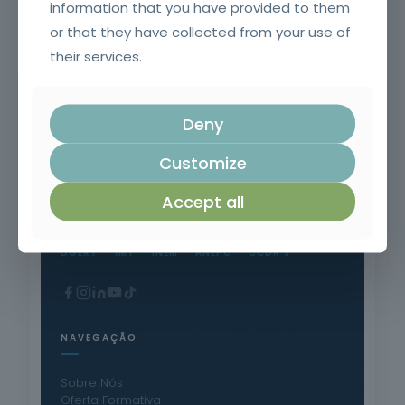
information that you have provided to them
Safety in the Use of Polyurethane Products
or that they have collected from your use of
their services.
Deny
Customize
Formação Profissional Certificada.
15 anos a qualificar profissionais em todo o
Accept all
território nacional.
DGERT
IMT
INEM
ANEPC
CCDR's
NAVEGAÇÃO
Sobre Nós
Oferta Formativa