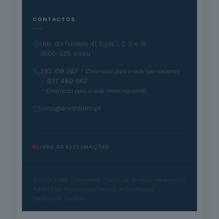
CONTACTOS
Urb. do Fontelo 41, lojas 1, 2, 3 e 10
3500-035 Viseu
232 109 367
* (Chamada para a rede fixa nacional)
· 937 489 967
* (Chamada para a rede móvel nacional)
cmo@earthform.pt
LIVRO DE RECLAMAÇÕES
© 2025 Earth Consulters · Todos os direitos reservados
Política de Privacidade
Termos e Condições
Política de Cookies