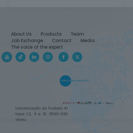
About Us
Products
Team
Job Exchange
Contact
Media
The voice of the expert
Urbanização do Fontelo 41
lojas 1,2, 3 e 10, 3500-035
Viseu