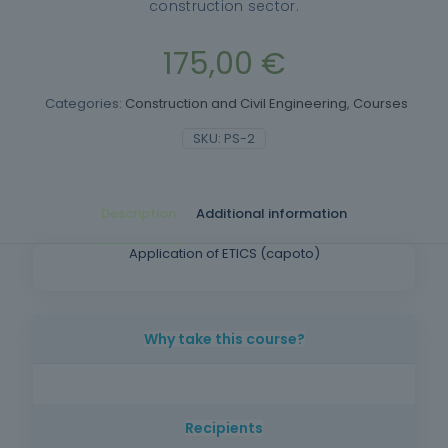
construction sector.
175,00
€
Categories:
Construction and Civil Engineering
,
Courses
SKU:
PS-2
Description
Additional information
Application of ETICS (capoto)
Why take this course?
Provide trainees with specific knowledge to
enable them to carry out ETICS (capoto)
Recipients
application work.