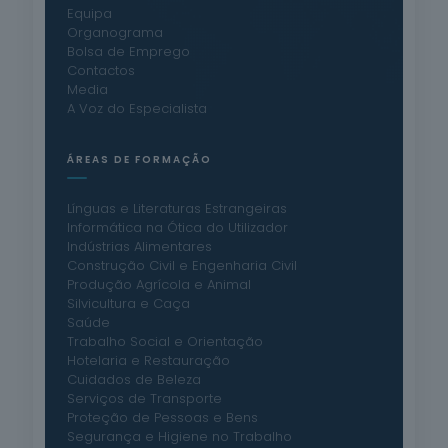
Equipa
Organograma
Bolsa de Emprego
Contactos
Media
A Voz do Especialista
ÁREAS DE FORMAÇÃO
Línguas e Literaturas Estrangeiras
Informática na Ótica do Utilizador
Indústrias Alimentares
Construção Civil e Engenharia Civil
Produção Agrícola e Animal
Silvicultura e Caça
Saúde
Trabalho Social e Orientação
Hotelaria e Restauração
Cuidados de Beleza
Serviços de Transporte
Proteção de Pessoas e Bens
Segurança e Higiene no Trabalho