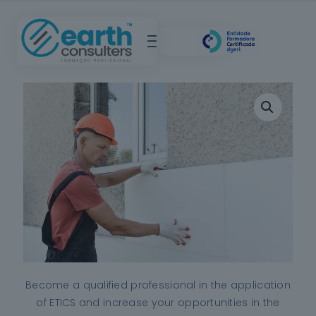
Become a qualified professional in the application
of ETICS and increase your opportunities in the