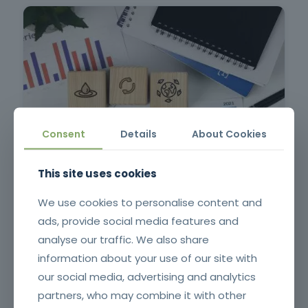
Consent
Details
About Cookies
Risk Management Plan and Anti-Corruption Measures
This site uses cookies
We use cookies to personalise content and
ads, provide social media features and
analyse our traffic. We also share
information about your use of our site with
our social media, advertising and analytics
partners, who may combine it with other