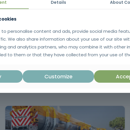
ent
Details
About Co
ng them to use the computer, the operating system, basic applications a
 cookies
 to personalise content and ads, provide social media feat
ffic. We also share information about your use of our site wit
tificate issued in SIGO after successful completion of the training |
ing and analytics partners, who may combine it with other i
Portuguese language.
ed to them or that they have collected from your use of the
y
Customize
Accep