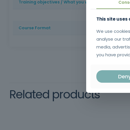
Training objectives / What you will learn
Cons
To provide trainees with essential digital skills, enabli
This site uses
professional context.
Course Format
We use cookies
analyse our tra
Method: Face-to-face training | Duration: 25 hours | Cer
media, advertis
schooling and oral and written comprehension of the 
you have provid
Den
Related products