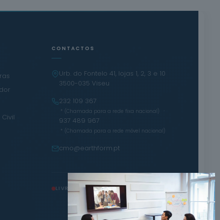
CONTACTOS
Urb. do Fontelo 41, lojas 1, 2, 3 e 10
iras
3500-035 Viseu
ador
232 109 367
·
* (Chamada para a rede fixa nacional)
Civil
937 489 967
* (Chamada para a rede móvel nacional)
cmo@earthform.pt
LIVRO DE RECLAMAÇÕES