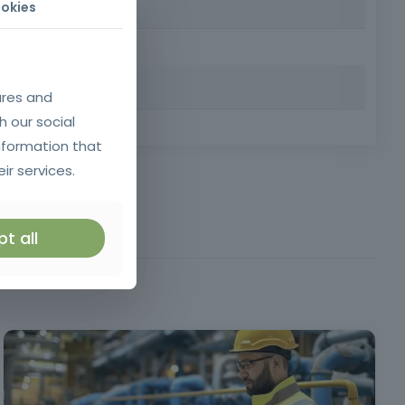
okies
nd the internet independently in a personal, training or
ures and
h our social
 Requirements: Minimum age of 18, minimum compulsory
nformation that
ir services.
t all