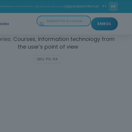
to use basic computer and internet tools, gaining
geral@earthform.pt
PT
EN
amada para a rede fixa nacional)
· National landline call
and confidence in the use of everyday technologies.
edia
ENROL
ries:
Courses
,
Information technology from
the user's point of view
SKU:
PS-114