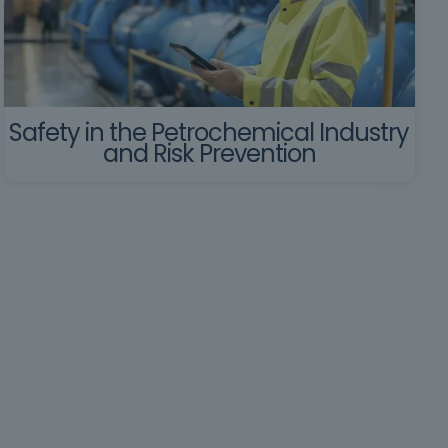
Safety in the Petrochemical Industry
and Risk Prevention