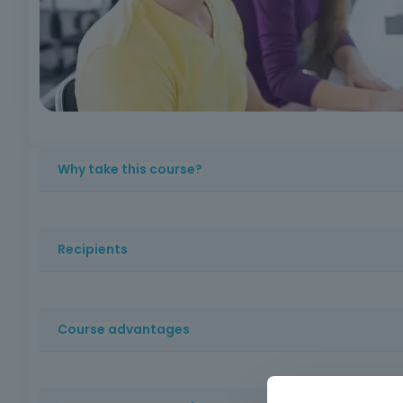
Why take this course?
? Because mastering digital skills is indispensable in an
autonomy, employability and active participation in digit
Recipients
Adults and novice users with little or no experience of us
Course advantages
Accessible and practical training, which imparts basic co
them to integrate into the job market and adapt to cur