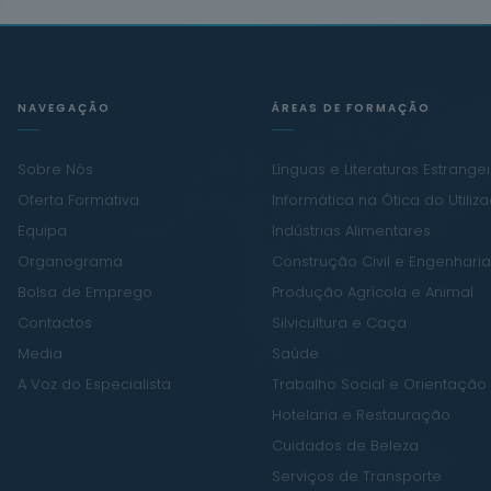
NAVEGAÇÃO
ÁREAS DE FORMAÇÃO
Sobre Nós
Línguas e Literaturas Estrange
Oferta Formativa
Informática na Ótica do Utiliz
Equipa
Indústrias Alimentares
Organograma
Construção Civil e Engenharia 
Bolsa de Emprego
Produção Agrícola e Animal
Contactos
Silvicultura e Caça
Media
Saúde
A Voz do Especialista
Trabalho Social e Orientação
Hotelaria e Restauração
Cuidados de Beleza
Serviços de Transporte