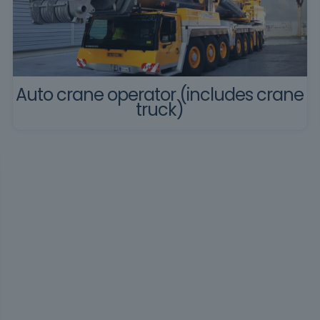
Auto crane operator (includes crane
truck)