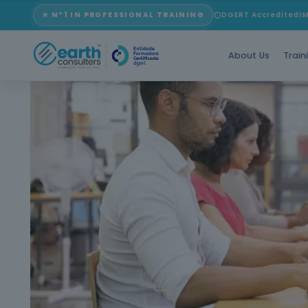
★ Nº1 IN PROFESSIONAL TRAINING
DGERT Accredited
I
About Us
Train