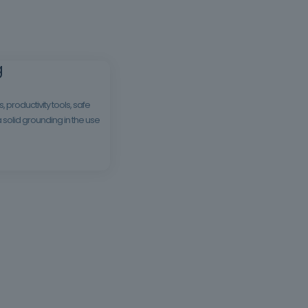
g
productivity tools, safe
a solid grounding in the use