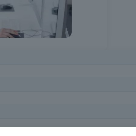
y professional and personal context. This course prepares you to use d
al society.
ing computers and the internet, who want to acquire basic digital skill
mputer and internet skills, helps to reduce digital barriers and enhanc
rent demands.