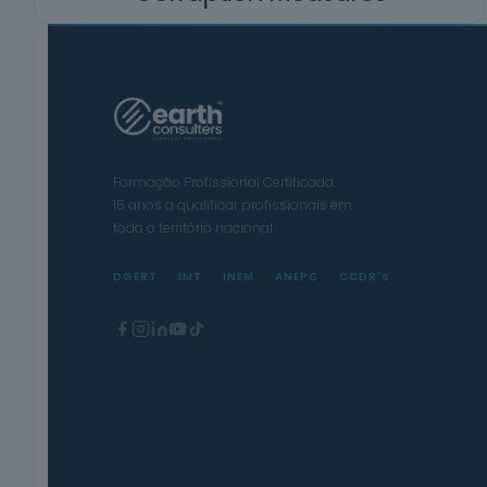
Formação Profissional Certificada.
15 anos a qualificar profissionais em
todo o território nacional.
DGERT
IMT
INEM
ANEPC
CCDR's