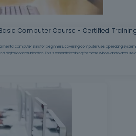
Basic Computer Course - Certified Trainin
mental computer skills for beginners, covering computer use, operating systems, 
nd digital communication. This is essential training for those who want to acquire 