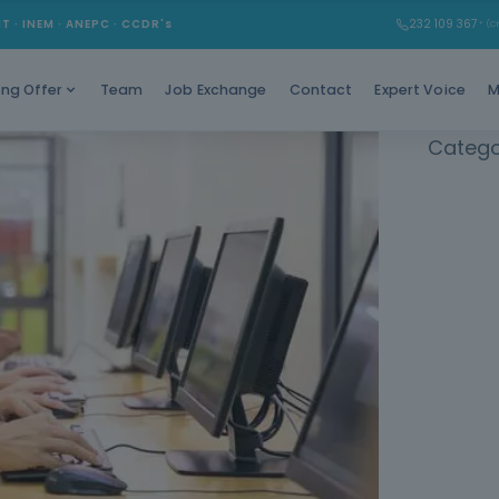
Learn 
MT · INEM · ANEPC · CCDR's
232 109 367
* (Ch
autonomy 
Team
Job Exchange
Contact
Expert Voice
M
ing Offer
Catego