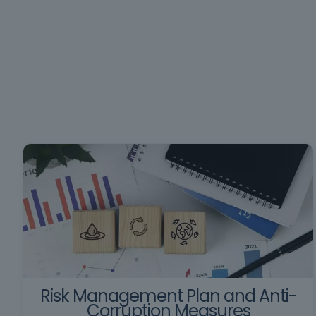
Risk Management Plan and Anti-
Corruption Measures