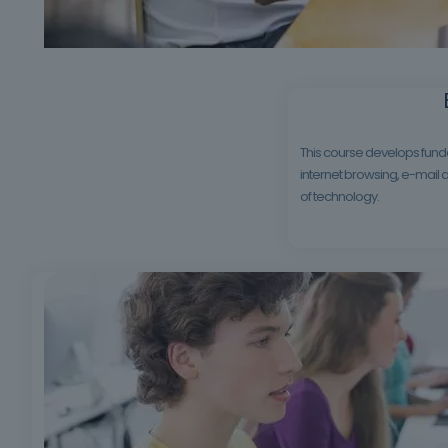
This course develops funda
internet browsing, e-mail a
of technology.