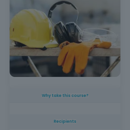
Why take this course?
Preventing accidents at work is essential in
any sector. With this training, you will learn how
Recipients
to correctly apply collective and individual
protection equipment, ensuring safer