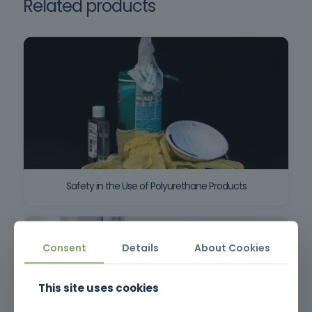
Related products
Safety in the Use of Polyurethane Products
Consent
Details
About Cookies
This site uses cookies