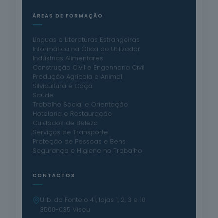
ÁREAS DE FORMAÇÃO
Línguas e Literaturas Estrangeiras
Informática na Ótica do Utilizador
Indústrias Alimentares
Construção Civil e Engenharia Civil
Produção Agrícola e Animal
Silvicultura e Caça
Saúde
Trabalho Social e Orientação
Hotelaria e Restauração
Cuidados de Beleza
Serviços de Transporte
Proteção de Pessoas e Bens
Segurança e Higiene no Trabalho
CONTACTOS
Urb. do Fontelo 41, lojas 1, 2, 3 e 10
3500-035 Viseu