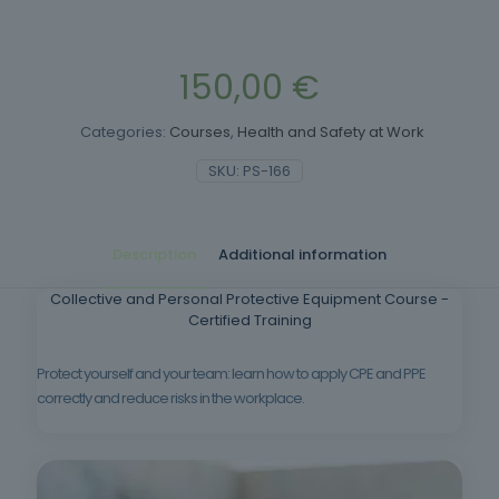
150,00
€
Categories:
Courses
,
Health and Safety at Work
SKU:
PS-166
Description
Additional information
Collective and Personal Protective Equipment Course -
Certified Training
Protect yourself and your team: learn how to apply CPE and PPE
correctly and reduce risks in the workplace.