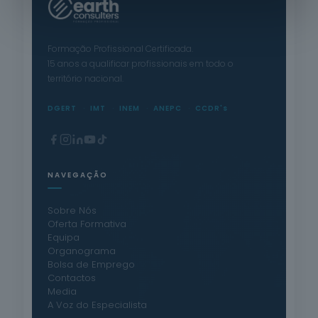
Formação Profissional Certificada.
15 anos a qualificar profissionais em todo o
território nacional.
DGERT
IMT
INEM
ANEPC
CCDR's
NAVEGAÇÃO
Sobre Nós
Oferta Formativa
Equipa
Organograma
Bolsa de Emprego
Contactos
Media
A Voz do Especialista