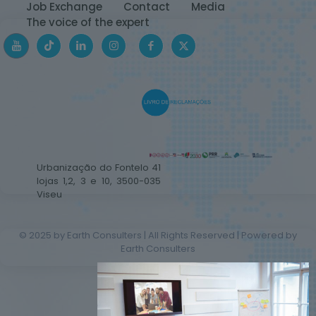
Job Exchange
Contact
Media
The voice of the expert
Urbanização do Fontelo 41
lojas 1,2, 3 e 10, 3500-035
Viseu
© 2025 by Earth Consulters | All Rights Reserved | Powered by
Earth Consulters