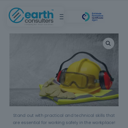
Stand out with practical and technical skills that
are essential for working safely in the workplace!