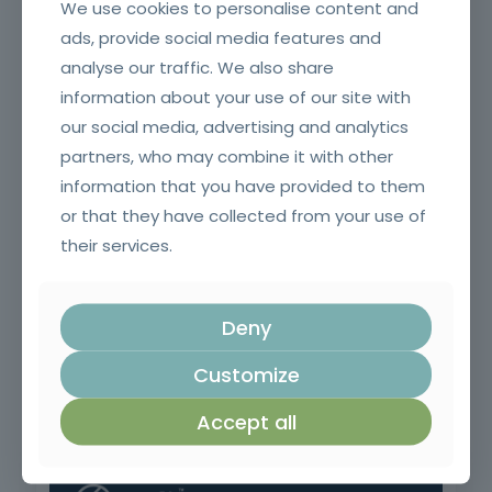
We use cookies to personalise content and
ads, provide social media features and
analyse our traffic. We also share
Fire and smoke resistant doors and glazing and their
information about your use of our site with
accessories for SCIE Technicians (Initial)
our social media, advertising and analytics
partners, who may combine it with other
information that you have provided to them
or that they have collected from your use of
their services.
Deny
Customize
Welding Equipment Operator
Accept all