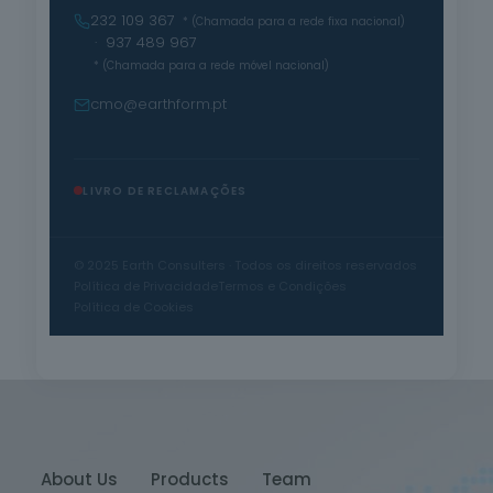
232 109 367
* (Chamada para a rede fixa nacional)
· 937 489 967
* (Chamada para a rede móvel nacional)
cmo@earthform.pt
LIVRO DE RECLAMAÇÕES
© 2025 Earth Consulters · Todos os direitos reservados
Política de Privacidade
Termos e Condições
Política de Cookies
About Us
Products
Team