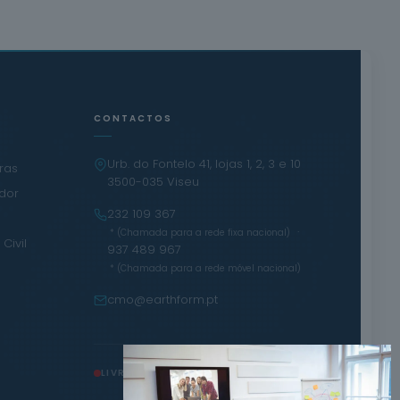
CONTACTOS
Urb. do Fontelo 41, lojas 1, 2, 3 e 10
iras
3500-035 Viseu
ador
232 109 367
·
* (Chamada para a rede fixa nacional)
Civil
937 489 967
* (Chamada para a rede móvel nacional)
cmo@earthform.pt
LIVRO DE RECLAMAÇÕES