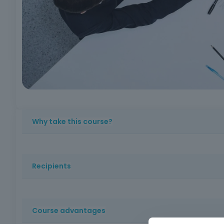
Why take this course?
Acquires specialized and up-to-date knowledge, essentia
requirements, increases employability and strengthens the
Recipients
value to your training and professional career.
Employees of public entities subject to the Public Contr
employees of companies usually competing for public pro
Course advantages
area of training.