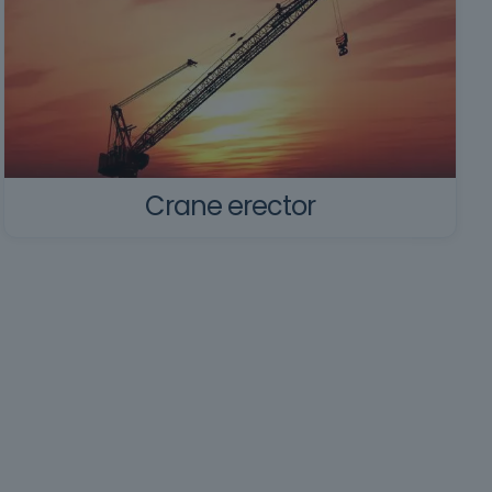
Crane erector