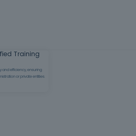
ied Training
 and efficiency, ensuring
tration or private entities.