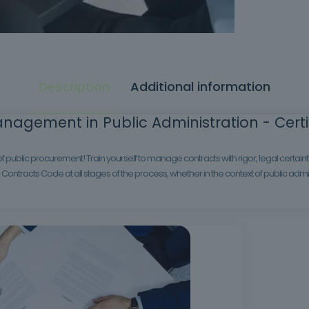
Description
Additional information
nagement in Public Administration - Certif
ublic procurement! Train yourself to manage contracts with rigor, legal certainty
Contracts Code at all stages of the process, whether in the context of public adminis