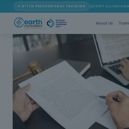
★ Nº1 IN PROFESSIONAL TRAINING
DGERT Accredited
I
About Us
Train