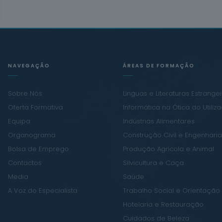
NAVEGAÇÃO
ÁREAS DE FORMAÇÃO
Sobre Nós
Línguas e Literaturas Estrange
Oferta Formativa
Informática na Ótica do Utiliz
Equipa
Indústrias Alimentares
Organograma
Construção Civil e Engenharia 
Bolsa de Emprego
Produção Agrícola e Animal
Contactos
Silvicultura e Caça
Media
Saúde
A Voz do Especialista
Trabalho Social e Orientação
Hotelaria e Restauração
Cuidados de Beleza