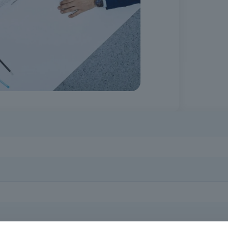
l for effective and responsible performance in the field. It contribu
 ability to respond to real situations in the professional context. It 
acts Code, employees of private entities subject to the application of 
curement procedures, as well as all potential interested parties who