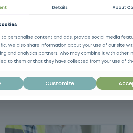
de, which enhances the value of public administration professionals a
ent
Details
About Co
 cookies
work of public procurement, from the preparation phase, through the 
 to personalise content and ads, provide social media feat
ffic. We also share information about your use of our site wit
ing and analytics partners, who may combine it with other i
ificate issued in SIGO after successful completion of the training. 
ed to them or that they have collected from your use of the
rtuguese language.
Mandatory training in accordance with Ar
y
Customize
Accep
in Decree-Law no. 18/2008 of January 
amendments, which regulates the Publi