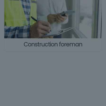
Construction foreman