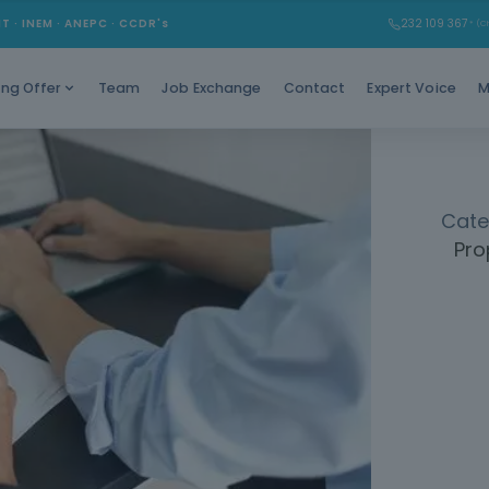
Learn to c
MT · INEM · ANEPC · CCDR's
232 109 367
* (Ch
Gain e
Team
Job Exchange
Contact
Expert Voice
M
ing Offer
Cate
Pro