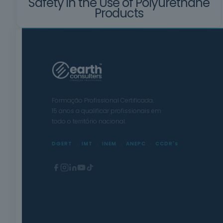
Safety in the Use of Polyurethane
Products
Formação Profissional Certificada.
15 anos a qualificar profissionais em
todo o território nacional.
DGERT
IMT
INEM
ANEPC
CCDR's