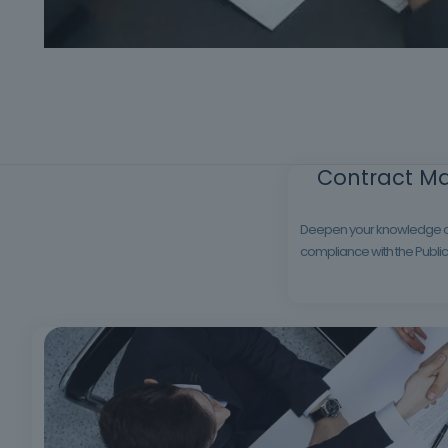
Contract Ma
Deepen your knowledge of p
compliance with the Public 