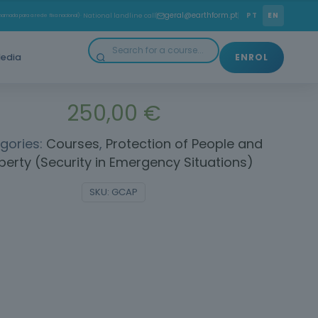
orrectly interpret and apply the Public Contracts Code.
geral@earthform.pt
PT
EN
amada para a rede fixa nacional)
· National landline call
ssential skills to plan, execute and monitor public
contracts efficiently and legally.
edia
ENROL
250,00
€
gories:
Courses
,
Protection of People and
perty (Security in Emergency Situations)
SKU:
GCAP