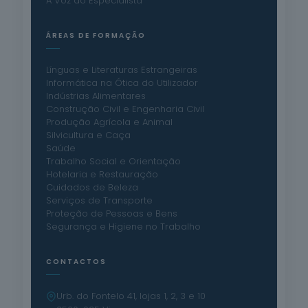
A Voz do Especialista
ÁREAS DE FORMAÇÃO
Línguas e Literaturas Estrangeiras
Informática na Ótica do Utilizador
Indústrias Alimentares
Construção Civil e Engenharia Civil
Produção Agrícola e Animal
Silvicultura e Caça
Saúde
Trabalho Social e Orientação
Hotelaria e Restauração
Cuidados de Beleza
Serviços de Transporte
Proteção de Pessoas e Bens
Segurança e Higiene no Trabalho
CONTACTOS
Urb. do Fontelo 41, lojas 1, 2, 3 e 10