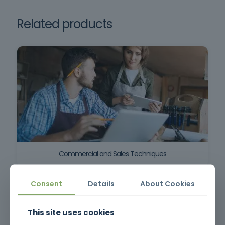
Decree-Law no. 273/2003, of
October 29.
Related products
Commercial and Sales Techniques
Consent
Details
About Cookies
This site uses cookies