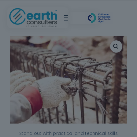
Stand out with practical and technical skills