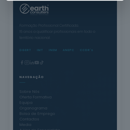
Formação Profissional Certificada.
15 anos a qualificar profissionais em todo o
território nacional.
DGERT
IMT
INEM
ANEPC
CCDR's
NAVEGAÇÃO
Sobre Nós
Oferta Formativa
Equipa
Organograma
Bolsa de Emprego
Contactos
Media