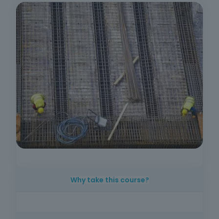
Why take this course?
Mastering good practice in reinforced
concrete structuring is essential for anyone