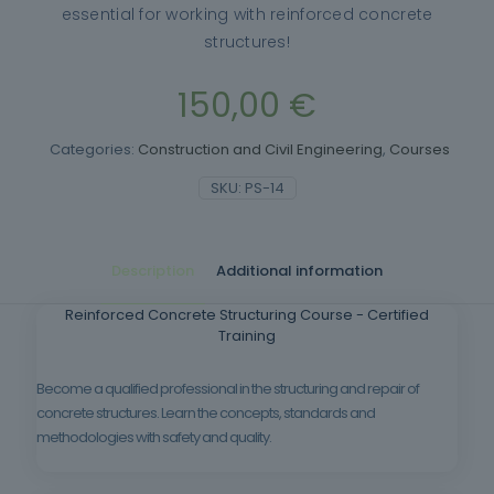
essential for working with reinforced concrete
structures!
150,00
€
Categories:
Construction and Civil Engineering
,
Courses
SKU:
PS-14
Description
Additional information
Reinforced Concrete Structuring Course - Certified
Training
Become a qualified professional in the structuring and repair of
concrete structures. Learn the concepts, standards and
methodologies with safety and quality.