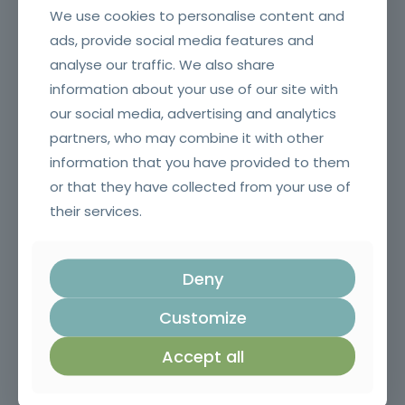
We use cookies to personalise content and
ads, provide social media features and
analyse our traffic. We also share
information about your use of our site with
Application of Plant Protection Products
our social media, advertising and analytics
partners, who may combine it with other
information that you have provided to them
or that they have collected from your use of
their services.
Deny
Customize
Chainsaw and brushcutter operator
Accept all