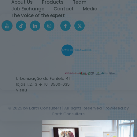
About Us
Products
Team
Job Exchange
Contact
Media
The voice of the expert
Urbanização do Fontelo 41
lojas 1,2, 3 e 10, 3500-035
Viseu
© 2025 by Earth Consulters | All Rights Reserved | Powered by
Earth Consulters