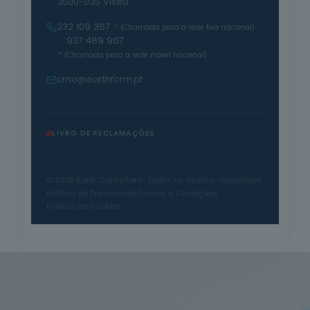
3500-035 Viseu
232 109 367
* (Chamada para a rede fixa nacional)
· 937 489 967
* (Chamada para a rede móvel nacional)
cmo@earthform.pt
LIVRO DE RECLAMAÇÕES
© 2025 Earth Consulters · Todos os direitos reservados
Política de Privacidade
Termos e Condições
Política de Cookies