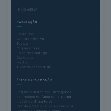
NAVEGAÇÃO
Sobre Nós
Oferta Formativa
Equipa
Organograma
Bolsa de Emprego
Contactos
Media
A Voz do Especialista
ÁREAS DE FORMAÇÃO
Línguas e Literaturas Estrangeiras
Informática na Ótica do Utilizador
Indústrias Alimentares
Construção Civil e Engenharia Civil
Produção Agrícola e Animal