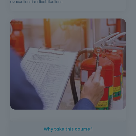
evacuations in critical situations.
Why take this course?