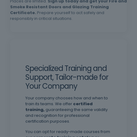
Places are limited.
Sign up today and get your Fire and
schooling, oral and written comprehension of
Smoke Resistant Doors and Glazing Training
Certificate.
Prepare yourself to act safely and
Portuguese.
responsibly in critical situations.
Specialized Training and
Support, Tailor-made for
Your Company
Your company chooses how and when to
train its teams. We offer
certified
training,
guaranteeing the same validity
and recognition for professional
certification purposes.
You can opt for ready-made courses from