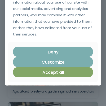
information about your use of our site with
our social media, advertising and analytics
partners, who may combine it with other
information that you have provided to them
or that they have collected from your use of
Crane erector
their services.
Deny
Customize
Accept all
Agricultural, forestry and gardening machinery operators