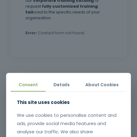
our
corporate training catalog
or
request
fully customized training
tail
ored to the specific needs of your
organization.
Error:
Contact form not found.
in Decree-Law no. 220/2008,
of November 12, which
establishes the legal
Framework training
framework for Fire Safety in
Buildings (SCIE), and in Order
Consent
Details
About Cookies
no. 11832/2021, of November
Related products
30.
This site uses cookies
We use cookies to personalise content and
ads, provide social media features and
analyse our traffic. We also share