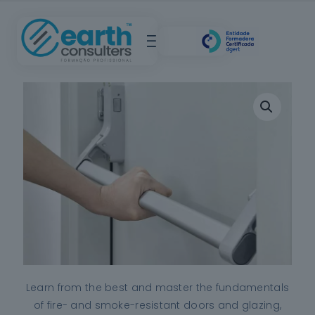
Learn from the best and master the fundamentals
of fire- and smoke-resistant doors and glazing,