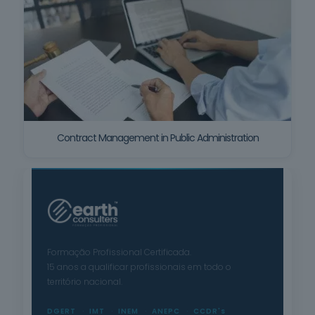
Contract Management in Public Administration
Formação Profissional Certificada.
15 anos a qualificar profissionais em todo o
território nacional.
DGERT
IMT
INEM
ANEPC
CCDR's