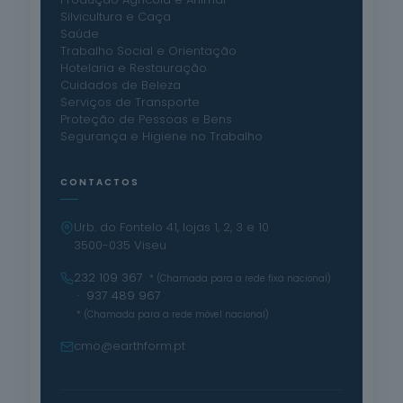
Silvicultura e Caça
Saúde
Trabalho Social e Orientação
Hotelaria e Restauração
Cuidados de Beleza
Serviços de Transporte
Proteção de Pessoas e Bens
Segurança e Higiene no Trabalho
CONTACTOS
Urb. do Fontelo 41, lojas 1, 2, 3 e 10
3500-035 Viseu
232 109 367
* (Chamada para a rede fixa nacional)
· 937 489 967
* (Chamada para a rede móvel nacional)
cmo@earthform.pt