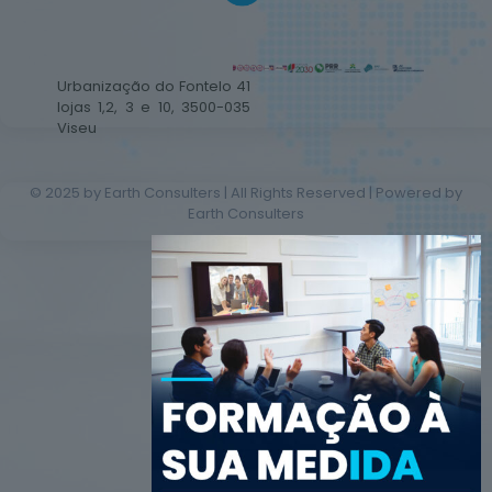
Urbanização do Fontelo 41
lojas 1,2, 3 e 10, 3500-035
Viseu
© 2025 by Earth Consulters | All Rights Reserved | Powered by
Earth Consulters