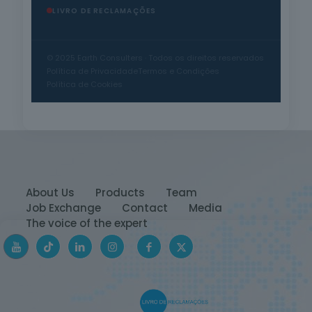
LIVRO DE RECLAMAÇÕES
© 2025 Earth Consulters · Todos os direitos reservados
Política de Privacidade
Termos e Condições
Política de Cookies
About Us
Products
Team
Job Exchange
Contact
Media
The voice of the expert