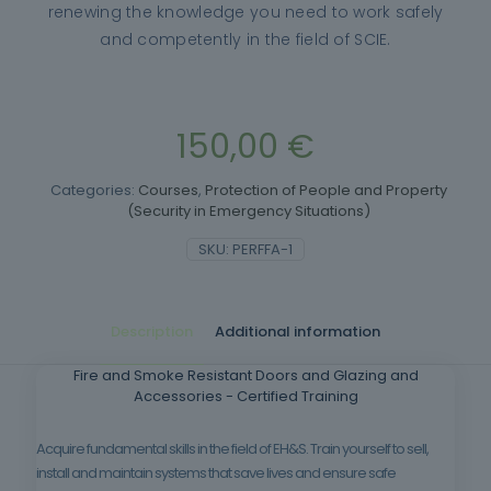
renewing the knowledge you need to work safely
and competently in the field of SCIE.
150,00
€
Categories:
Courses
,
Protection of People and Property
(Security in Emergency Situations)
SKU:
PERFFA-1
Description
Additional information
Fire and Smoke Resistant Doors and Glazing and
Accessories - Certified Training
Acquire fundamental skills in the field of EH&S. Train yourself to sell,
install and maintain systems that save lives and ensure safe