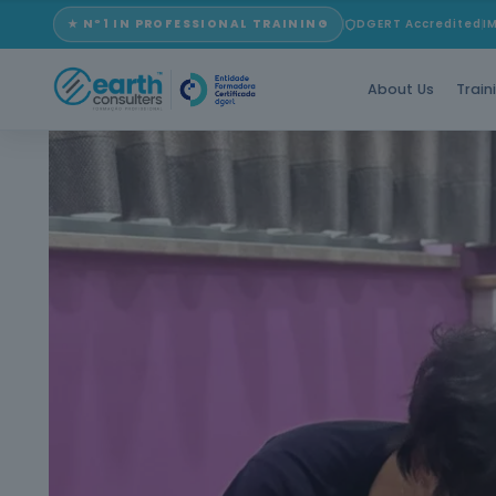
★ Nº1 IN PROFESSIONAL TRAINING
DGERT Accredited
I
About Us
Train