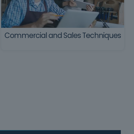
Commercial and Sales Techniques