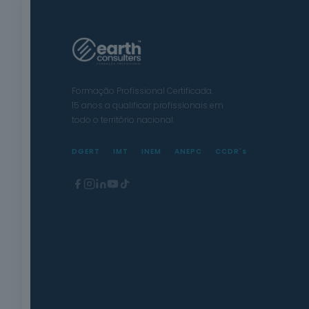
Formação Profissional Certificada.
15 anos a qualificar profissionais em
todo o território nacional.
DGERT
IMT
INEM
ANEPC
CCDR's