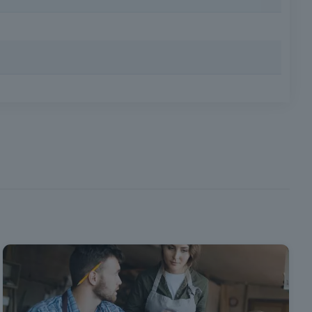
 internationally recognized guidelines and protocols.
| Requirements: Minimum age 18, minimum compulsory
eptember 10, which
tion of safety and
health at work.