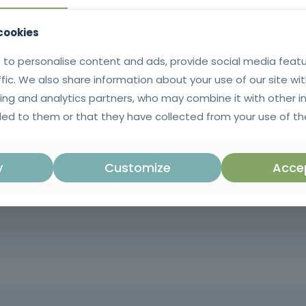
 cookies
 to personalise content and ads, provide social media feat
ffic. We also share information about your use of our site wit
ing and analytics partners, who may combine it with other i
ed to them or that they have collected from your use of the
uations. This course prepares you to act safely in the event of an acc
y
Customize
Accep
zed help arrives.
y response teams, security professionals, educators, and anyone inte
hich develops essential emergency intervention skills, promoting grea