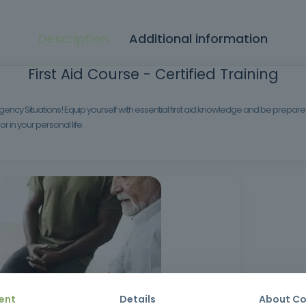
Description
Additional information
First Aid Course - Certified Training
ency Situations! Equip yourself with essential first aid knowledge and be prepared to
r in your personal life.
ent
Details
About Co