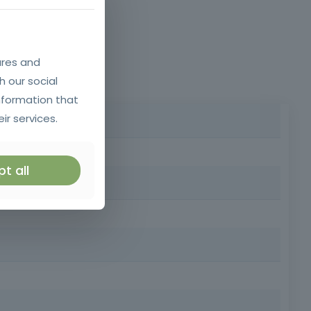
ures and
h our social
nformation that
ir services.
ident or sudden illness, providing you with basic first
t all
rested in acquiring knowledge of first aid.
ter safety at work, at home and in the community, while