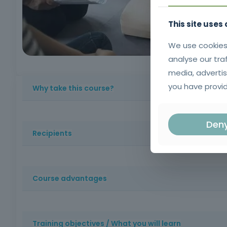
This site uses
We use cookies
analyse our tra
media, advertis
you have provid
Why take this course?
Because a quick response can save lives in emergency sit
Den
aid techniques that make the difference before speciali
Recipients
Health professionals, firefighters, members of emergenc
Course advantages
Certified training with a strong practical component, w
enhancing your professional qualifications.
Training objectives / What you will learn