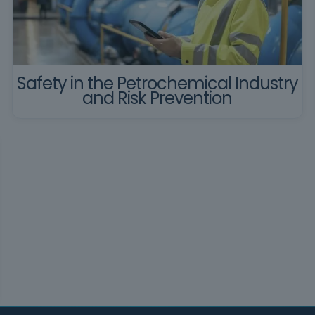
Safety in the Petrochemical Industry
and Risk Prevention