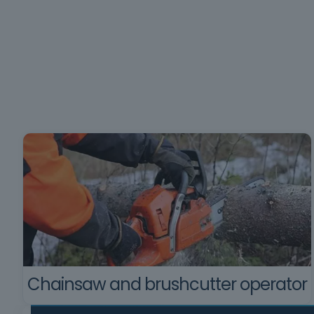
Chainsaw and brushcutter operator