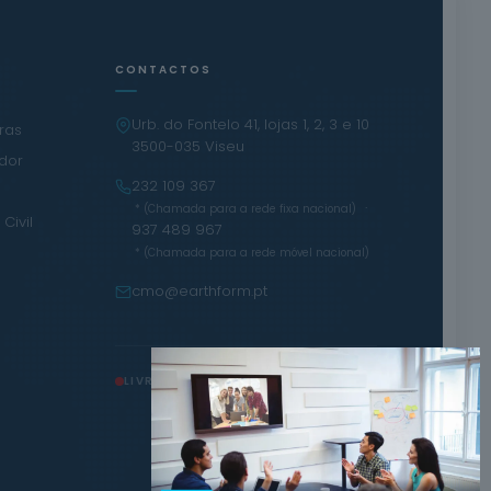
CONTACTOS
Urb. do Fontelo 41, lojas 1, 2, 3 e 10
iras
3500-035 Viseu
ador
232 109 367
·
* (Chamada para a rede fixa nacional)
Civil
937 489 967
* (Chamada para a rede móvel nacional)
cmo@earthform.pt
LIVRO DE RECLAMAÇÕES