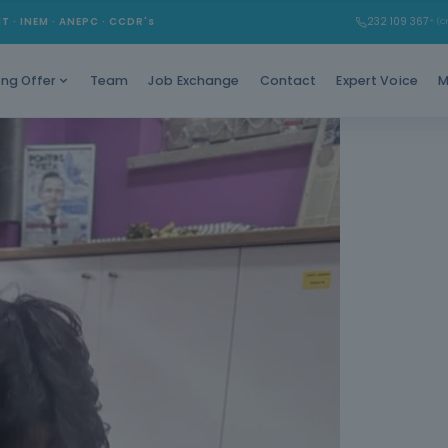
Train you
MT · INEM · ANEPC · CCDR's
232 109 367
* (Ch
qui
Team
Job Exchange
Contact
Expert Voice
M
ing Offer