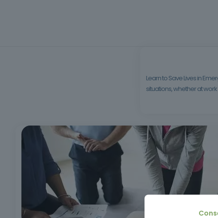
Learn to Save Lives in Emerg
situations, whether at work o
Cons