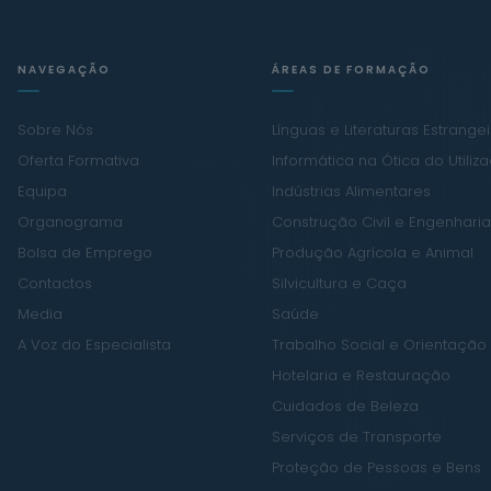
NAVEGAÇÃO
ÁREAS DE FORMAÇÃO
Sobre Nós
Línguas e Literaturas Estrange
Oferta Formativa
Informática na Ótica do Utiliz
Equipa
Indústrias Alimentares
Organograma
Construção Civil e Engenharia 
Bolsa de Emprego
Produção Agrícola e Animal
Contactos
Silvicultura e Caça
Media
Saúde
A Voz do Especialista
Trabalho Social e Orientação
Hotelaria e Restauração
Cuidados de Beleza
Serviços de Transporte
Proteção de Pessoas e Bens