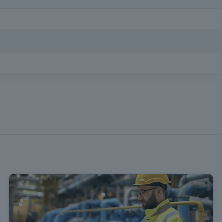
al knowledge necessary to provide first aid in emergencies, following
tificate issued in SIGO after successful completion of the training. 
uguese language.
in Decree Law no. 102/2009, of S
regulates the promotion and preven