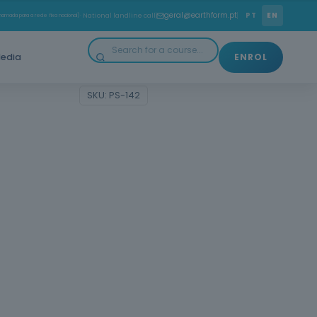
rself with the First Aid course and be prepared to act
geral@earthform.pt
PT
EN
amada para a rede fixa nacional)
· National landline call
ckly, safely and effectively at critical moments.
edia
ENROL
Categories:
Courses
,
Health
SKU:
PS-142