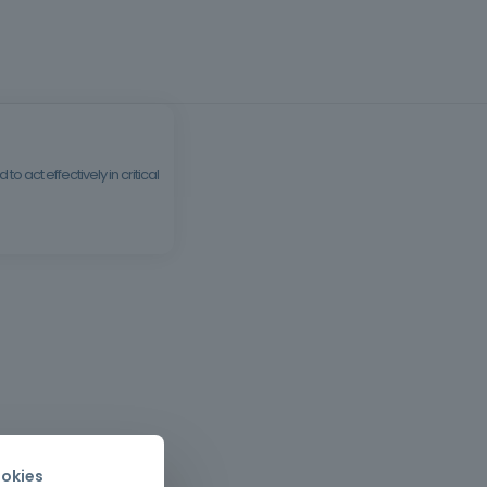
 act effectively in critical
okies