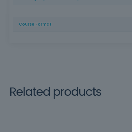
To provide participants with the theoretical and practic
Course Format
Method: Face-to-face training | Duration: 16 hours | Cer
schooling, oral and written comprehension of the Port
Framework
training
Related products