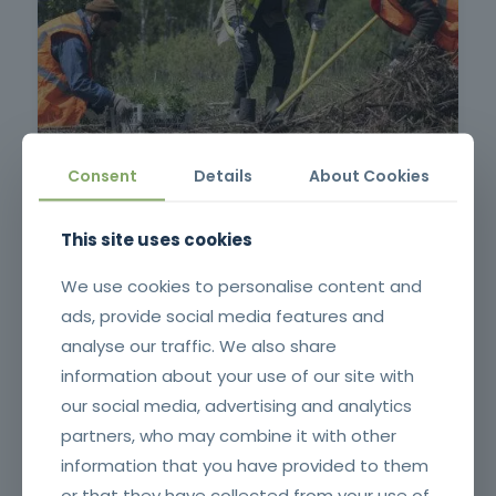
Surveillance and First Intervention in Rural Fires
Consent
Details
About Cookies
This site uses cookies
We use cookies to personalise content and
ads, provide social media features and
analyse our traffic. We also share
information about your use of our site with
our social media, advertising and analytics
partners, who may combine it with other
Application of Plant Protection Products
information that you have provided to them
or that they have collected from your use of