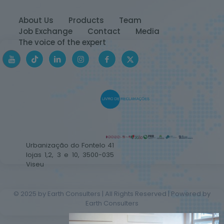
About Us
Products
Team
Job Exchange
Contact
Media
The voice of the expert
Urbanização do Fontelo 41
lojas 1,2, 3 e 10, 3500-035
Viseu
© 2025 by Earth Consulters | All Rights Reserved | Powered by
Earth Consulters