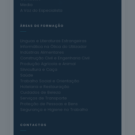
Media
A Voz do Especialista
ÁREAS DE FORMAÇÃO
Línguas e Literaturas Estrangeiras
Informática na Ótica do Utilizador
Indústrias Alimentares
Construção Civil e Engenharia Civil
Produção Agrícola e Animal
Silvicultura e Caça
Saúde
Trabalho Social e Orientação
Hotelaria e Restauração
Cuidados de Beleza
Serviços de Transporte
Proteção de Pessoas e Bens
Segurança e Higiene no Trabalho
CONTACTOS