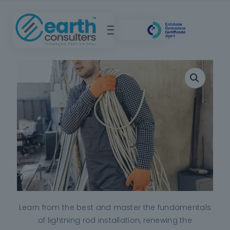
Learn from the best and master the fundamentals
of lightning rod installation, renewing the