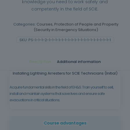
knowledge you need to work safely and
competently in the field of SCIE.
Categories:
Courses
,
Protection of People and Property
(Security in Emergency Situations)
SKU:
PS-1-1-1-2-1-1-1-1-1-1-1-1-1-1-1-1-1-1-1-1-1-1-1-1
Description
Additional information
Installing Lightning Arresters for SCIE Technicians (Initial)
Acquire fundamental skills in the field of EH&S. Train yourself to sell,
install and maintain systems that save lives and ensure safe
evacuations in critical situations.
Course advantages