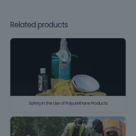
Framework training
framework for Fire Safety in
Buildings (SCIE), and in Order
no. 11832/2021, of November
Related products
30.
Safety in the Use of Polyurethane Products