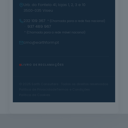
Urb. do Fontelo 41, lojas 1, 2, 3 e 10
3500-035 Viseu
232 109 367
* (Chamada para a rede fixa nacional)
· 937 489 967
* (Chamada para a rede móvel nacional)
cmo@earthform.pt
LIVRO DE RECLAMAÇÕES
© 2025 Earth Consulters · Todos os direitos reservados
Política de Privacidade
Termos e Condições
Política de Cookies