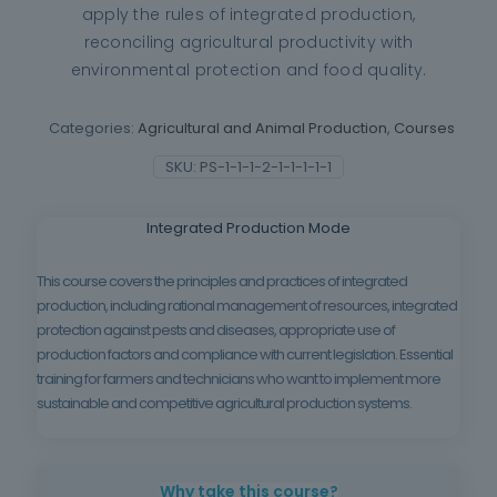
apply the rules of integrated production,
reconciling agricultural productivity with
environmental protection and food quality.
Categories:
Agricultural and Animal Production
,
Courses
SKU:
PS-1-1-1-2-1-1-1-1-1
Integrated Production Mode
This course covers the principles and practices of integrated
production, including rational management of resources, integrated
protection against pests and diseases, appropriate use of
production factors and compliance with current legislation. Essential
training for farmers and technicians who want to implement more
sustainable and competitive agricultural production systems.
Why take this course?