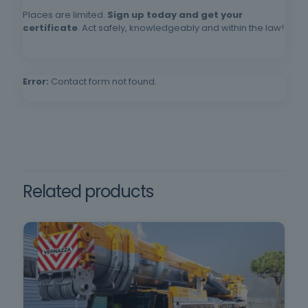
Requirements: Minimum age of 18, minimum
Places are limited.
Sign up today and get your
compulsory schooling and oral and written
certificate
. Act safely, knowledgeably and within the law!
comprehension of the Portuguese language.
Error:
Contact form not found.
Related products