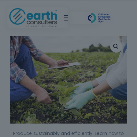
Produce sustainably and efficiently. Learn how to