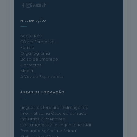
NAVEGAÇÃO
Sobre Nós
Oferta Formativa
Equipa
Organograma
Bolsa de Emprego
Contactos
Media
A Voz do Especialista
ÁREAS DE FORMAÇÃO
Línguas e Literaturas Estrangeiras
Informática na Ótica do Utilizador
Indústrias Alimentares
Construção Civil e Engenharia Civil
Produção Agrícola e Animal
Silvicultura e Caça