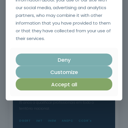
our social media, advertising and analytics
partners, who may combine it with other
information that you have provided to them
or that they have collected from your use of
their services.
Fire and smoke resistant doors and glazing and their
accessories for SCIE Technicians (Initial)
Deny
Customize
Accept all
Formação Profissional Certificada.
15 anos a qualificar profissionais em todo o
território nacional.
DGERT
IMT
INEM
ANEPC
CCDR's