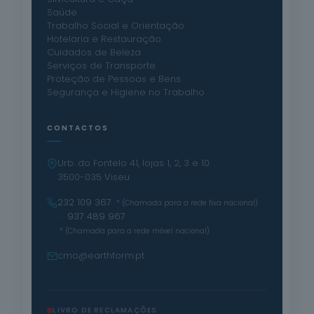
Saúde
Trabalho Social e Orientação
Hotelaria e Restauração
Cuidados de Beleza
Serviços de Transporte
Proteção de Pessoas e Bens
Segurança e Higiene no Trabalho
CONTACTOS
Urb. do Fontelo 41, lojas 1, 2, 3 e 10
3500-035 Viseu
232 109 367
* (Chamada para a rede fixa nacional)
· 937 489 967
* (Chamada para a rede móvel nacional)
cmo@earthform.pt
LIVRO DE RECLAMAÇÕES