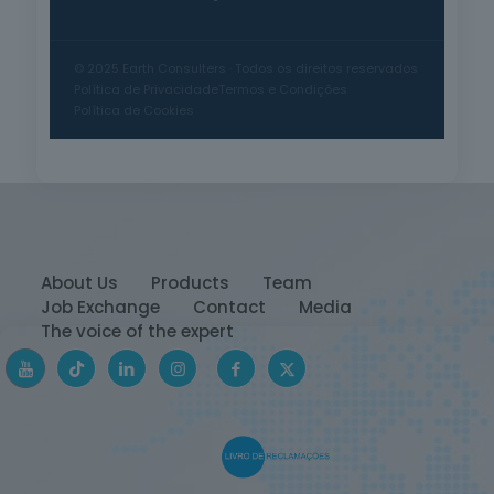
© 2025 Earth Consulters · Todos os direitos reservados
Política de Privacidade
Termos e Condições
Política de Cookies
About Us
Products
Team
Job Exchange
Contact
Media
The voice of the expert