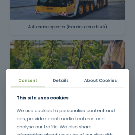
Auto crane operator (includes crane truck)
Consent
Details
About Cookies
This site uses cookies
Pruning, Pruning and Grafting
We use cookies to personalise content and
ads, provide social media features and
analyse our traffic. We also share
information about your use of our site with