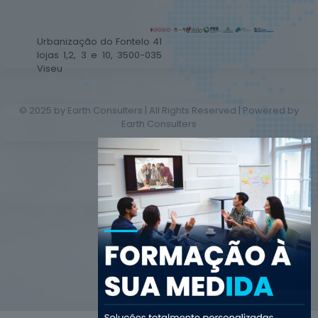
Urbanização do Fontelo 41
lojas 1,2, 3 e 10, 3500-035
Viseu
© 2025 by Earth Consulters | All Rights Reserved | Powered by
Earth Consulters