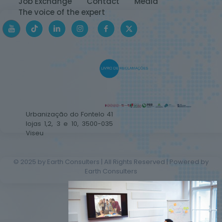
Job Exchange
Contact
Media
The voice of the expert
Urbanização do Fontelo 41
lojas 1,2, 3 e 10, 3500-035
Viseu
© 2025 by Earth Consulters | All Rights Reserved | Powered by
Earth Consulters