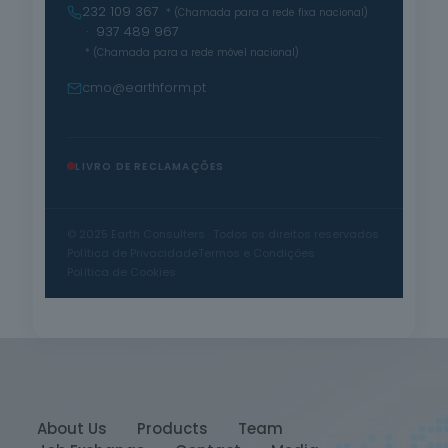
232 109 367
* (Chamada para a rede fixa nacional)
· 937 489 967
* (Chamada para a rede móvel nacional)
cmo@earthform.pt
LIVRO DE RECLAMAÇÕES
© 2025 Earth Consulters · Todos os direitos reservados
Política de Privacidade
Termos e Condições
Política de Cookies
About Us
Products
Team