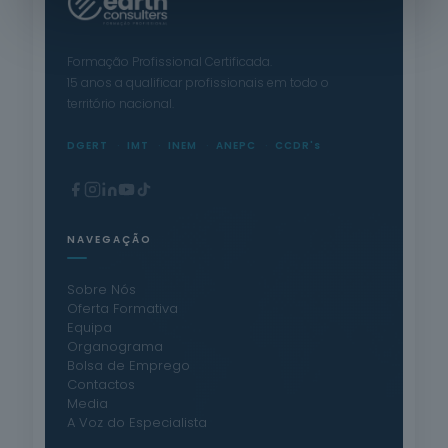
Formação Profissional Certificada.
15 anos a qualificar profissionais em todo o
território nacional.
DGERT
IMT
INEM
ANEPC
CCDR's
NAVEGAÇÃO
Sobre Nós
Oferta Formativa
Equipa
Organograma
Bolsa de Emprego
Contactos
Media
A Voz do Especialista