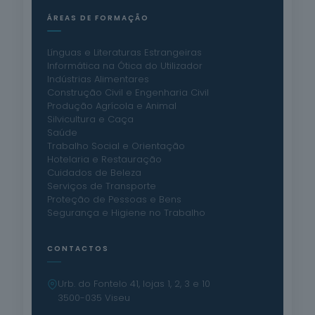
ÁREAS DE FORMAÇÃO
Línguas e Literaturas Estrangeiras
Informática na Ótica do Utilizador
Indústrias Alimentares
Construção Civil e Engenharia Civil
Produção Agrícola e Animal
Silvicultura e Caça
Saúde
Trabalho Social e Orientação
Hotelaria e Restauração
Cuidados de Beleza
Serviços de Transporte
Proteção de Pessoas e Bens
Segurança e Higiene no Trabalho
CONTACTOS
Urb. do Fontelo 41, lojas 1, 2, 3 e 10
3500-035 Viseu