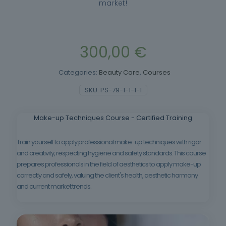
market!
300,00
€
Categories:
Beauty Care
,
Courses
SKU:
PS-79-1-1-1-1
Make-up Techniques Course - Certified Training
Train yourself to apply professional make-up techniques with rigor
and creativity, respecting hygiene and safety standards. This course
prepares professionals in the field of aesthetics to apply make-up
correctly and safely, valuing the client's health, aesthetic harmony
and current market trends.