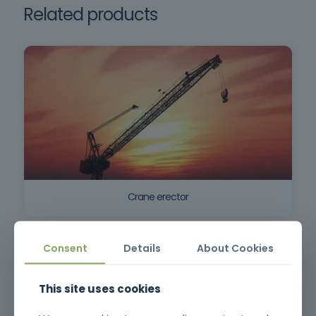
Related products
Crane erector
Consent
Details
About Cookies
This site uses cookies