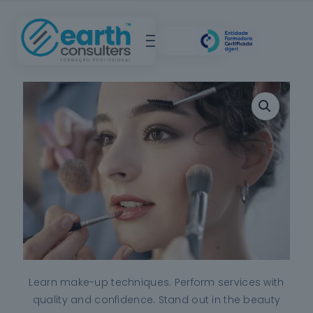
Learn make-up techniques. Perform services with
quality and confidence. Stand out in the beauty