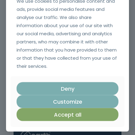
We use cookies to personalise content and
ads, provide social media features and
analyse our traffic. We also share
information about your use of our site with
Execution of Concrete Structures in Civil Construction
our social media, advertising and analytics
partners, who may combine it with other
information that you have provided to them
or that they have collected from your use of
their services.
Deny
Customize
Commercial prospecting, sales preparation and planning
Accept all