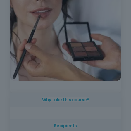
Why take this course?
Make-up is an area that is constantly evolving
and in great demand in the beauty market.
Recipients
This course offers practical, up-to-date