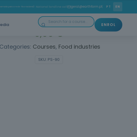
 how to act in emergency situations. Save Lives!
geral@earthform.pt
PT
EN
amada para a rede fixa nacional)
· National landline call
edia
ENROL
0,00
€
Categories:
Courses
,
Food industries
SKU:
PS-90