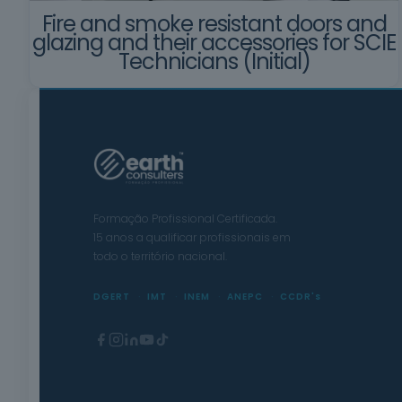
Fire and smoke resistant doors and
glazing and their accessories for SCIE
Technicians (Initial)
Formação Profissional Certificada.
15 anos a qualificar profissionais em
todo o território nacional.
DGERT
IMT
INEM
ANEPC
CCDR's