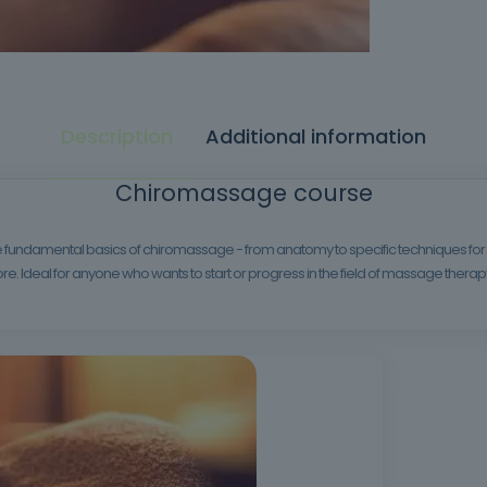
Description
Additional information
Chiromassage course
the fundamental basics of chiromassage - from anatomy to specific techniques for 
. Ideal for anyone who wants to start or progress in the field of massage therap