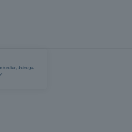
relaxation, drainage,
y!