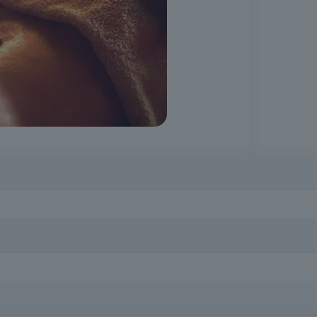
n
Prepare to work with different audiences (the elderly, pregnant 
compulsory schooling and a minimum age of 16.