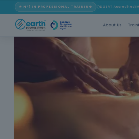
★ Nº1 IN PROFESSIONAL TRAINING
DGERT Accredited
I
About Us
Train