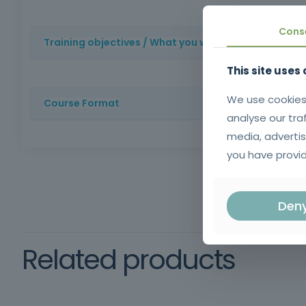
Face-to-face training with lots of practice
Experienced
Cons
Training objectives / What you will learn
This site uses
Basics of anatomy and physiology
Body massage: re
installation protocols
Manual techniques such as outcr
We use cookies
Course Format
analyse our tra
media, advertis
100% face-to-face training
Duration: 100 hours
W
you have provid
Mandatory
Den
Related products