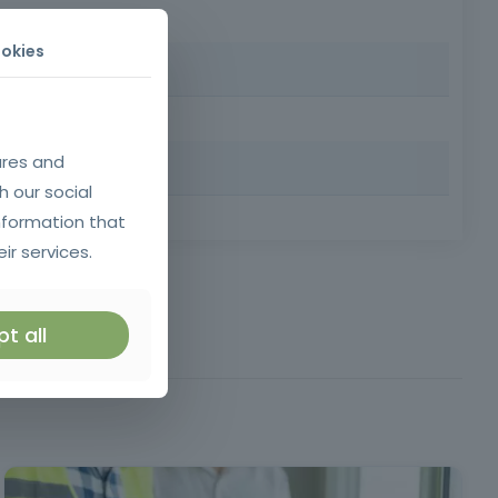
al + support materials included
okies
ant women and people with special needs
Client
ures and
h our social
nformation that
dance of 80% and grade ≥ 10 required for certification
ir services.
ticle 5 of Decree-
Law 50/2005
t all