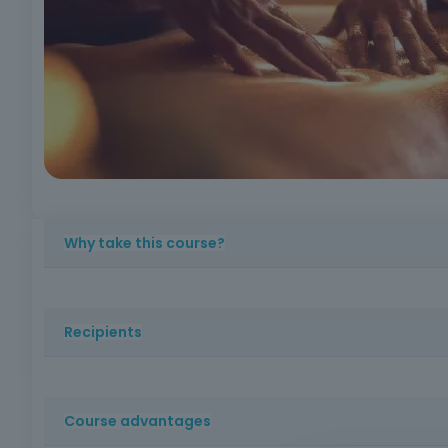
Why take this course?
Learn massage techniques with practical applicatio
maneuvers
Complete, certified training!
Recipients
People with an interest in health and well-being, with 
Course advantages