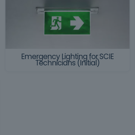
Emergency Lighting for SCIE
Technicians (Initial)