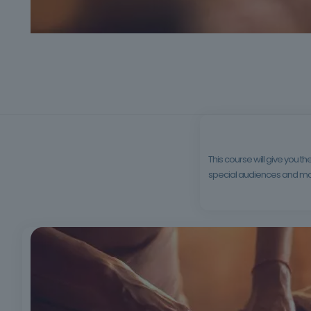
This course will give you 
special audiences and more