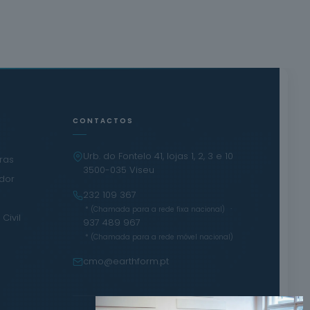
CONTACTOS
Urb. do Fontelo 41, lojas 1, 2, 3 e 10
iras
3500-035 Viseu
ador
232 109 367
·
* (Chamada para a rede fixa nacional)
Civil
937 489 967
* (Chamada para a rede móvel nacional)
cmo@earthform.pt