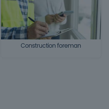
Construction foreman