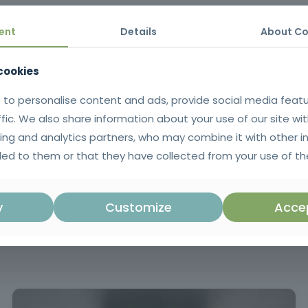
 and certified trainers
Recognized professional certificate
Manu
ent
Details
About Co
 cookies
laxation, anti-cellulite, draining
Massage for the elderly, pregn
opping, friction, pressure, vibrations and more!
 to personalise content and ads, provide social media feat
ffic. We also share information about your use of our site wit
ing and analytics partners, who may combine it with other i
ith diagnostic, practical and summative assessment
Minimum atten
ed to them or that they have collected from your use of the
Mandatory training in accordance with Ar
y
Customize
Accep