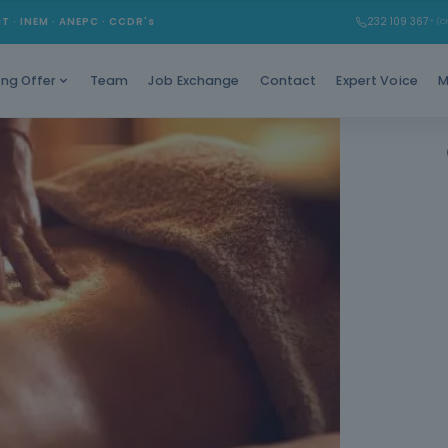
Learn
MT · INEM · ANEPC · CCDR's
232 109 367
* (Ch
Team
Job Exchange
Contact
Expert Voice
M
ing Offer