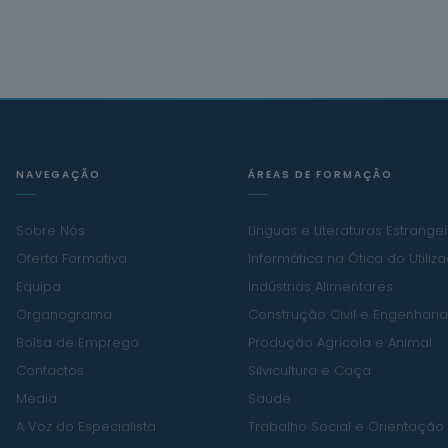
NAVEGAÇÃO
ÁREAS DE FORMAÇÃO
Sobre Nós
Línguas e Literaturas Estrange
Oferta Formativa
Informática na Ótica do Utiliz
Equipa
Indústrias Alimentares
Organograma
Construção Civil e Engenharia 
Bolsa de Emprego
Produção Agrícola e Animal
Contactos
Silvicultura e Caça
Media
Saúde
A Voz do Especialista
Trabalho Social e Orientação