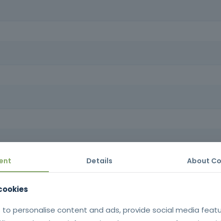
d to operate lifting platforms in the workplace, as well as superviso
 platforms, ensuring compliance with safety regulations, reducing the 
cs.
owledge required to move, maneuver and operate platform lifts safely
neering industry.
ent
Details
About Co
tificate issued in SIGO after successful completion of the training |
Portuguese language.
 cookies
in accordance with Decree-Law n
establishes the minimum health and sa
 to personalise content and ads, provide social media feat
for the use 