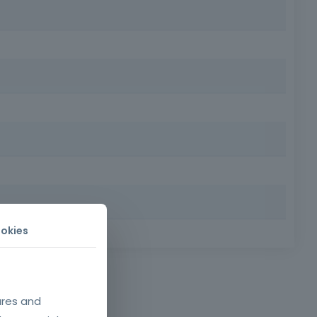
rs, safety technicians and other employees involved in
risk of accidents and enhancing professional development
, efficiently and in accordance with the standards and
okies
 Requirements: Minimum age of 18, minimum compulsory
o. 50/2005, which
fety requirements
ures and
of work equipment.