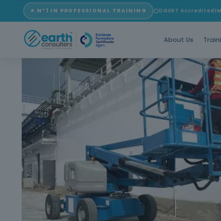
★ Nº1 IN PROFESSIONAL TRAINING
DGERT Accredited
I
About Us
Train