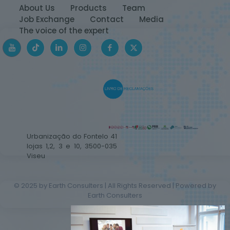
About Us
Products
Team
Job Exchange
Contact
Media
The voice of the expert
Urbanização do Fontelo 41
lojas 1,2, 3 e 10, 3500-035
Viseu
© 2025 by Earth Consulters | All Rights Reserved | Powered by
Earth Consulters