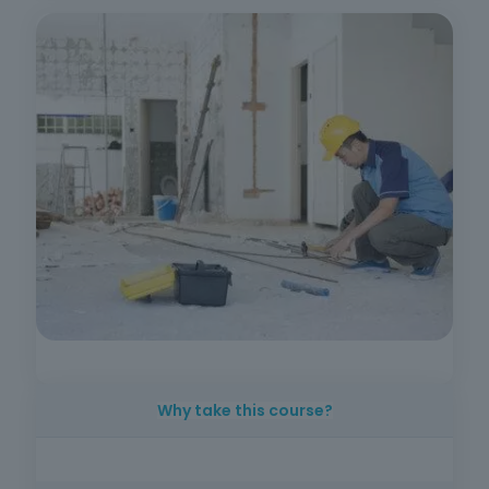
Why take this course?
As the need for urban rehabilitation grows, so
does the demand for trained professionals.