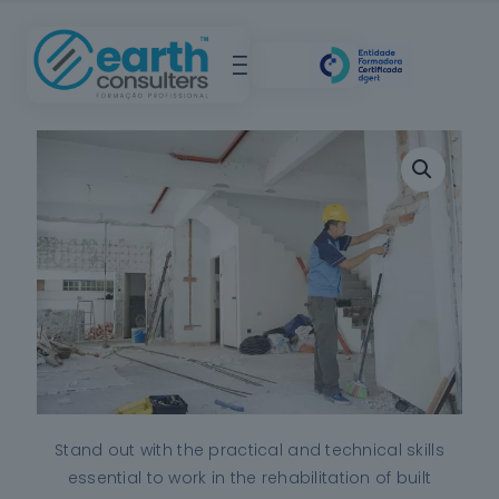
Stand out with the practical and technical skills
essential to work in the rehabilitation of built