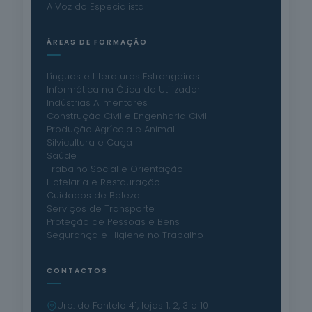
A Voz do Especialista
ÁREAS DE FORMAÇÃO
Línguas e Literaturas Estrangeiras
Informática na Ótica do Utilizador
Indústrias Alimentares
Construção Civil e Engenharia Civil
Produção Agrícola e Animal
Silvicultura e Caça
Saúde
Trabalho Social e Orientação
Hotelaria e Restauração
Cuidados de Beleza
Serviços de Transporte
Proteção de Pessoas e Bens
Segurança e Higiene no Trabalho
CONTACTOS
Urb. do Fontelo 41, lojas 1, 2, 3 e 10