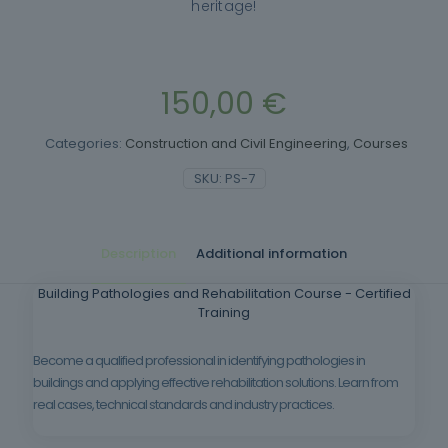
heritage!
150,00
€
Categories:
Construction and Civil Engineering
,
Courses
SKU:
PS-7
Description
Additional information
Building Pathologies and Rehabilitation Course - Certified
Training
Become a qualified professional in identifying pathologies in
buildings and applying effective rehabilitation solutions. Learn from
real cases, technical standards and industry practices.