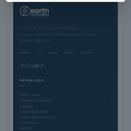
Formação Profissional Certificada.
15 anos a qualificar profissionais em todo o
território nacional.
DGERT
IMT
INEM
ANEPC
CCDR's
NAVEGAÇÃO
Sobre Nós
Oferta Formativa
Equipa
Organograma
Bolsa de Emprego
Contactos
Media