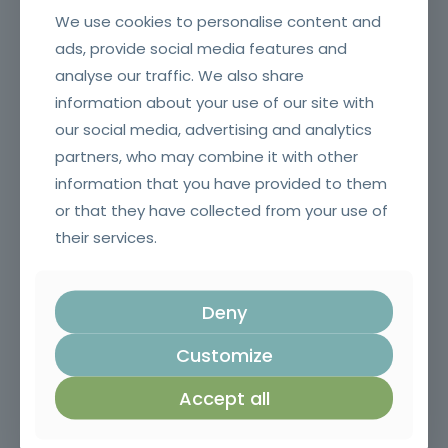
We use cookies to personalise content and
ads, provide social media features and
analyse our traffic. We also share
information about your use of our site with
Contract Management in Public Administration
our social media, advertising and analytics
partners, who may combine it with other
information that you have provided to them
or that they have collected from your use of
their services.
Deny
Customize
Risk Management Plan and Anti-Corruption Measures
Accept all