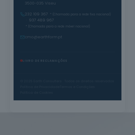
3500-035 Viseu
232 109 367
* (Chamada para a rede fixa nacional)
· 937 489 967
* (Chamada para a rede móvel nacional)
cmo@earthform.pt
LIVRO DE RECLAMAÇÕES
© 2025 Earth Consulters · Todos os direitos reservados
Política de Privacidade
Termos e Condições
Política de Cookies