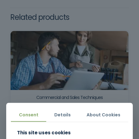
minimum compulsory schooling, oral and
written comprehension of the Portuguese
Related products
language. Required documents: Copy of CC
and NIF.
Commercial and Sales Techniques
Consent
Details
About Cookies
This site uses cookies