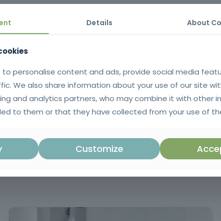
height, the proper use of protective equipment and compliance with cur
ent
Details
About Co
 cookies
he risks associated with working at heights, adopting effective preve
 to personalise content and ads, provide social media feat
ffic. We also share information about your use of our site wit
ing and analytics partners, who may combine it with other i
tificate issued in SIGO after successful completion of the training. 
uguese language.
ed to them or that they have collected from your use of the
for those working at height, focused on r
correct use of equipment and the 
y
Customize
Accep