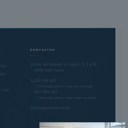
CONTACTOS
Urb. do Fontelo 41, lojas 1, 2, 3 e 10
iras
3500-035 Viseu
ador
232 109 367
·
* (Chamada para a rede fixa nacional)
Civil
937 489 967
* (Chamada para a rede móvel nacional)
cmo@earthform.pt