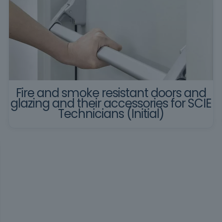
Fire and smoke resistant doors and
glazing and their accessories for SCIE
Technicians (Initial)