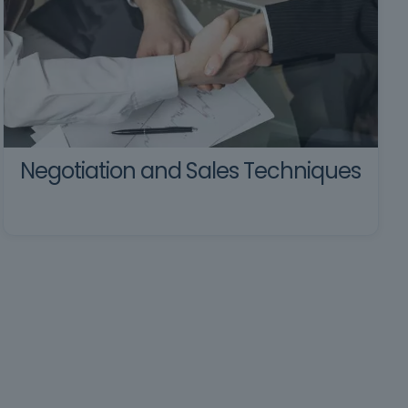
Negotiation and Sales Techniques