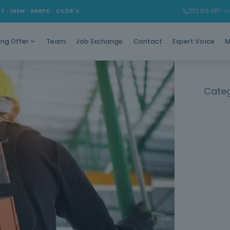
Working at
MT · INEM · ANEPC · CCDR's
232 109 367
* (Ch
Team
Job Exchange
Contact
Expert Voice
M
ing Offer
Categ