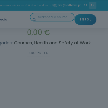
 height requires safety: prevent falls and protect your
geral@earthform.pt
PT
EN
amada para a rede fixa nacional)
· National landline call
life.
edia
ENROL
0,00
€
ories:
Courses
,
Health and Safety at Work
SKU:
PS-144