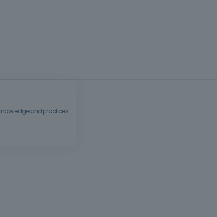
al knowledge and practices