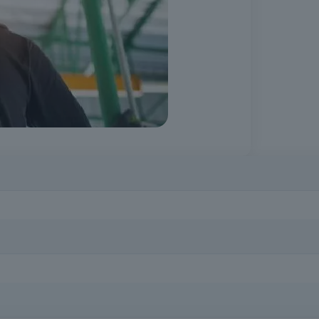
idence in the performance of tasks and promote safer working environ
of falling from a height, including professionals in construction, indus
t height.