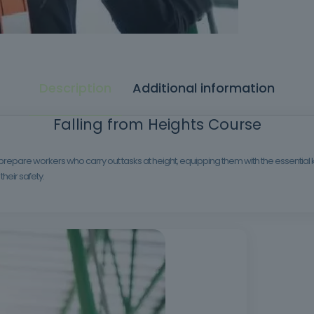
Description
Additional information
Falling from Heights Course
 prepare workers who carry out tasks at height, equipping them with the essenti
their safety.