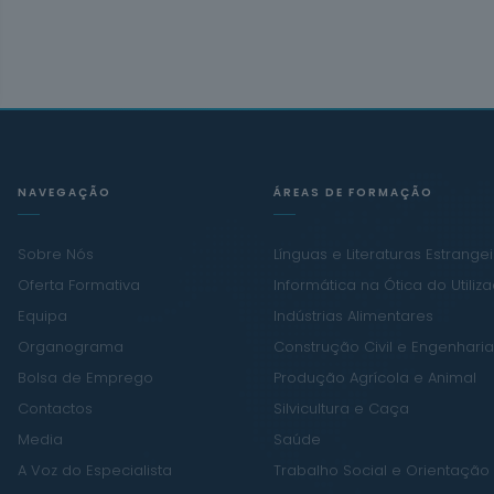
NAVEGAÇÃO
ÁREAS DE FORMAÇÃO
Sobre Nós
Línguas e Literaturas Estrange
Oferta Formativa
Informática na Ótica do Utiliz
Equipa
Indústrias Alimentares
Organograma
Construção Civil e Engenharia 
Bolsa de Emprego
Produção Agrícola e Animal
Contactos
Silvicultura e Caça
Media
Saúde
A Voz do Especialista
Trabalho Social e Orientação