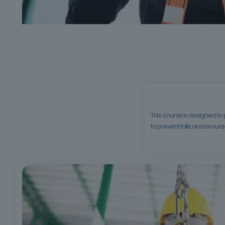
This course is designed to
to prevent falls and ensure 