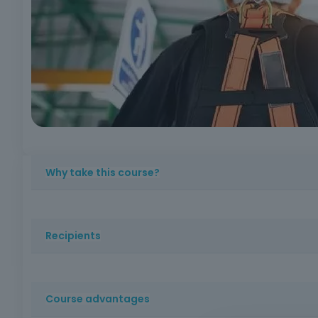
Why take this course?
To reinforce skills valued in the market, increase conf
Recipients
Workers who carry out activities in which there is a risk 
cleaning, assembly, or other sectors with interventions a
Course advantages