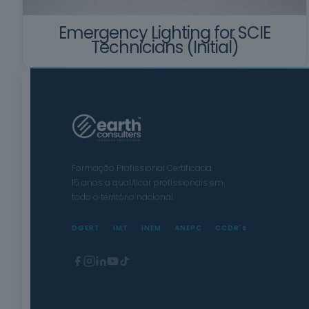
Emergency Lighting for SCIE
Technicians (Initial)
Formação Profissional Certificada.
15 anos a qualificar profissionais em
todo o território nacional.
DGERT
IMT
INEM
ANEPC
CCDR's