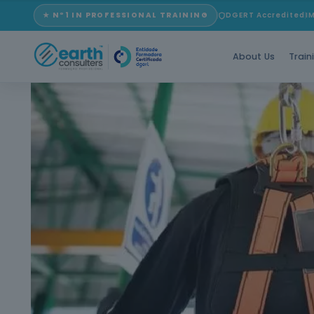
★ Nº1 IN PROFESSIONAL TRAINING
DGERT Accredited
I
About Us
Train