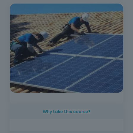
Why take this course?
With the growth of solar energy in Portugal
and around the world, the demand for