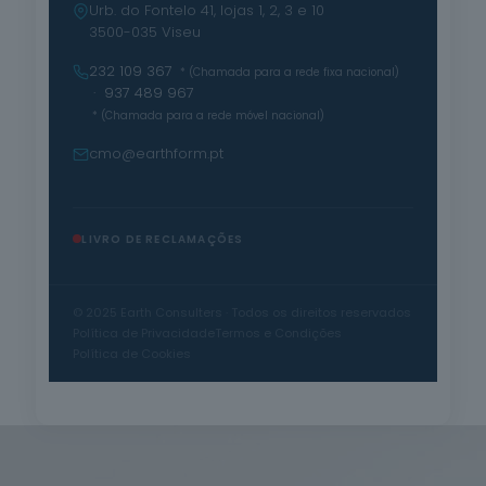
Urb. do Fontelo 41, lojas 1, 2, 3 e 10
3500-035 Viseu
232 109 367
* (Chamada para a rede fixa nacional)
· 937 489 967
* (Chamada para a rede móvel nacional)
cmo@earthform.pt
LIVRO DE RECLAMAÇÕES
© 2025 Earth Consulters · Todos os direitos reservados
Política de Privacidade
Termos e Condições
Política de Cookies