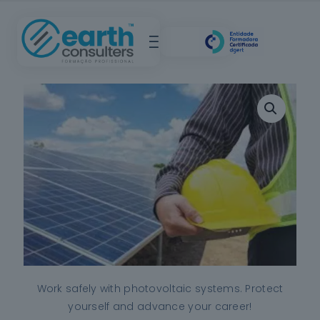
Work safely with photovoltaic systems. Protect
yourself and advance your career!