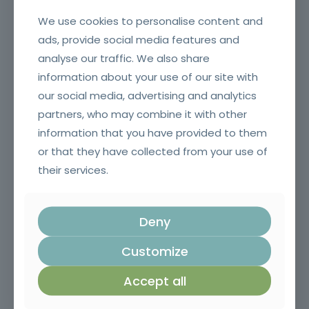
We use cookies to personalise content and
ads, provide social media features and
analyse our traffic. We also share
information about your use of our site with
our social media, advertising and analytics
Crane erector
partners, who may combine it with other
information that you have provided to them
or that they have collected from your use of
their services.
Deny
Customize
Agricultural, forestry and gardening machinery operators
Accept all