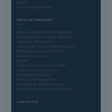
Media
A Voz do Especialista
ÁREAS DE FORMAÇÃO
Línguas e Literaturas Estrangeiras
Informática na Ótica do Utilizador
Indústrias Alimentares
Construção Civil e Engenharia Civil
Produção Agrícola e Animal
Silvicultura e Caça
Saúde
Trabalho Social e Orientação
Hotelaria e Restauração
Cuidados de Beleza
Serviços de Transporte
Proteção de Pessoas e Bens
Segurança e Higiene no Trabalho
CONTACTOS