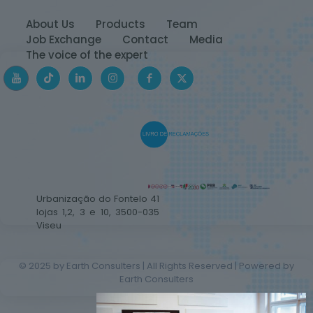
About Us
Products
Team
Job Exchange
Contact
Media
The voice of the expert
Urbanização do Fontelo 41
lojas 1,2, 3 e 10, 3500-035
Viseu
© 2025 by Earth Consulters | All Rights Reserved | Powered by
Earth Consulters