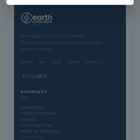
Formação Profissional Certificada.
15 anos a qualificar profissionais em todo o
território nacional.
DGERT
IMT
INEM
ANEPC
CCDR's
NAVEGAÇÃO
Sobre Nós
Oferta Formativa
Equipa
Organograma
Bolsa de Emprego
Contactos