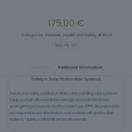
175,00
€
Categories:
Courses
,
Health and Safety at Work
SKU:
PS-107
Description
Additional information
Safety in Solar Photovoltaic Systems
Ensure your safety and that of others when installing solar systems!
Equip yourself with essential knowledge about electrical risks,
emergency procedures and the correct use of PPE. Be prepared to
act responsibly and effectively in work contexts with photovoltaic
systems - safely, confidently and professionally.