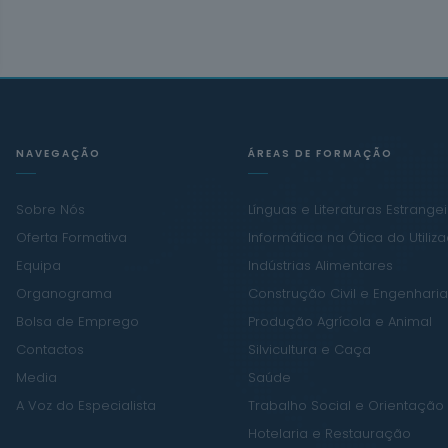
NAVEGAÇÃO
ÁREAS DE FORMAÇÃO
Sobre Nós
Línguas e Literaturas Estrange
Oferta Formativa
Informática na Ótica do Utiliz
Equipa
Indústrias Alimentares
Organograma
Construção Civil e Engenharia 
Bolsa de Emprego
Produção Agrícola e Animal
Contactos
Silvicultura e Caça
Media
Saúde
A Voz do Especialista
Trabalho Social e Orientação
Hotelaria e Restauração