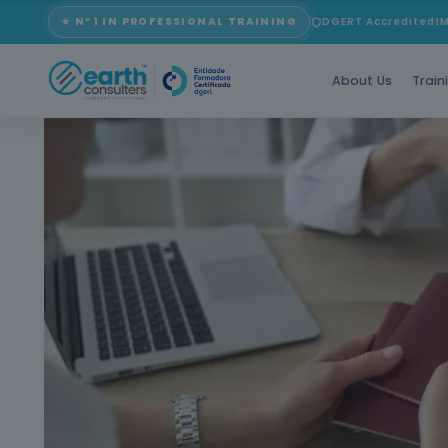
★ Nº1 IN PROFESSIONAL TRAINING
DGERT Accredited
I
About Us
Train