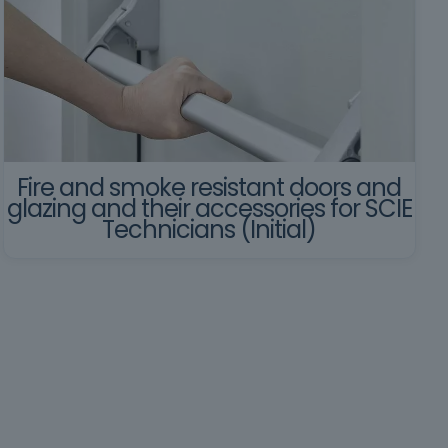
Fire and smoke resistant doors and
glazing and their accessories for SCIE
Technicians (Initial)