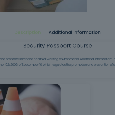
Description
Additional information
Security Passport Course
 and promote safer and healthier working environments. Additional Information: Tra
. 102/2009, of September 10, which regulates the promotion and prevention of sa