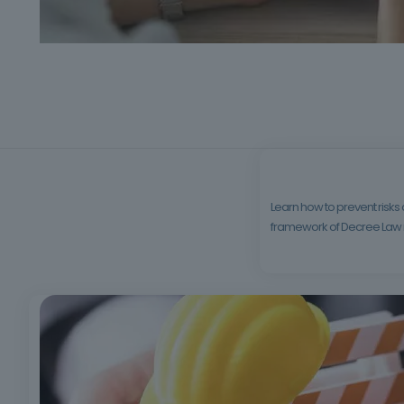
Learn how to prevent risks
framework of Decree Law no