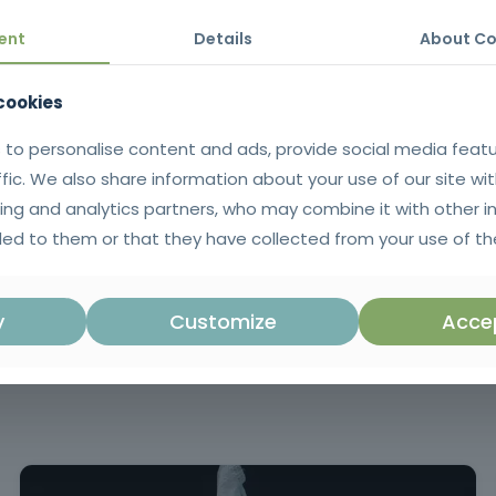
safer environments, increases productivity and reinforces the image 
ent
Details
About Co
 cookies
ssary to understand the basic principles of occupational safety and h
 to personalise content and ads, provide social media feat
ffic. We also share information about your use of our site wit
ing and analytics partners, who may combine it with other i
tificate issued in SIGO after successful completion of the training. 
ed to them or that they have collected from your use of the
uguese language.
in Decree Law no. 102/2009, of S
regulates the promotion and preven
y
Customize
Accep