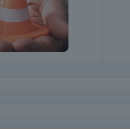
es of health and safety at work, identifying occupational risks and a
d basic knowledge of health and safety at work.