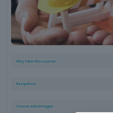
Why take this course?
An essential course for understanding the basic principl
Recipients
Workers, regardless of their sector of activity, who nee
Course advantages