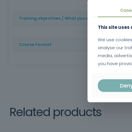
Professional and organizational appreciation: promotes 
Cons
Training objectives / What you will learn
This site uses
Provide participants with the knowledge and skills nece
We use cookies
Course Format
analyse our tra
media, advertis
Method: Face-to-face training | Duration: 14 hours | Cer
you have provid
schooling, oral and written comprehension of the Port
Framework
Den
training
Related products