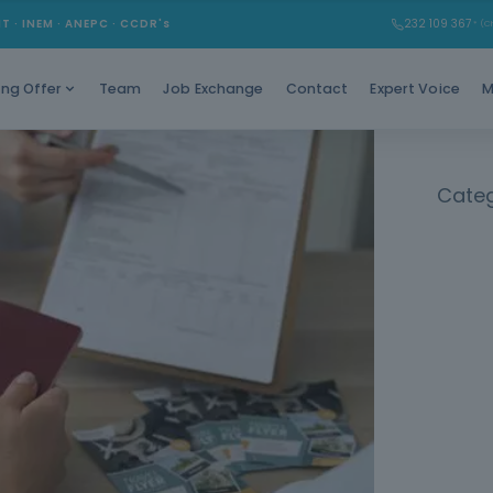
Learn ho
MT · INEM · ANEPC · CCDR's
232 109 367
* (Ch
Team
Job Exchange
Contact
Expert Voice
M
ing Offer
Categ