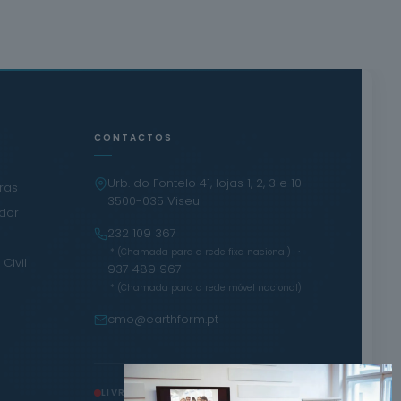
CONTACTOS
Urb. do Fontelo 41, lojas 1, 2, 3 e 10
iras
3500-035 Viseu
ador
232 109 367
·
* (Chamada para a rede fixa nacional)
Civil
937 489 967
* (Chamada para a rede móvel nacional)
cmo@earthform.pt
LIVRO DE RECLAMAÇÕES