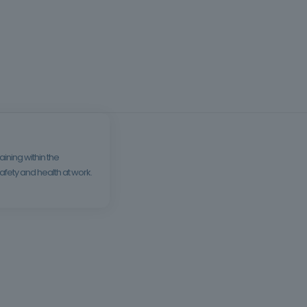
ining within the
fety and health at work.