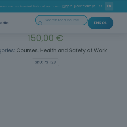
w to prevent risks and promote safer and healthier
geral@earthform.pt
PT
EN
amada para a rede fixa nacional)
· National landline call
working environments.
edia
ENROL
150,00
€
ories:
Courses
,
Health and Safety at Work
SKU:
PS-128