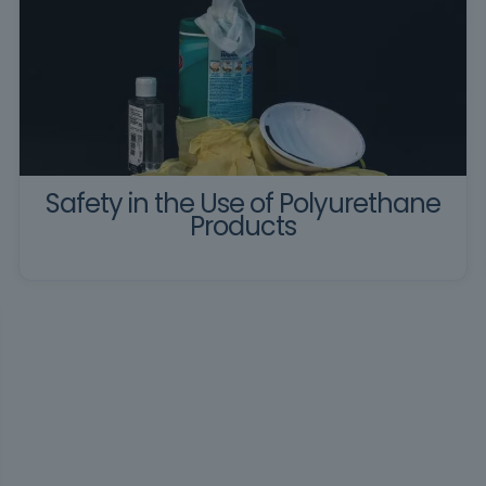
Safety in the Use of Polyurethane
Products