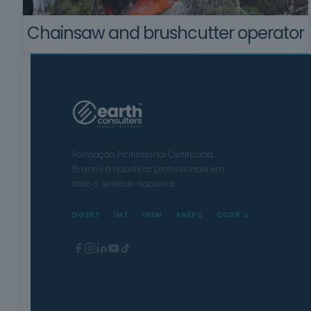
Chainsaw and brushcutter operator
Formação Profissional Certificada.
15 anos a qualificar profissionais em
todo o território nacional.
DGERT
IMT
INEM
ANEPC
CCDR's