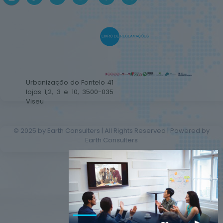
Urbanização do Fontelo 41
lojas 1,2, 3 e 10, 3500-035
Viseu
© 2025 by Earth Consulters | All Rights Reserved | Powered by
Earth Consulters