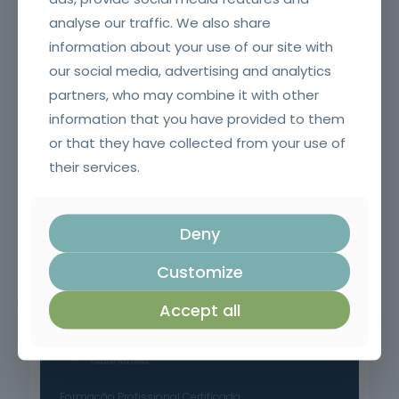
analyse our traffic. We also share
Welding Equipment Operator
information about your use of our site with
our social media, advertising and analytics
partners, who may combine it with other
information that you have provided to them
or that they have collected from your use of
their services.
Deny
Commercial prospecting, sales preparation and planning
Customize
Accept all
Formação Profissional Certificada.