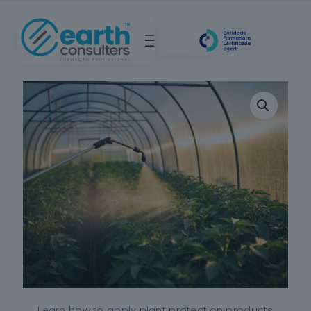
Learn how to apply plant protection products