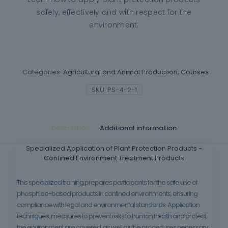
safely, effectively and with respect for the
environment.
Categories:
Agricultural and Animal Production
,
Courses
SKU:
PS-4-2-1
Description
Additional information
Specialized Application of Plant Protection Products -
Confined Environment Treatment Products
This specialized training prepares participants for the safe use of
phosphide-based products in confined environments, ensuring
compliance with legal and environmental standards. Application
techniques, measures to prevent risks to human health and protect
the environment are covered, as well as the procedures necessary