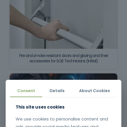
Fire and smoke resistant doors and glazing and their
accessories for SCIE Technicians (Initial)
Consent
Details
About Cookies
This site uses cookies
We use cookies to personalise content and
ads, provide social media features and