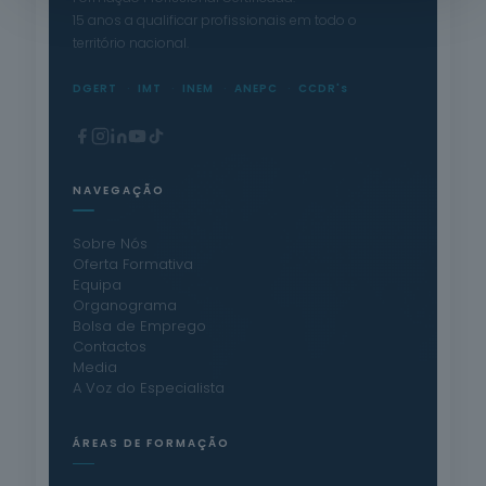
15 anos a qualificar profissionais em todo o
território nacional.
DGERT
IMT
INEM
ANEPC
CCDR's
NAVEGAÇÃO
Sobre Nós
Oferta Formativa
Equipa
Organograma
Bolsa de Emprego
Contactos
Media
A Voz do Especialista
ÁREAS DE FORMAÇÃO