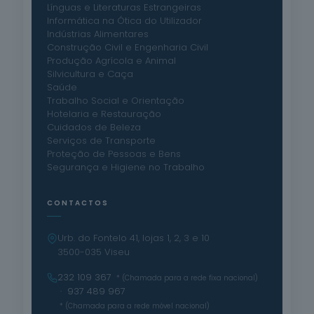
Línguas e Literaturas Estrangeiras
Informática na Ótica do Utilizador
Indústrias Alimentares
Construção Civil e Engenharia Civil
Produção Agrícola e Animal
Silvicultura e Caça
Saúde
Trabalho Social e Orientação
Hotelaria e Restauração
Cuidados de Beleza
Serviços de Transporte
Proteção de Pessoas e Bens
Segurança e Higiene no Trabalho
CONTACTOS
Urb. do Fontelo 41, lojas 1, 2, 3 e 10
3500-035 Viseu
232 109 367
* (Chamada para a rede fixa nacional)
· 937 489 967
* (Chamada para a rede móvel nacional)