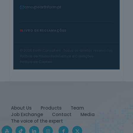
cmo@earthform.pt
LIVRO DE RECLAMAÇÕES
© 2025 Earth Consulters · Todos os direitos reservados
Política de Privacidade
Termos e Condições
Política de Cookies
About Us
Products
Team
Job Exchange
Contact
Media
The voice of the expert