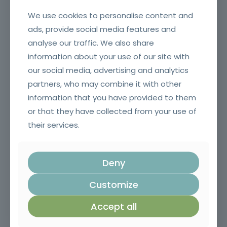
We use cookies to personalise content and
ads, provide social media features and
analyse our traffic. We also share
information about your use of our site with
our social media, advertising and analytics
partners, who may combine it with other
information that you have provided to them
Construction foreman
or that they have collected from your use of
their services.
Deny
Customize
Accept all