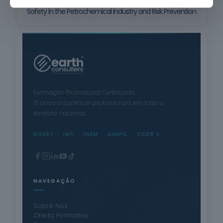
Safety in the Petrochemical Industry and Risk Prevention
Formação Profissional Certificada.
15 anos a qualificar profissionais em todo o
território nacional.
DGERT
IMT
INEM
ANEPC
CCDR's
NAVEGAÇÃO
Sobre Nós
Oferta Formativa