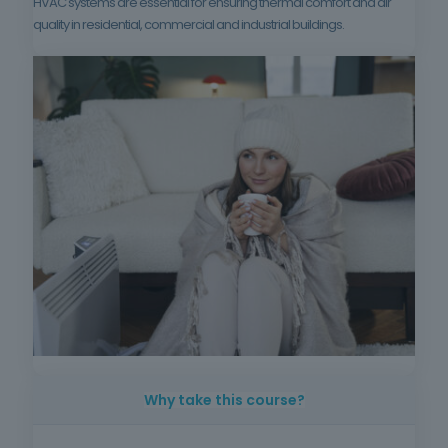
HVAC systems are essential for ensuring thermal comfort and air
quality in residential, commercial and industrial buildings.
Why take this course?
HVAC systems are essential for ensuring