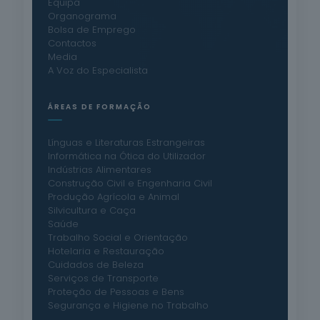
Equipa
Organograma
Bolsa de Emprego
Contactos
Media
A Voz do Especialista
ÁREAS DE FORMAÇÃO
Línguas e Literaturas Estrangeiras
Informática na Ótica do Utilizador
Indústrias Alimentares
Construção Civil e Engenharia Civil
Produção Agrícola e Animal
Silvicultura e Caça
Saúde
Trabalho Social e Orientação
Hotelaria e Restauração
Cuidados de Beleza
Serviços de Transporte
Proteção de Pessoas e Bens
Segurança e Higiene no Trabalho