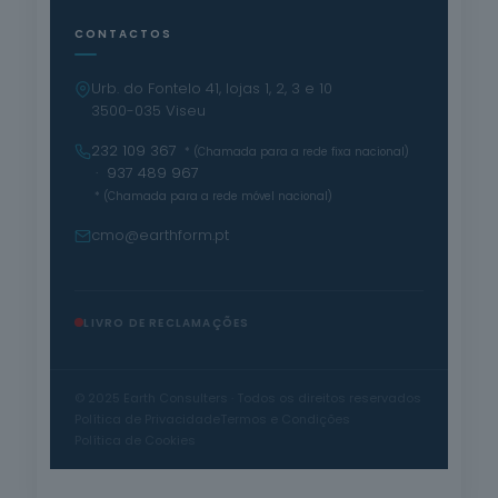
CONTACTOS
Urb. do Fontelo 41, lojas 1, 2, 3 e 10
3500-035 Viseu
232 109 367
* (Chamada para a rede fixa nacional)
· 937 489 967
* (Chamada para a rede móvel nacional)
cmo@earthform.pt
LIVRO DE RECLAMAÇÕES
© 2025 Earth Consulters · Todos os direitos reservados
Política de Privacidade
Termos e Condições
Política de Cookies