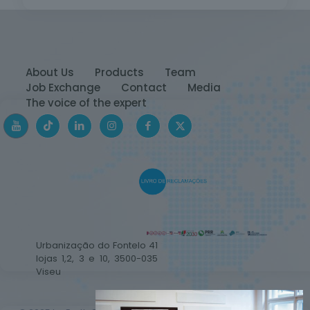
About Us
Products
Team
Job Exchange
Contact
Media
The voice of the expert
Urbanização do Fontelo 41
lojas 1,2, 3 e 10, 3500-035
Viseu