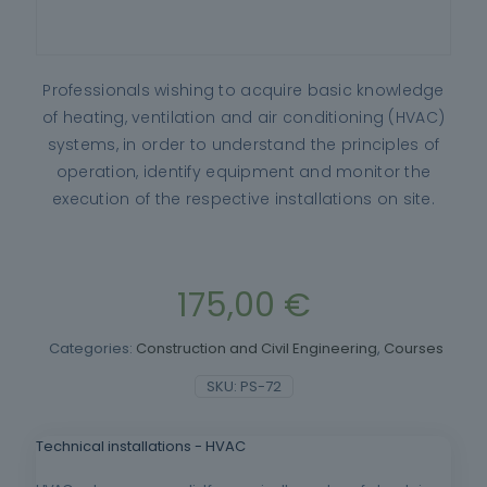
Professionals wishing to acquire basic knowledge
of heating, ventilation and air conditioning (HVAC)
systems, in order to understand the principles of
operation, identify equipment and monitor the
execution of the respective installations on site.
175,00
€
Categories:
Construction and Civil Engineering
,
Courses
SKU:
PS-72
Technical installations - HVAC