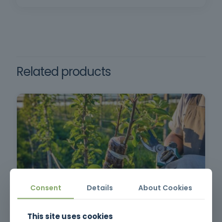
participative, reflective and effective learning.
Requirements: Minimum age of 18, minimum
compulsory schooling and oral and written
comprehension of the Portuguese language.
Related products
Consent
Details
About Cookies
Pruning, Pruning and Grafting
This site uses cookies