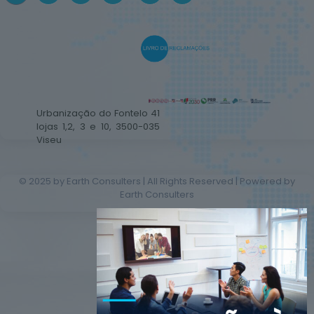
Urbanização do Fontelo 41
lojas 1,2, 3 e 10, 3500-035
Viseu
© 2025 by Earth Consulters | All Rights Reserved | Powered by
Earth Consulters