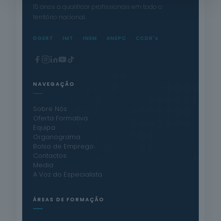
15 anos a qualificar profissionais em todo o
território nacional.
DGERT
IMT
INEM
ANEPC
CCDR's
NAVEGAÇÃO
Sobre Nós
Oferta Formativa
Equipa
Organograma
Bolsa de Emprego
Contactos
Media
A Voz do Especialista
ÁREAS DE FORMAÇÃO