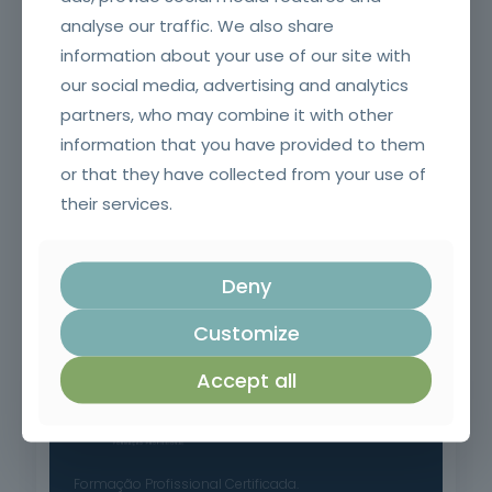
Welding Equipment Operator
analyse our traffic. We also share
information about your use of our site with
our social media, advertising and analytics
partners, who may combine it with other
information that you have provided to them
or that they have collected from your use of
their services.
Deny
Fire and smoke resistant doors and glazing and their
accessories for SCIE Technicians (Initial)
Customize
Accept all
Formação Profissional Certificada.