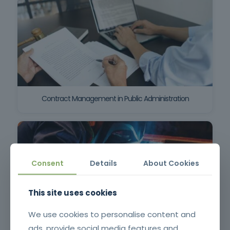
Contract Management in Public Administration
Consent
Details
About Cookies
This site uses cookies
We use cookies to personalise content and
ads, provide social media features and