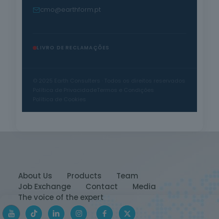
cmo@earthform.pt
LIVRO DE RECLAMAÇÕES
© 2025 Earth Consulters · Todos os direitos reservados
Política de Privacidade
Termos e Condições
Política de Cookies
About Us
Products
Team
Job Exchange
Contact
Media
The voice of the expert