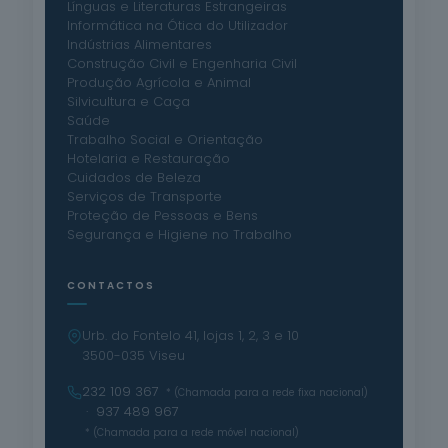
Línguas e Literaturas Estrangeiras
Informática na Ótica do Utilizador
Indústrias Alimentares
Construção Civil e Engenharia Civil
Produção Agrícola e Animal
Silvicultura e Caça
Saúde
Trabalho Social e Orientação
Hotelaria e Restauração
Cuidados de Beleza
Serviços de Transporte
Proteção de Pessoas e Bens
Segurança e Higiene no Trabalho
CONTACTOS
Urb. do Fontelo 41, lojas 1, 2, 3 e 10
3500-035 Viseu
232 109 367
* (Chamada para a rede fixa nacional)
· 937 489 967
* (Chamada para a rede móvel nacional)