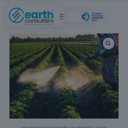
Get trained and legally qualified to apply