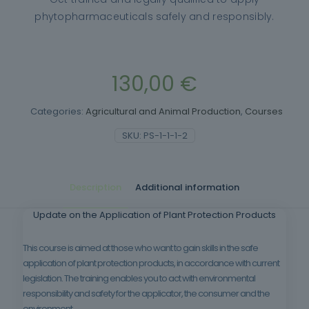
phytopharmaceuticals safely and responsibly.
130,00
€
Categories:
Agricultural and Animal Production
,
Courses
SKU:
PS-1-1-1-2
Description
Additional information
Update on the Application of Plant Protection Products
This course is aimed at those who want to gain skills in the safe
application of plant protection products, in accordance with current
legislation. The training enables you to act with environmental
responsibility and safety for the applicator, the consumer and the
environment.