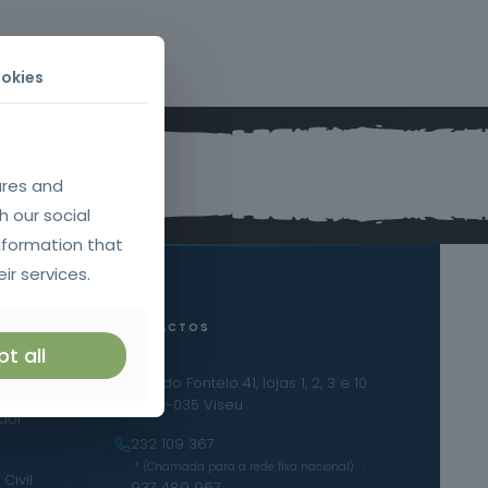
okies
ures and
h our social
nformation that
ir services.
CONTACTOS
t all
Urb. do Fontelo 41, lojas 1, 2, 3 e 10
iras
3500-035 Viseu
ador
232 109 367
·
* (Chamada para a rede fixa nacional)
Civil
937 489 967