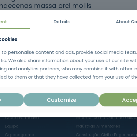
maecenas massa orci mollis
ent
Details
About Co
thors
 cookies
 to personalise content and ads, provide social media feat
ffic. We also share information about your use of our site wit
ing and analytics partners, who may combine it with other i
ed to them or that they have collected from your use of the
NAVEGAÇÃO
ÁREAS DE FORMAÇÃO
y
Customize
Accep
Sobre Nós
Línguas e Literaturas Estrange
Oferta Formativa
Informática na Ótica do Utiliz
Equipa
Indústrias Alimentares
Organograma
Construção Civil e Engenharia 