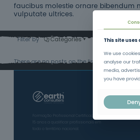
faucibus molestie ornare bibendum 
vulputate ultrices.
Cons
Filter by
Categories
Tags
Au
This site uses
We use cookies
There are no posts on the list.
analyse our tra
media, advertis
you have provid
Den
Formação Profissional Certificada.
15 anos a qualificar profissionais em
todo o território nacional.