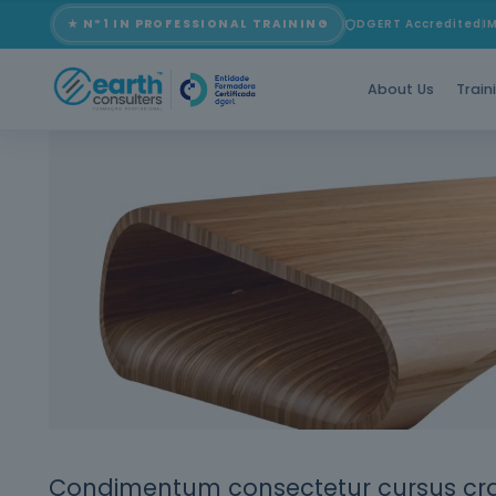
Blog
★ Nº1 IN PROFESSIONAL TRAINING
DGERT Accredited
I
About Us
Train
Condimentum consectetur cursus cras