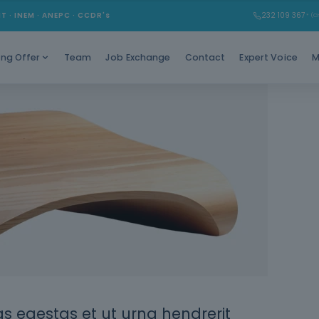
MT · INEM · ANEPC · CCDR's
232 109 367
* (Ch
Team
Job Exchange
Contact
Expert Voice
M
ing Offer
 egestas et ut urna hendrerit