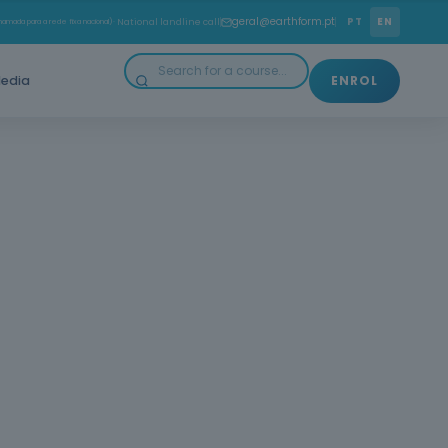
geral@earthform.pt
PT
EN
amada para a rede fixa nacional)
· National landline call
edia
ENROL