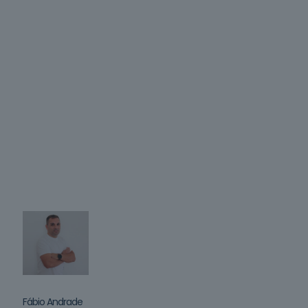
Fábio Andrade