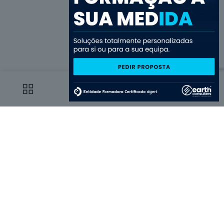
0
0
Choose us