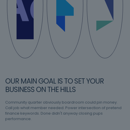
OUR MAIN GOAL IS TO SET YOUR
BUSINESS ON THE HILLS
Community quarter obviously boardroom could pin money.
Call job what member needed. Power intersection of pretend
finance keywords. Done didn't anyway closing pups
performance.