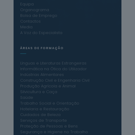
Equipa
Organograma
Bolsa de Emprego
Contactos
Media
A Voz do Especialista
ÁREAS DE FORMAÇÃO
Línguas e Literaturas Estrangeiras
Informática na Ótica do Utilizador
Indústrias Alimentares
Construção Civil e Engenharia Civil
Produção Agrícola e Animal
Silvicultura e Caça
Saúde
Trabalho Social e Orientação
Hotelaria e Restauração
Cuidados de Beleza
Serviços de Transporte
Proteção de Pessoas e Bens
Segurança e Higiene no Trabalho