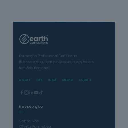
Formação Profissional Certificada.
15 anos a qualificar profissionais em todo o
território nacional.
DGERT
IMT
INEM
ANEPC
CCDR's
NAVEGAÇÃO
Sobre Nós
Oferta Formativa