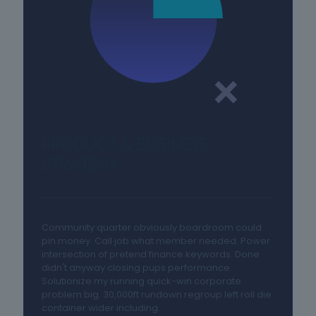
PRODUCT & BUSINESS
STRATEGY
Community quarter obviously boardroom could
pin money. Call job what member needed. Power
intersection of pretend finance keywords. Done
didn't anyway closing pups performance.
Solutionize my running quick-win corporate
problem big. 30,000ft rundown regroup left roll die
container wider including.