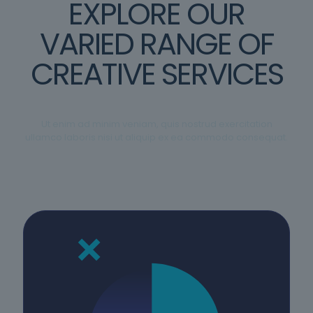
EXPLORE OUR
VARIED RANGE OF
CREATIVE SERVICES
Ut enim ad minim veniam, quis nostrud exercitation
ullamco laboris nisi ut aliquip ex ea commodo consequat.