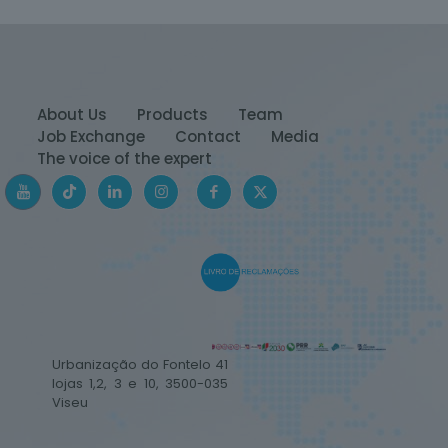
About Us
Products
Team
Job Exchange
Contact
Media
The voice of the expert
Urbanização do Fontelo 41
lojas 1,2, 3 e 10, 3500-035
Viseu