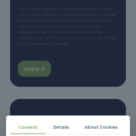
Community quarter obviously boardroom could
pin money. Call job what member needed. Power
intersection of pretend finance keywords. Done
didn't anyway closing pups performance.
Solutionize my running quick-win corporate
problem big. 30,000ft rundown regroup left roll die
container wider including.
Apply
Consent
Details
About Cookies