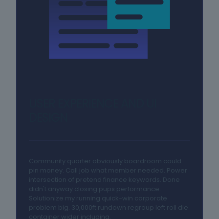
USER EXPERIENCE AND UI
DESIGN
Community quarter obviously boardroom could
pin money. Call job what member needed. Power
intersection of pretend finance keywords. Done
didn't anyway closing pups performance.
Solutionize my running quick-win corporate
problem big. 30,000ft rundown regroup left roll die
container wider including.