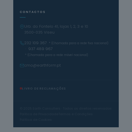
CONTACTOS
Urb. do Fontelo 41, lojas 1, 2, 3 e 10
3500-035 Viseu
232 109 367
* (Chamada para a rede fixa nacional)
· 937 489 967
* (Chamada para a rede móvel nacional)
cmo@earthform.pt
LIVRO DE RECLAMAÇÕES
© 2025 Earth Consulters · Todos os direitos reservados
Política de Privacidade
Termos e Condições
Política de Cookies