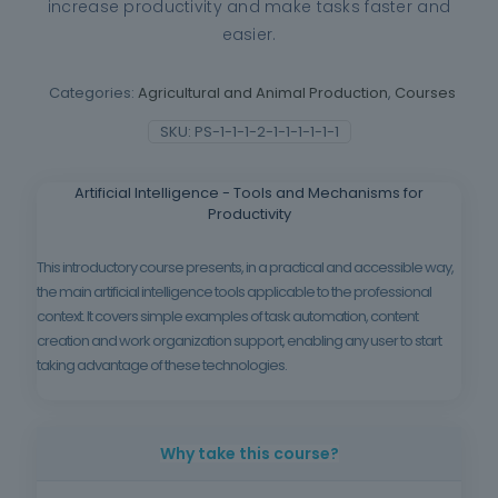
increase productivity and make tasks faster and
easier.
Categories:
Agricultural and Animal Production
,
Courses
SKU:
PS-1-1-1-2-1-1-1-1-1-1
Artificial Intelligence - Tools and Mechanisms for
Productivity
This introductory course presents, in a practical and accessible way,
the main artificial intelligence tools applicable to the professional
context. It covers simple examples of task automation, content
creation and work organization support, enabling any user to start
taking advantage of these technologies.
Why take this course?