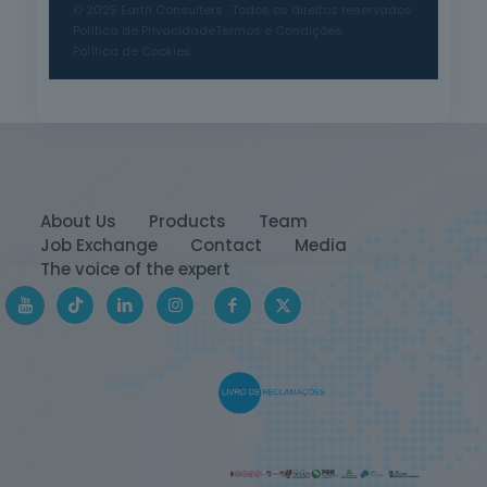
© 2025 Earth Consulters · Todos os direitos reservados
Política de Privacidade
Termos e Condições
Política de Cookies
About Us
Products
Team
Job Exchange
Contact
Media
The voice of the expert