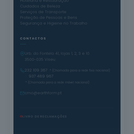
Hotelaria e Restauração
Cuidados de Beleza
Serviços de Transporte
Proteção de Pessoas e Bens
Segurança e Higiene no Trabalho
CONTACTOS
Urb. do Fontelo 41, lojas 1, 2, 3 e 10
3500-035 Viseu
232 109 367
* (Chamada para a rede fixa nacional)
· 937 489 967
* (Chamada para a rede móvel nacional)
cmo@earthform.pt
LIVRO DE RECLAMAÇÕES