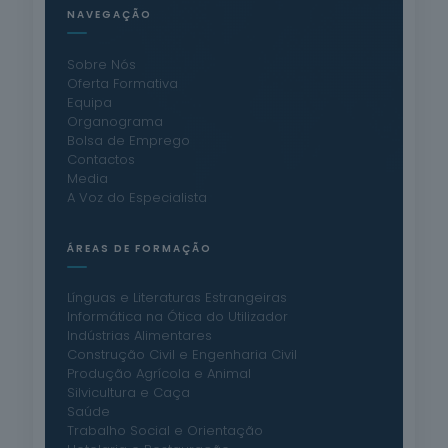
NAVEGAÇÃO
Sobre Nós
Oferta Formativa
Equipa
Organograma
Bolsa de Emprego
Contactos
Media
A Voz do Especialista
ÁREAS DE FORMAÇÃO
Línguas e Literaturas Estrangeiras
Informática na Ótica do Utilizador
Indústrias Alimentares
Construção Civil e Engenharia Civil
Produção Agrícola e Animal
Silvicultura e Caça
Saúde
Trabalho Social e Orientação