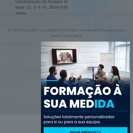
Urbanização do Fontelo 41
lojas 1,2, 3 e 10, 3500-035
Viseu
© 2025 by Earth Consulters | All Rights Reserved | Powered by
Earth Consulters