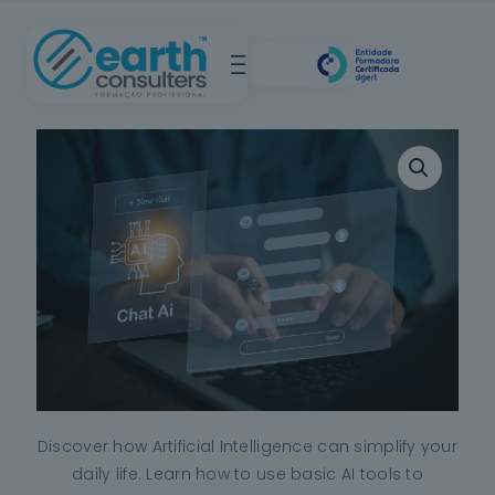
Discover how Artificial Intelligence can simplify your
daily life. Learn how to use basic AI tools to