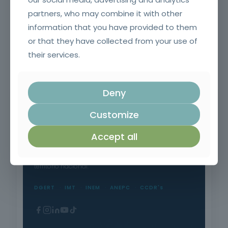
partners, who may combine it with other
information that you have provided to them
or that they have collected from your use of
their services.
Safety in the Use of Polyurethane Products
Deny
Customize
Accept all
Formação Profissional Certificada.
15 anos a qualificar profissionais em todo o
território nacional.
DGERT
IMT
INEM
ANEPC
CCDR's