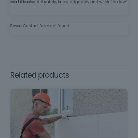
compulsory schooling and oral and written
certificate
. Act safely, knowledgeably and within the law!
comprehension of the Portuguese language.
Error:
Contact form not found.
Related products