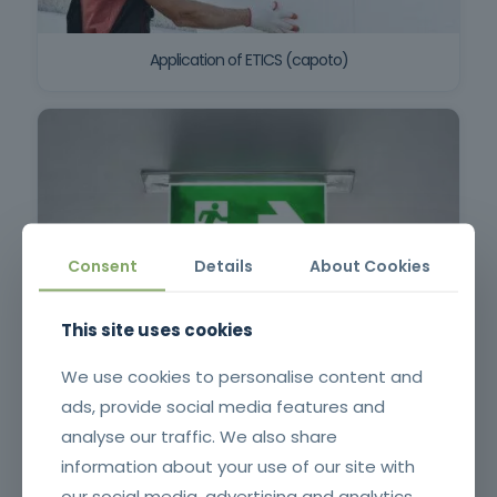
Application of ETICS (capoto)
Consent
Details
About Cookies
This site uses cookies
Emergency Lighting for SCIE Technicians (Initial)
We use cookies to personalise content and
ads, provide social media features and
analyse our traffic. We also share
information about your use of our site with
our social media, advertising and analytics