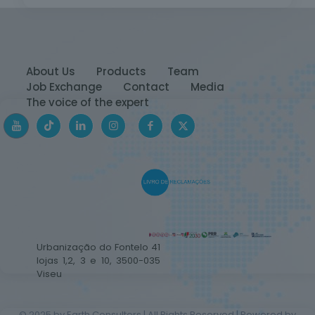
About Us
Products
Team
Job Exchange
Contact
Media
The voice of the expert
Urbanização do Fontelo 41
lojas 1,2, 3 e 10, 3500-035
Viseu
© 2025 by Earth Consulters | All Rights Reserved | Powered by