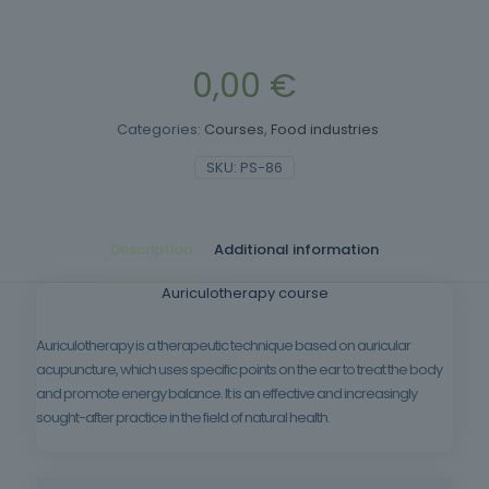
0,00
€
Categories:
Courses
,
Food industries
SKU:
PS-86
Description
Additional information
Auriculotherapy course
Auriculotherapy is a therapeutic technique based on auricular
acupuncture, which uses specific points on the ear to treat the body
and promote energy balance. It is an effective and increasingly
sought-after practice in the field of natural health.