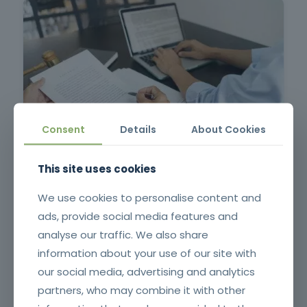
Consent
Details
About Cookies
Contract Management in Public Administration
This site uses cookies
We use cookies to personalise content and
ads, provide social media features and
analyse our traffic. We also share
information about your use of our site with
our social media, advertising and analytics
partners, who may combine it with other