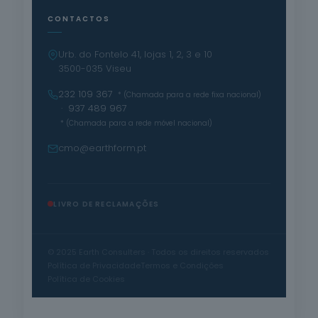
CONTACTOS
Urb. do Fontelo 41, lojas 1, 2, 3 e 10
3500-035 Viseu
232 109 367
* (Chamada para a rede fixa nacional)
· 937 489 967
* (Chamada para a rede móvel nacional)
cmo@earthform.pt
LIVRO DE RECLAMAÇÕES
© 2025 Earth Consulters · Todos os direitos reservados
Política de Privacidade
Termos e Condições
Política de Cookies