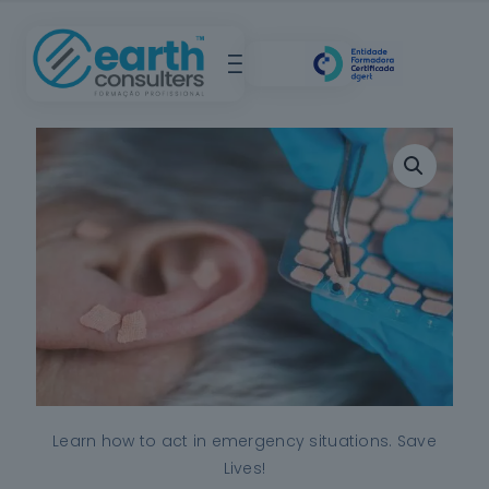
Learn how to act in emergency situations. Save
Lives!