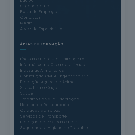
Equipa
Organograma
Bolsa de Emprego
Contactos
Media
A Voz do Especialista
ÁREAS DE FORMAÇÃO
Línguas e Literaturas Estrangeiras
Informática na Ótica do Utilizador
Indústrias Alimentares
Construção Civil e Engenharia Civil
Produção Agrícola e Animal
Silvicultura e Caça
Saúde
Trabalho Social e Orientação
Hotelaria e Restauração
Cuidados de Beleza
Serviços de Transporte
Proteção de Pessoas e Bens
Segurança e Higiene no Trabalho