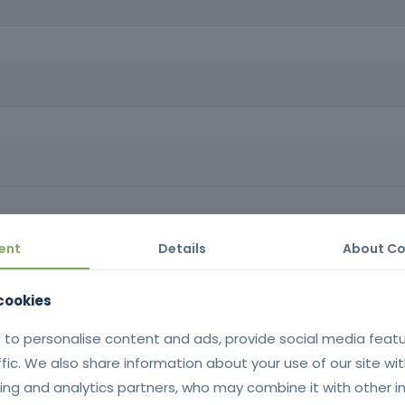
lem-solving skills, enabling you to provide professional service, bu
rom effective communication techniques to problem solving and custo
equirements: Minimum age 18, minimum compulsory schooling, oral an
ent
Details
About Co
 cookies
 to personalise content and ads, provide social media feat
ffic. We also share information about your use of our site wit
ing and analytics partners, who may combine it with other i