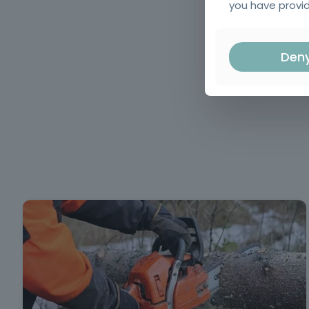
you have provid
Den