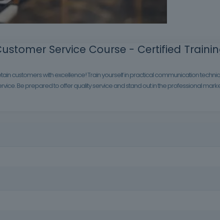
ustomer Service Course - Certified Traini
tain customers with excellence! Train yourself in practical communication techniqu
vice. Be prepared to offer quality service and stand out in the professional marke
rve well can be the difference that builds customer loyalty and boos
 the public, professionals in the hotel, restaurant, retail and service 
vice, regardless of the sector in which they work.