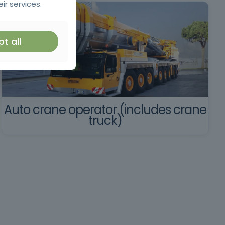
ir services.
t all
Auto crane operator (includes crane
truck)