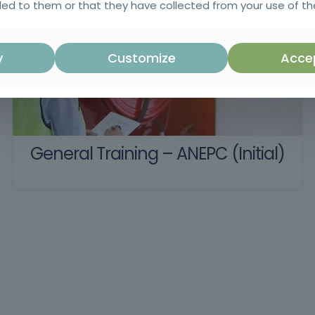
ed to them or that they have collected from your use of the
y
Customize
Accep
General Training – ANEPC (Initial)