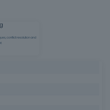
ng
es, conflict resolution and
t.
ts business. This course offers practical and accessible
sectors.