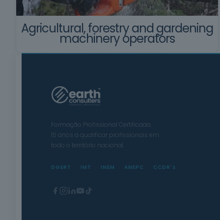
Agricultural, forestry and gardening
machinery operators
Formação Profissional Certificada.
15 anos a qualificar profissionais em
todo o território nacional.
DGERT
IMT
INEM
ANEPC
CCDR's