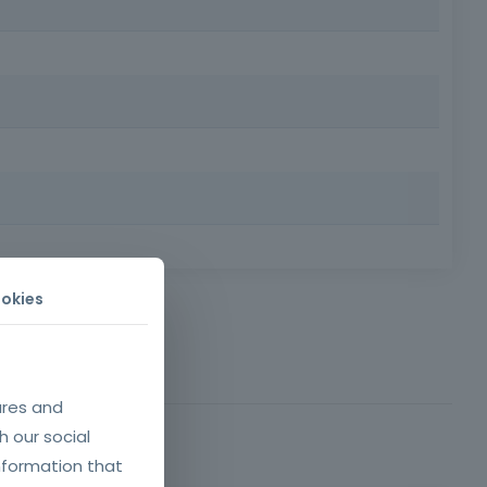
ild customer loyalty and enhance your career in the
mer loyalty.
d written comprehension of the Portuguese language.
okies
ures and
h our social
nformation that