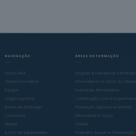
NAVEGAÇÃO
ÁREAS DE FORMAÇÃO
Sobre Nós
Línguas e Literaturas Estrange
Oferta Formativa
Informática na Ótica do Utiliz
Equipa
Indústrias Alimentares
Organograma
Construção Civil e Engenharia 
Bolsa de Emprego
Produção Agrícola e Animal
Contactos
Silvicultura e Caça
Media
Saúde
A Voz do Especialista
Trabalho Social e Orientação