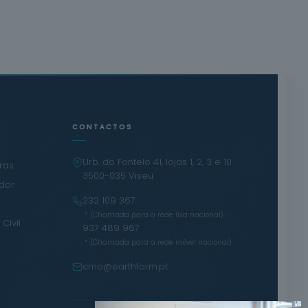
CONTACTOS
Urb. do Fontelo 41, lojas 1, 2, 3 e 10
iras
3500-035 Viseu
ador
232 109 367
·
* (Chamada para a rede fixa nacional)
Civil
937 489 967
* (Chamada para a rede móvel nacional)
cmo@earthform.pt