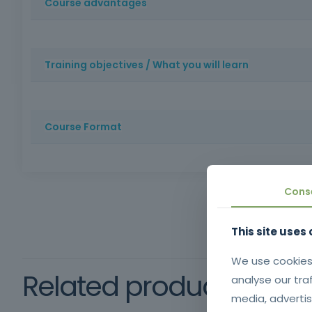
Course advantages
Training that develops communication, empathy and prob
service sector.
Training objectives / What you will learn
Train trainees to provide excellent customer service, f
Course Format
Method: Face-to-face training | Duration: 16 hours | R
Cons
This site uses
We use cookies
Related products
analyse our tra
media, advertis