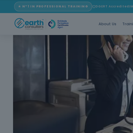
★ Nº1 IN PROFESSIONAL TRAINING
DGERT Accredited
I
About Us
Train