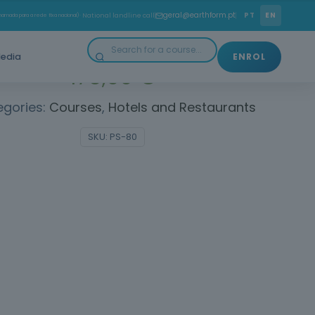
o delight in customer service. Win over customers!
geral@earthform.pt
PT
EN
amada para a rede fixa nacional)
· National landline call
edia
ENROL
175,00
€
egories:
Courses
,
Hotels and Restaurants
SKU:
PS-80