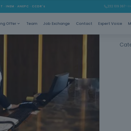
Learn t
MT · INEM · ANEPC · CCDR's
232 109 367
* (Ch
Team
Job Exchange
Contact
Expert Voice
M
ing Offer
Cat