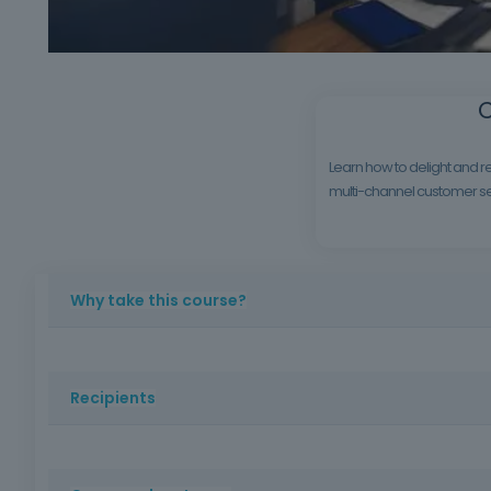
C
Learn how to delight and re
multi-channel customer ser
Why take this course?
In an increasingly competitive market, knowing how to se
training, ideal for employees of companies in contact with
Recipients
Professionals who work or intend to work in customer ser