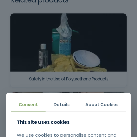
Safety in the Use of Polyurethane Products
Consent
Details
About Cookies
This site uses cookies
We use cookies to personalise content and