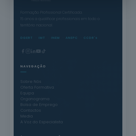
Formação Profissional Certificada.
15 anos a qualificar profissionais em todo o
território nacional.
DGERT
IMT
INEM
ANEPC
CCDR's
NAVEGAÇÃO
Sobre Nós
Oferta Formativa
Equipa
Organograma
Bolsa de Emprego
Contactos
Media
A Voz do Especialista