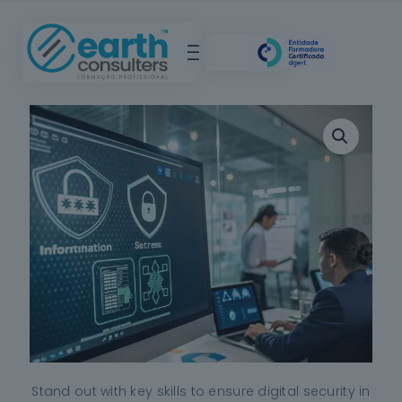
Stand out with key skills to ensure digital security in