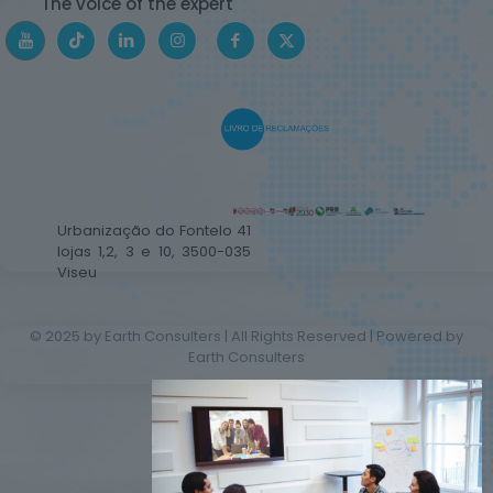
The voice of the expert
Urbanização do Fontelo 41
lojas 1,2, 3 e 10, 3500-035
Viseu
© 2025 by Earth Consulters | All Rights Reserved | Powered by
Earth Consulters