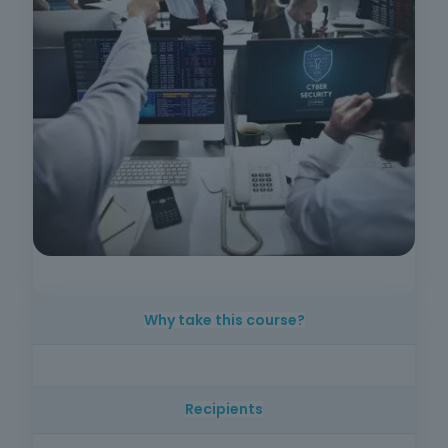
Why take this course?
The increasing digitalization of companies
requires all employees to understand cyber
Recipients
risks and know how to act safely. This course
offers practical, up-to-date knowledge on