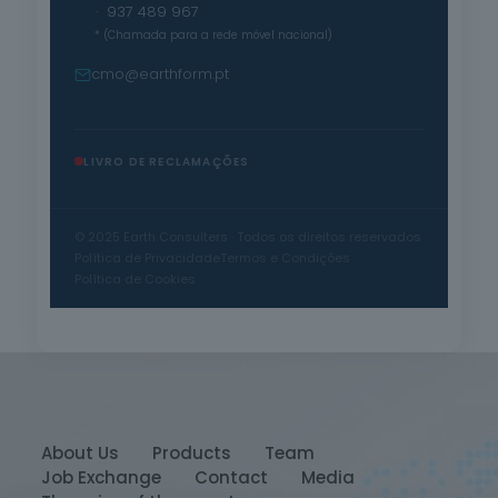
· 937 489 967
* (Chamada para a rede móvel nacional)
cmo@earthform.pt
LIVRO DE RECLAMAÇÕES
© 2025 Earth Consulters · Todos os direitos reservados
Política de Privacidade
Termos e Condições
Política de Cookies
About Us
Products
Team
Job Exchange
Contact
Media