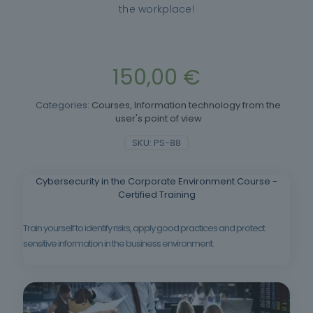
the workplace!
150,00
€
Categories:
Courses
,
Information technology from the
user's point of view
SKU:
PS-88
Cybersecurity in the Corporate Environment Course -
Certified Training
Train yourself to identify risks, apply good practices and protect
sensitive information in the business environment.