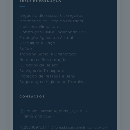
ÁREAS DE FORMAÇÃO
Línguas e Literaturas Estrangeiras
Informática na Ótica do Utilizador
Indústrias Alimentares
Construção Civil e Engenharia Civil
Produção Agrícola e Animal
Silvicultura e Caça
Saúde
Trabalho Social e Orientação
Hotelaria e Restauração
Cuidados de Beleza
Serviços de Transporte
Proteção de Pessoas e Bens
Segurança e Higiene no Trabalho
CONTACTOS
Urb. do Fontelo 41, lojas 1, 2, 3 e 10
3500-035 Viseu
232 109 367
* (Chamada para a rede fixa nacional)