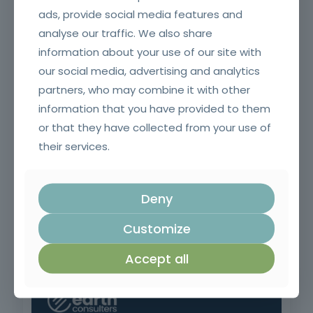
ads, provide social media features and
analyse our traffic. We also share
Negotiation and Sales Techniques
information about your use of our site with
our social media, advertising and analytics
partners, who may combine it with other
information that you have provided to them
or that they have collected from your use of
their services.
Deny
Customize
Contract Management in Public Administration
Accept all