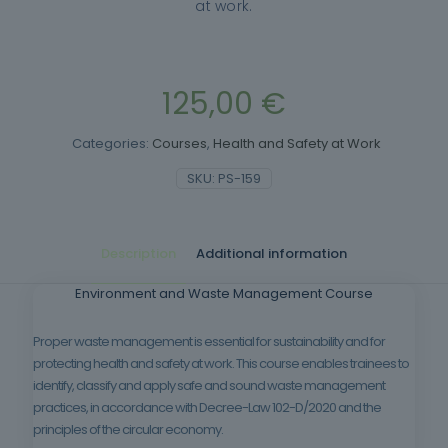
at work.
125,00
€
Categories:
Courses
,
Health and Safety at Work
SKU:
PS-159
Description
Additional information
Environment and Waste Management Course
Proper waste management is essential for sustainability and for
protecting health and safety at work. This course enables trainees to
identify, classify and apply safe and sound waste management
practices, in accordance with Decree-Law 102-D/2020 and the
principles of the circular economy.