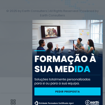
© 2025 by Earth Consulters | All Rights Reserved | Powered by
Earth Consulters
0
0