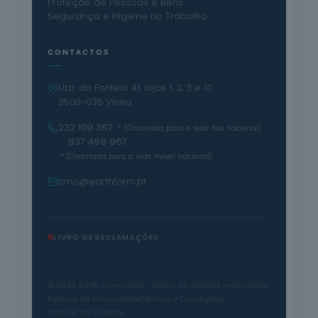
Proteção de Pessoas e Bens
Segurança e Higiene no Trabalho
CONTACTOS
Urb. do Fontelo 41, lojas 1, 2, 3 e 10
3500-035 Viseu
232 109 367
* (Chamada para a rede fixa nacional)
· 937 489 967
* (Chamada para a rede móvel nacional)
cmo@earthform.pt
LIVRO DE RECLAMAÇÕES
© 2025 Earth Consulters · Todos os direitos reservados
Política de Privacidade
Termos e Condições
Política de Cookies