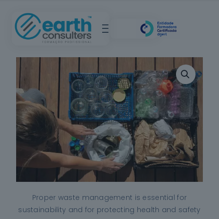
Proper waste management is essential for
sustainability and for protecting health and safety