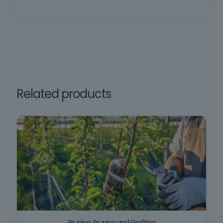
Method: Face-to-face training | Duration: 16 h |
Certificate issued in SIGO after successful
completion of the training. | Requirements:
in Decree-Law no. 102/2009,
Minimum age 18, minimum compulsory
of September 10, which
schooling, oral and written comprehension of
regulates the promotion and
Framework training
prevention of safety and
the Portuguese language.
health at work and Decree-
Law no. 102-D/2020
Related products
Pruning, Pruning and Grafting