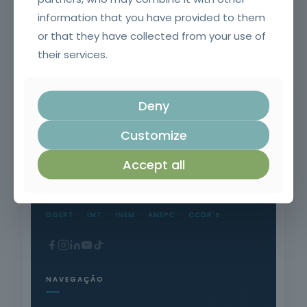
information that you have provided to them
or that they have collected from your use of
Welding Equipment Operator
their services.
Deny
Customize
Formação Profissional Certificada.
Accept all
15 anos a qualificar profissionais em todo o
território nacional.
DGERT
IMT
INEM
ANEPC
CCDR's
NAVEGAÇÃO