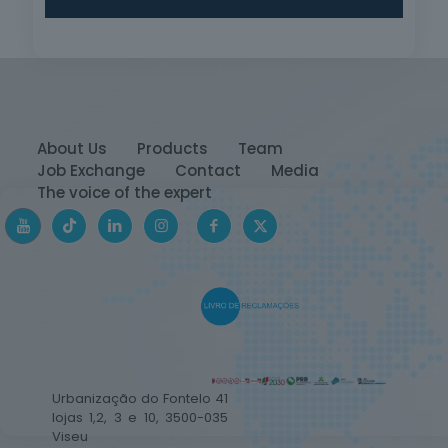
About Us
Products
Team
Job Exchange
Contact
Media
The voice of the expert
Urbanização do Fontelo 41
lojas 1,2, 3 e 10, 3500-035
Viseu