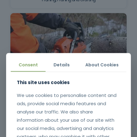
Consent
Details
About Cookies
Chainsaw and brushcutter operator
This site uses cookies
We use cookies to personalise content and
ads, provide social media features and
analyse our traffic. We also share
information about your use of our site with
our social media, advertising and analytics
partners, who may combine it with other