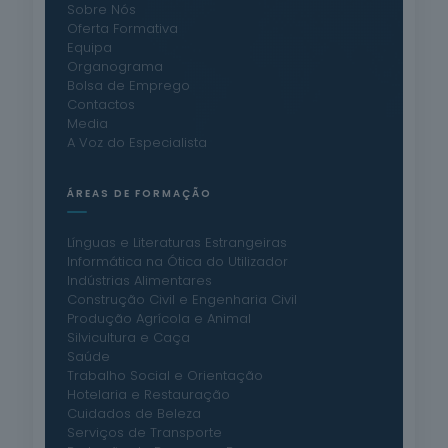
Sobre Nós
Oferta Formativa
Equipa
Organograma
Bolsa de Emprego
Contactos
Media
A Voz do Especialista
ÁREAS DE FORMAÇÃO
Línguas e Literaturas Estrangeiras
Informática na Ótica do Utilizador
Indústrias Alimentares
Construção Civil e Engenharia Civil
Produção Agrícola e Animal
Silvicultura e Caça
Saúde
Trabalho Social e Orientação
Hotelaria e Restauração
Cuidados de Beleza
Serviços de Transporte