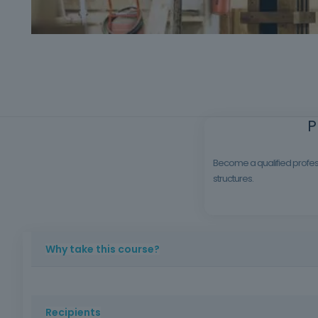
P
Become a qualified profess
structures.
Why take this course?
Formwork carpentry is an essential area in the constructi
standards, safety at work and the quality required on con
Recipients