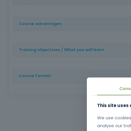
Construction professionals or those interested in starti
Course advantages
: Develops practical skills in making formwork in wood and
precision and productivity on site and enhances professio
Training objectives / What you will learn
Train trainees to carry out formwork carpentry work safe
compliance, safety in the workplace and the durability of 
Course Format
Cons
Method: Face-to-face training | Duration: 16 hours | Cer
schooling and oral and written comprehension of the 
This site uses
Aligned
training
We use cookies
analyse our tra