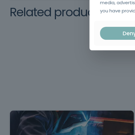
media, advertis
Related products
you have provid
Den