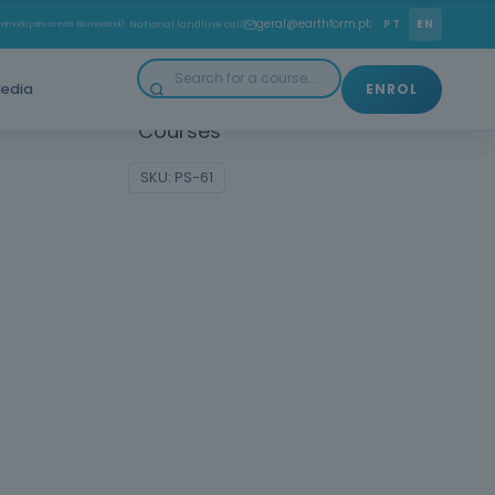
ith the practical and technical skills you need to work
geral@earthform.pt
PT
EN
amada para a rede fixa nacional)
· National landline call
formwork carpenter in the construction industry!
edia
ENROL
gories:
Construction and Civil Engineering
,
Courses
SKU:
PS-61