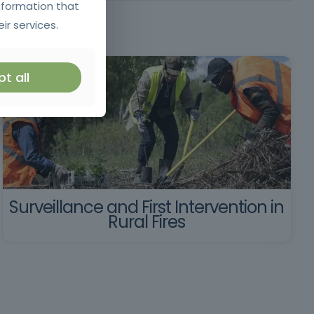
nformation that
ir services.
t all
Surveillance and First Intervention in
Rural Fires