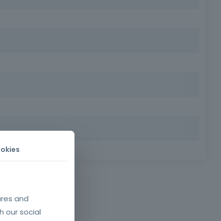
ural quality on construction sites. It helps to increase
nd disassembly of concrete molds, ensuring technical
okies
 Requirements: Minimum age of 18, minimum compulsory
afety and health at
tion sites, namely
ures and
03, of October 29.
h our social