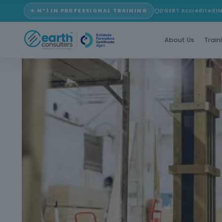
★ Nº1 IN PROFESSIONAL TRAINING
DGERT Accredited
I
About Us
Train