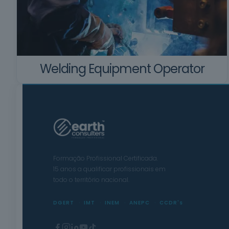
Welding Equipment Operator
Formação Profissional Certificada.
15 anos a qualificar profissionais em
todo o território nacional.
DGERT
IMT
INEM
ANEPC
CCDR's