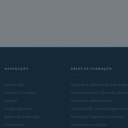
NAVEGAÇÃO
ÁREAS DE FORMAÇÃO
Sobre Nós
Línguas e Literaturas Estrange
Oferta Formativa
Informática na Ótica do Utiliz
Equipa
Indústrias Alimentares
Organograma
Construção Civil e Engenharia 
Bolsa de Emprego
Produção Agrícola e Animal
Contactos
Silvicultura e Caça