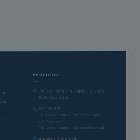
CONTACTOS
Urb. do Fontelo 41, lojas 1, 2, 3 e 10
iras
3500-035 Viseu
ador
232 109 367
·
* (Chamada para a rede fixa nacional)
Civil
937 489 967
* (Chamada para a rede móvel nacional)
cmo@earthform.pt