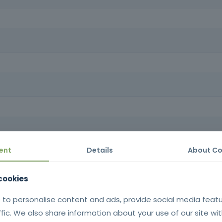
ng a career in formwork carpentry.
 derivatives, applying safe and efficient techniques that ensure struct
nal qualifications in a sector with a high demand for skilled labor.
ly and with quality, developing skills in the preparation, assembly a
the structures built.
ent
Details
About Co
tificate issued in SIGO after successful completion of the training |
Portuguese language.
with national legislation on hygiene, s
 cookies
work on temporary or mobile construc
 to personalise content and ads, provide social media feat
Decree-Law no. 273/20
ffic. We also share information about your use of our site wit