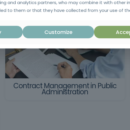
ing and analytics partners, who may combine it with other i
ed to them or that they have collected from your use of the
y
Customize
Accep
Contract Management in Public
Administration