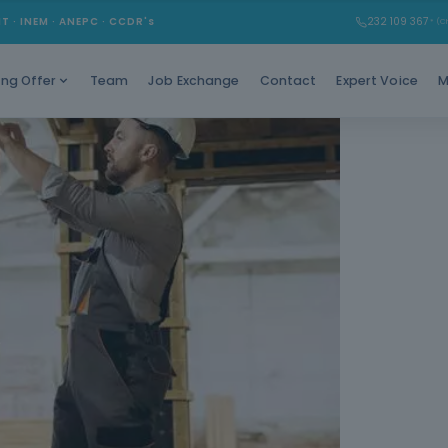
Stand out w
MT · INEM · ANEPC · CCDR's
232 109 367
* (Ch
as a 
Team
Job Exchange
Contact
Expert Voice
M
ing Offer
Cate