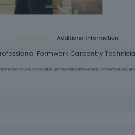
Description
Additional information
rofessional Formwork Carpentry Technici
ional in formwork construction. Learn to interpret blueprints, handle tools and e
on industry. With this training, you will learn how to build temporary 
struction sites.