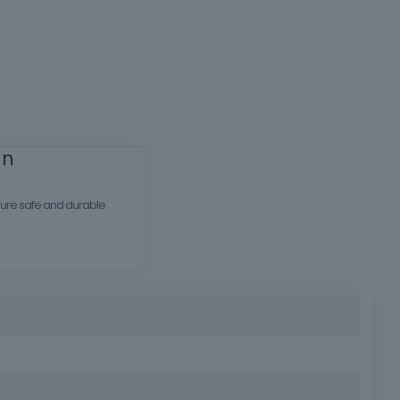
an
nsure safe and durable
molds for concrete structures, respecting technical