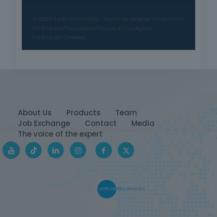
© 2025 Earth Consulters · Todos os direitos reservados
Política de Privacidade
Termos e Condições
Política de Cookies
About Us
Products
Team
Job Exchange
Contact
Media
The voice of the expert