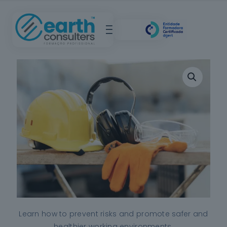
Learn how to prevent risks and promote safer and
healthier working environments.