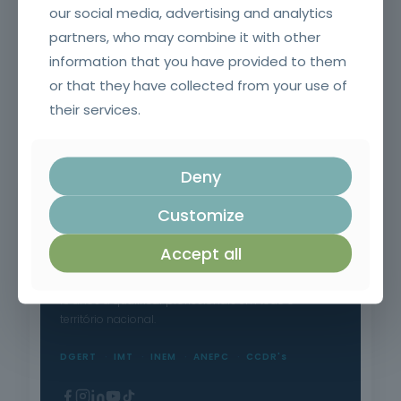
our social media, advertising and analytics
partners, who may combine it with other
information that you have provided to them
or that they have collected from your use of
their services.
Chainsaw and brushcutter operator
Deny
Customize
Accept all
Formação Profissional Certificada.
15 anos a qualificar profissionais em todo o
território nacional.
DGERT
IMT
INEM
ANEPC
CCDR's