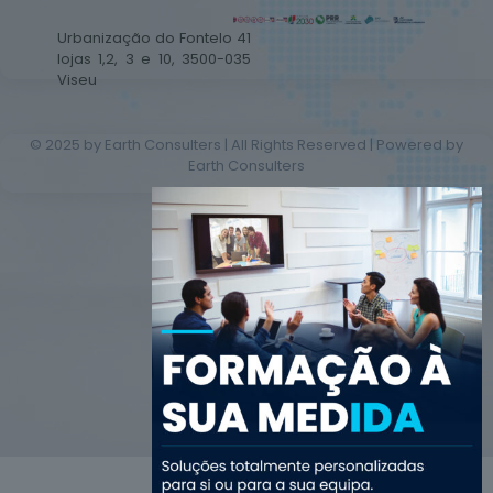
Urbanização do Fontelo 41
lojas 1,2, 3 e 10, 3500-035
Viseu
© 2025 by Earth Consulters | All Rights Reserved | Powered by
Earth Consulters