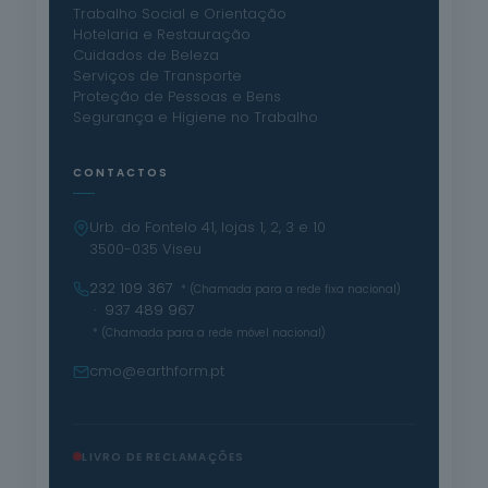
Trabalho Social e Orientação
Hotelaria e Restauração
Cuidados de Beleza
Serviços de Transporte
Proteção de Pessoas e Bens
Segurança e Higiene no Trabalho
CONTACTOS
Urb. do Fontelo 41, lojas 1, 2, 3 e 10
3500-035 Viseu
232 109 367
* (Chamada para a rede fixa nacional)
· 937 489 967
* (Chamada para a rede móvel nacional)
cmo@earthform.pt
LIVRO DE RECLAMAÇÕES