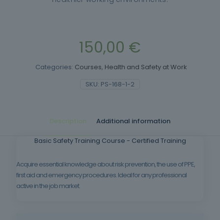
150,00
€
Categories:
Courses
,
Health and Safety at Work
SKU:
PS-168-1-2
Description
Additional information
Basic Safety Training Course - Certified Training
Acquire essential knowledge about risk prevention, the use of PPE,
first aid and emergency procedures. Ideal for any professional
active in the job market.