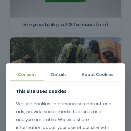
Emergency Lighting for SCIE Technicians (Initial)
Consent
Details
About Cookies
This site uses cookies
Surveillance and First Intervention in Rural Fires
We use cookies to personalise content and
ads, provide social media features and
analyse our traffic. We also share
information about your use of our site with