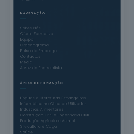
NAVEGAÇÃO
Sobre Nós
Oferta Formativa
Equipa
Organograma
Bolsa de Emprego
Contactos
Media
A Voz do Especialista
ÁREAS DE FORMAÇÃO
Línguas e Literaturas Estrangeiras
Informática na Ótica do Utilizador
Indústrias Alimentares
Construção Civil e Engenharia Civil
Produção Agrícola e Animal
Silvicultura e Caça
Saúde