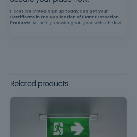
successful completion of the training. |
Requirements: Minimum age 18, minimum
Places are limited.
Sign up today and get your
schooling, oral and written comprehension of
Certificate in the Application of Plant Protection
Products
. Act safely, knowledgeably and within the law!
Portuguese.
in Decree Law no. 102/2009,
of September 10, which
Framework training
regulates the promotion and
prevention of safety and
health at work.
Related products