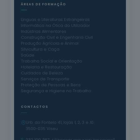
ÁREAS DE FORMAÇÃO
Línguas e Literaturas Estrangeiras
Informática na Ótica do Utilizador
Indústrias Alimentares
Construção Civil e Engenharia Civil
Produção Agrícola e Animal
Silvicultura e Caça
Saúde
Trabalho Social e Orientação
Hotelaria e Restauração
Cuidados de Beleza
Serviços de Transporte
Proteção de Pessoas e Bens
Segurança e Higiene no Trabalho
CONTACTOS
Urb. do Fontelo 41, lojas 1, 2, 3 e 10
3500-035 Viseu
232 109 367