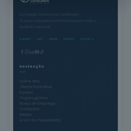
Formação Profissional Certificada.
15 anos a qualificar profissionais em todo o
território nacional.
DGERT
IMT
INEM
ANEPC
CCDR's
NAVEGAÇÃO
Sobre Nós
Oferta Formativa
Equipa
Organograma
Bolsa de Emprego
Contactos
Media
A Voz do Especialista