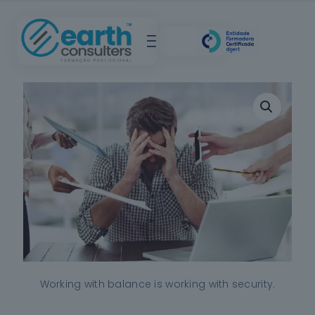
Working with balance is working with security.