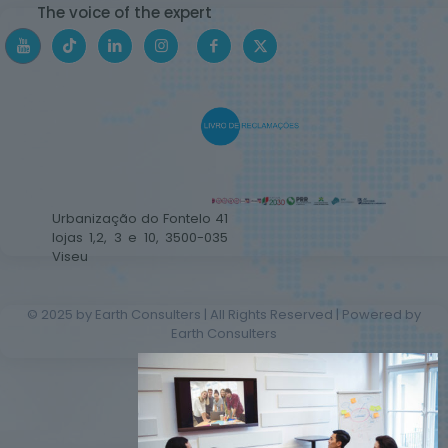
The voice of the expert
Urbanização do Fontelo 41
lojas 1,2, 3 e 10, 3500-035
Viseu
© 2025 by Earth Consulters | All Rights Reserved | Powered by
Earth Consulters