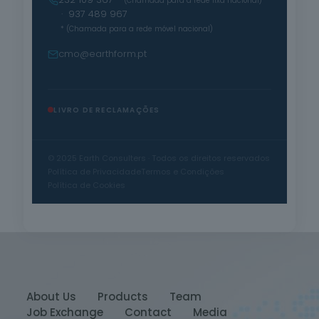
* (Chamada para a rede fixa nacional)
· 937 489 967
* (Chamada para a rede móvel nacional)
cmo@earthform.pt
LIVRO DE RECLAMAÇÕES
© 2025 Earth Consulters · Todos os direitos reservados
Política de Privacidade
Termos e Condições
Política de Cookies
About Us
Products
Team
Job Exchange
Contact
Media