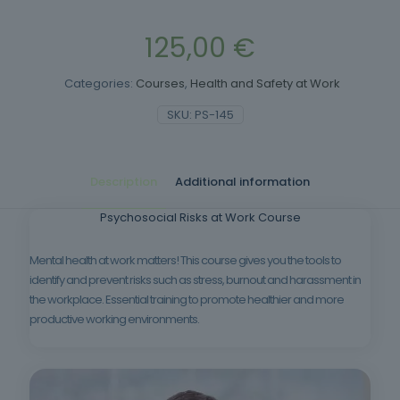
125,00
€
Categories:
Courses
,
Health and Safety at Work
SKU:
PS-145
Description
Additional information
Psychosocial Risks at Work Course
Mental health at work matters! This course gives you the tools to
identify and prevent risks such as stress, burnout and harassment in
the workplace. Essential training to promote healthier and more
productive working environments.