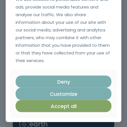
ads, provide social media features and
analyse our traffic. We also share
Pruning, Pruning and Grafting
information about your use of our site with
our social media, advertising and analytics
partners, who may combine it with other
information that you have provided to them
or that they have collected from your use of
their services.
Deny
Customize
Surveillance and First Intervention in Rural Fires
Accept all