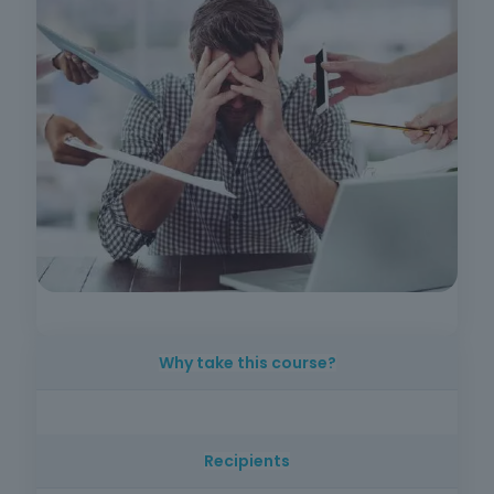
Why take this course?
Workers from any sector of activity, technical
staff, safety officers, workers' representatives
Recipients
and other professionals who wish to acquire
skills in the identification, prevention and