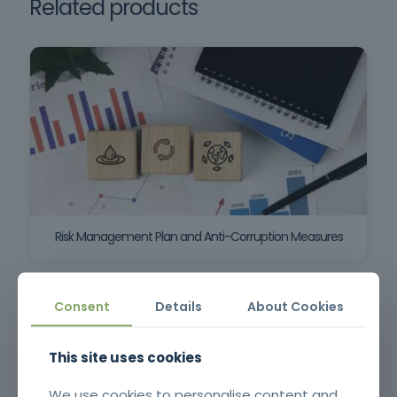
Related products
Risk Management Plan and Anti-Corruption Measures
Consent
Details
About Cookies
This site uses cookies
We use cookies to personalise content and