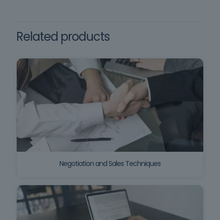
Aligned training
construction sites, namely
comprehension of the Portuguese language.
Decree-Law no. 273/2003, of
October 29.
Related products
Negotiation and Sales Techniques