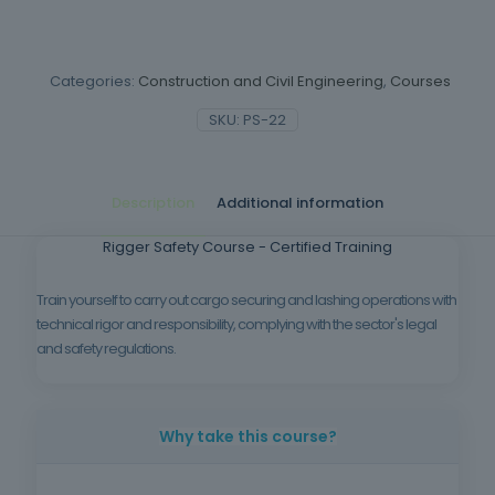
Categories:
Construction and Civil Engineering
,
Courses
SKU:
PS-22
Description
Additional information
Rigger Safety Course - Certified Training
Train yourself to carry out cargo securing and lashing operations with
technical rigor and responsibility, complying with the sector's legal
and safety regulations.
Why take this course?
Correctly securing loads is vital to preventing