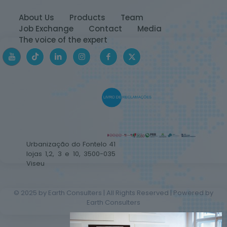
About Us
Products
Team
Job Exchange
Contact
Media
The voice of the expert
Urbanização do Fontelo 41
lojas 1,2, 3 e 10, 3500-035
Viseu
© 2025 by Earth Consulters | All Rights Reserved | Powered by
Earth Consulters