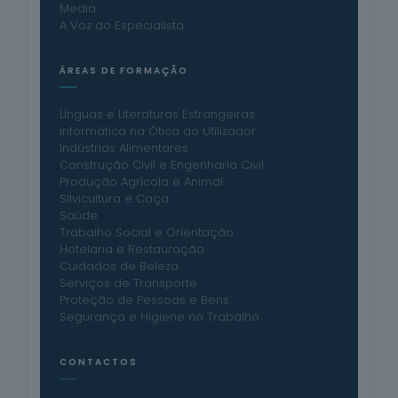
Media
A Voz do Especialista
ÁREAS DE FORMAÇÃO
Línguas e Literaturas Estrangeiras
Informática na Ótica do Utilizador
Indústrias Alimentares
Construção Civil e Engenharia Civil
Produção Agrícola e Animal
Silvicultura e Caça
Saúde
Trabalho Social e Orientação
Hotelaria e Restauração
Cuidados de Beleza
Serviços de Transporte
Proteção de Pessoas e Bens
Segurança e Higiene no Trabalho
CONTACTOS