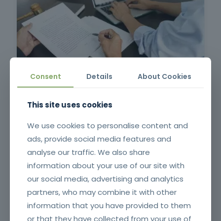
Contract Management in Public Administration
Consent
Details
About Cookies
This site uses cookies
We use cookies to personalise content and
ads, provide social media features and
analyse our traffic. We also share
information about your use of our site with
our social media, advertising and analytics
partners, who may combine it with other
Pruning, Pruning and Grafting
information that you have provided to them
or that they have collected from your use of