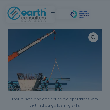
Ensure safe and efficient cargo operations with
certified cargo lashing skills!