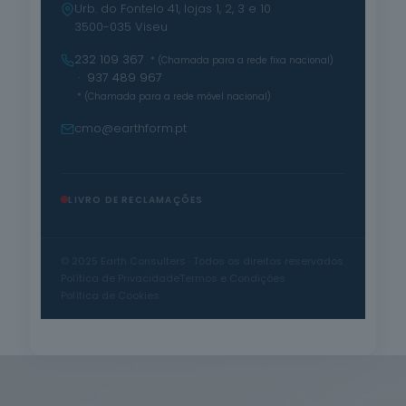
Urb. do Fontelo 41, lojas 1, 2, 3 e 10
3500-035 Viseu
232 109 367
* (Chamada para a rede fixa nacional)
· 937 489 967
* (Chamada para a rede móvel nacional)
cmo@earthform.pt
LIVRO DE RECLAMAÇÕES
© 2025 Earth Consulters · Todos os direitos reservados
Política de Privacidade
Termos e Condições
Política de Cookies