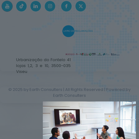
Urbanização do Fontelo 41
lojas 1,2, 3 e 10, 3500-035
Viseu
© 2025 by Earth Consulters | All Rights Reserved | Powered by
Earth Consulters