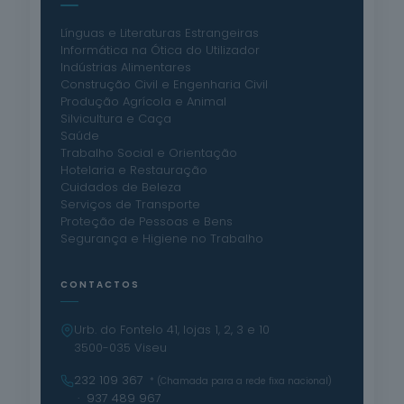
Línguas e Literaturas Estrangeiras
Informática na Ótica do Utilizador
Indústrias Alimentares
Construção Civil e Engenharia Civil
Produção Agrícola e Animal
Silvicultura e Caça
Saúde
Trabalho Social e Orientação
Hotelaria e Restauração
Cuidados de Beleza
Serviços de Transporte
Proteção de Pessoas e Bens
Segurança e Higiene no Trabalho
CONTACTOS
Urb. do Fontelo 41, lojas 1, 2, 3 e 10
3500-035 Viseu
232 109 367
* (Chamada para a rede fixa nacional)
· 937 489 967