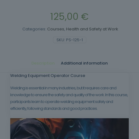
125,00
€
Categories:
Courses
,
Health and Safety at Work
SKU:
PS-125-1
Description
Additional information
Welding Equipment Operator Course
Welding is essential in many industries, but it requires care and
knowledge to ensure the safety and quality of the work. In this course,
participants learn to operate welding equipment safely and
efficiently, following standards and good practices.