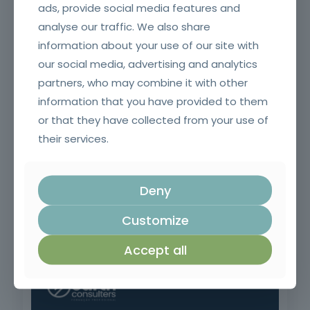
ads, provide social media features and
analyse our traffic. We also share
Application of ETICS (capoto)
information about your use of our site with
our social media, advertising and analytics
partners, who may combine it with other
information that you have provided to them
or that they have collected from your use of
their services.
Deny
Negotiation and Sales Techniques
Customize
Accept all