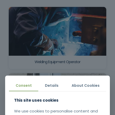
Welding Equipment Operator
Consent
Details
About Cookies
This site uses cookies
We use cookies to personalise content and