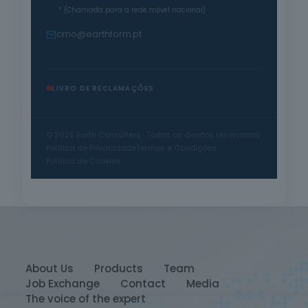
* (Chamada para a rede móvel nacional)
cmo@earthform.pt
LIVRO DE RECLAMAÇÕES
© 2025 Earth Consulters · Todos os direitos reservados
Política de Privacidade
Termos e Condições
Política de Cookies
About Us
Products
Team
Job Exchange
Contact
Media
The voice of the expert