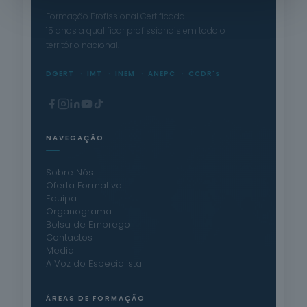
Formação Profissional Certificada.
15 anos a qualificar profissionais em todo o
território nacional.
DGERT
IMT
INEM
ANEPC
CCDR's
NAVEGAÇÃO
Sobre Nós
Oferta Formativa
Equipa
Organograma
Bolsa de Emprego
Contactos
Media
A Voz do Especialista
ÁREAS DE FORMAÇÃO