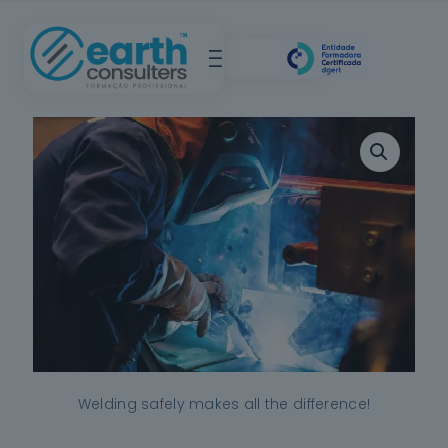
Welding safely makes all the difference!