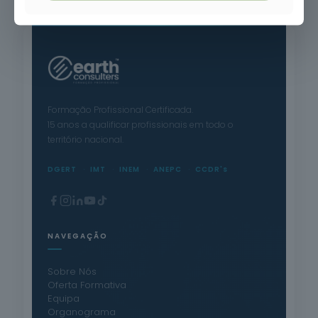
Formação Profissional Certificada.
15 anos a qualificar profissionais em todo o
território nacional.
DGERT
IMT
INEM
ANEPC
CCDR's
NAVEGAÇÃO
Sobre Nós
Oferta Formativa
Equipa
Organograma