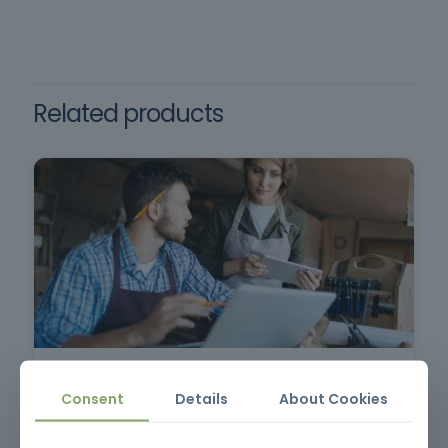
Requirements: Minimum age 18, minimum
Law no. 50/2005, which
schooling, oral and written comprehension of
establishes the minimum
Mandatory training
health and safety
Portuguese.
requirements for the use of
work equipment.
Related products
Commercial and Sales Techniques
Consent
Details
About Cookies