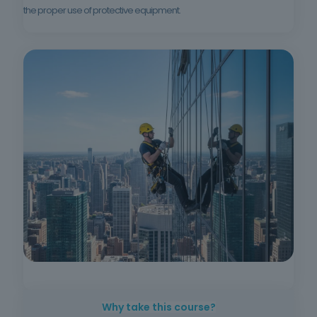
the proper use of protective equipment.
Why take this course?