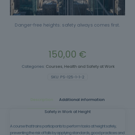
Danger-free heights: safety always comes first.
150,00
€
Categories:
Courses
,
Health and Safety at Work
SKU:
PS-125-1-1-2
Description
Additional information
Safety in Work at Height
A course that trains participants to perform tasks at height safely,
preventing the risk of falls by applying standards, good practices and