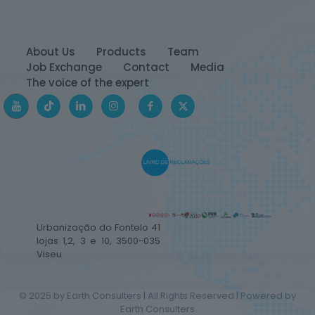
About Us
Products
Team
Job Exchange
Contact
Media
The voice of the expert
Urbanização do Fontelo 41
lojas 1,2, 3 e 10, 3500-035
Viseu
© 2025 by Earth Consulters | All Rights Reserved | Powered by
Earth Consulters