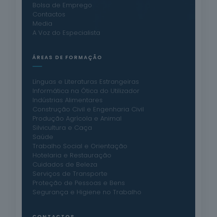
Bolsa de Emprego
Contactos
Media
A Voz do Especialista
ÁREAS DE FORMAÇÃO
Línguas e Literaturas Estrangeiras
Informática na Ótica do Utilizador
Indústrias Alimentares
Construção Civil e Engenharia Civil
Produção Agrícola e Animal
Silvicultura e Caça
Saúde
Trabalho Social e Orientação
Hotelaria e Restauração
Cuidados de Beleza
Serviços de Transporte
Proteção de Pessoas e Bens
Segurança e Higiene no Trabalho
CONTACTOS