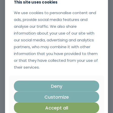
This site uses cookies
We use cookies to personalise content and
ads, provide social media features and
analyse our traffic. We also share
information about your use of our site with
our social media, advertising and analytics
Application of Plant Protection Products
partners, who may combine it with other
information that you have provided to them
or that they have collected from your use of
their services.
Deny
Customize
Accept all
Execution of Concrete Structures in Civil Construction