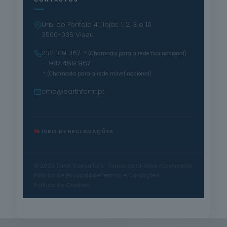
Urb. do Fontelo 41, lojas 1, 2, 3 e 10
3500-035 Viseu
232 109 367
* (Chamada para a rede fixa nacional)
· 937 489 967
* (Chamada para a rede móvel nacional)
cmo@earthform.pt
LIVRO DE RECLAMAÇÕES
© 2025 Earth Consulters · Todos os direitos reservados
Política de Privacidade
Termos e Condições
Política de Cookies