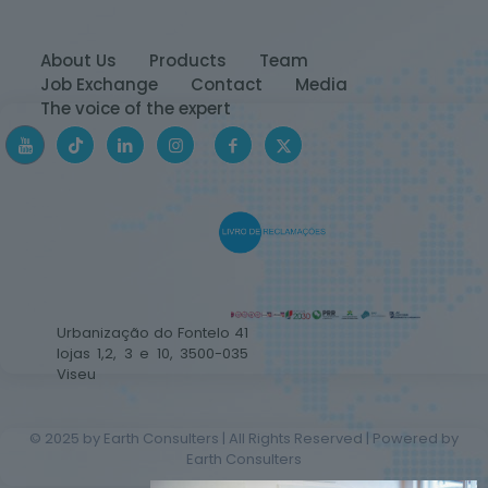
About Us
Products
Team
Job Exchange
Contact
Media
The voice of the expert
Urbanização do Fontelo 41
lojas 1,2, 3 e 10, 3500-035
Viseu
© 2025 by Earth Consulters | All Rights Reserved | Powered by
Earth Consulters