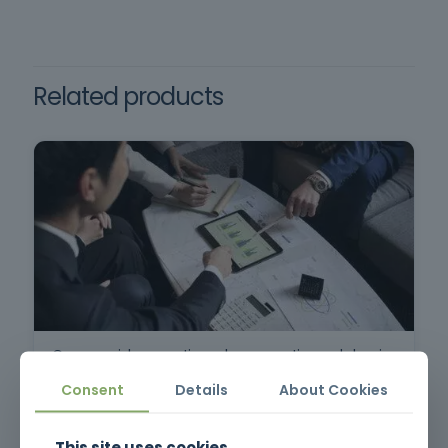
≥ 10 points and attendance ≥ 80%
Decree-Law 50/2005
Requirements: Minimum age of 18, command
of the Portuguese language.
Related products
Commercial prospecting, sales preparation and planning
Consent
Details
About Cookies
This site uses cookies