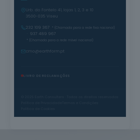
Urb. do Fontelo 41, lojas 1, 2, 3 e 10
3500-035 Viseu
232 109 367
* (Chamada para a rede fixa nacional)
· 937 489 967
* (Chamada para a rede móvel nacional)
cmo@earthform.pt
LIVRO DE RECLAMAÇÕES
© 2025 Earth Consulters · Todos os direitos reservados
Política de Privacidade
Termos e Condições
Política de Cookies