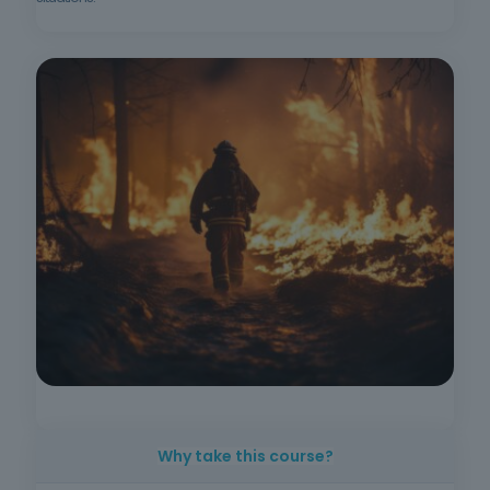
Why take this course?