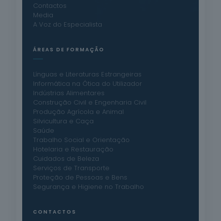
Contactos
Media
A Voz do Especialista
ÁREAS DE FORMAÇÃO
Línguas e Literaturas Estrangeiras
Informática na Ótica do Utilizador
Indústrias Alimentares
Construção Civil e Engenharia Civil
Produção Agrícola e Animal
Silvicultura e Caça
Saúde
Trabalho Social e Orientação
Hotelaria e Restauração
Cuidados de Beleza
Serviços de Transporte
Proteção de Pessoas e Bens
Segurança e Higiene no Trabalho
CONTACTOS