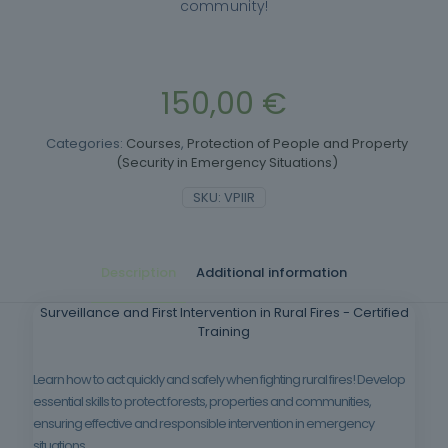
community!
150,00
€
Categories:
Courses
,
Protection of People and Property
(Security in Emergency Situations)
SKU:
VPIIR
Description
Additional information
Surveillance and First Intervention in Rural Fires - Certified
Training
Learn how to act quickly and safely when fighting rural fires! Develop
essential skills to protect forests, properties and communities,
ensuring effective and responsible intervention in emergency
situations.