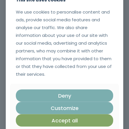
We use cookies to personalise content and
ads, provide social media features and
analyse our traffic. We also share
information about your use of our site with
our social media, advertising and analytics
Commercial and Sales Techniques
partners, who may combine it with other
information that you have provided to them
or that they have collected from your use of
their services.
Deny
Customize
Accept all
Safety in the Use of Polyurethane Products