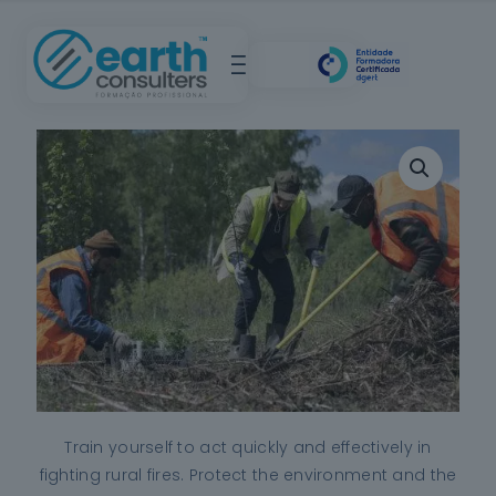
Train yourself to act quickly and effectively in
fighting rural fires. Protect the environment and the