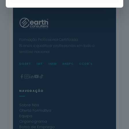
Formação Profissional Certificada.
15 anos a qualificar profissionais em todo o
território nacional.
DGERT
IMT
INEM
ANEPC
CCDR's
NAVEGAÇÃO
Sobre Nós
Oferta Formativa
Equipa
Organograma
Bolsa de Emprego