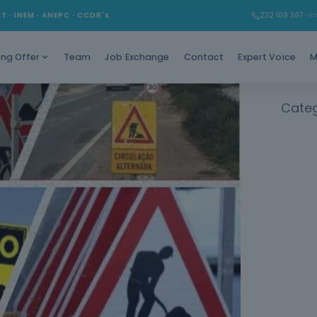
MT · INEM · ANEPC · CCDR's
232 109 367
* (Ch
Team
Job Exchange
Contact
Expert Voice
M
ing Offer
Categ