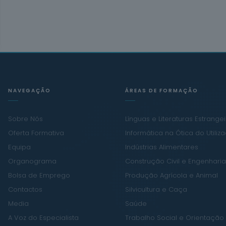
NAVEGAÇÃO
ÁREAS DE FORMAÇÃO
Sobre Nós
Línguas e Literaturas Estrange
Oferta Formativa
Informática na Ótica do Utiliz
Equipa
Indústrias Alimentares
Organograma
Construção Civil e Engenharia 
Bolsa de Emprego
Produção Agrícola e Animal
Contactos
Silvicultura e Caça
Media
Saúde
A Voz do Especialista
Trabalho Social e Orientação