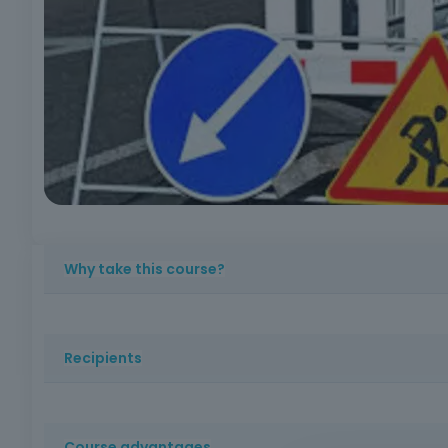
Why take this course?
Ensuring safety on public roads during construction work 
Recipients
This course is aimed at occupational health and safety p
well as as anyone interested in acquiring knowledge ab
Course advantages