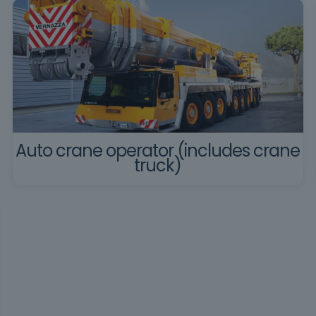
Auto crane operator (includes crane
truck)