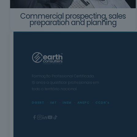
Commercial prospecting, sales
preparation and planning
Formação Profissional Certificada.
15 anos a qualificar profissionais em
todo o território nacional.
DGERT
IMT
INEM
ANEPC
CCDR's