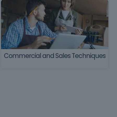
Commercial and Sales Techniques