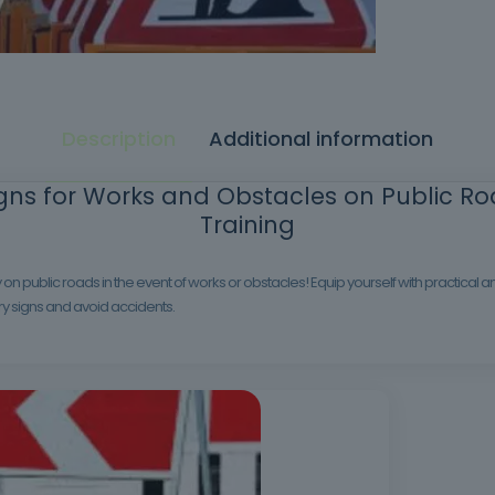
Description
Additional information
ns for Works and Obstacles on Public Roa
Training
on public roads in the event of works or obstacles! Equip yourself with practical
ry signs and avoid accidents.