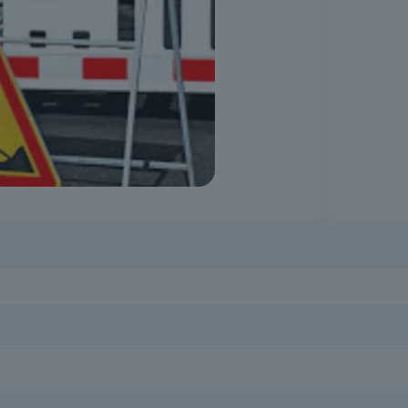
or in the face of obstacles is essential to prevent serious accidents 
rofessionals, site managers, safety technicians, those responsible for
out signposting and safety on public roads.