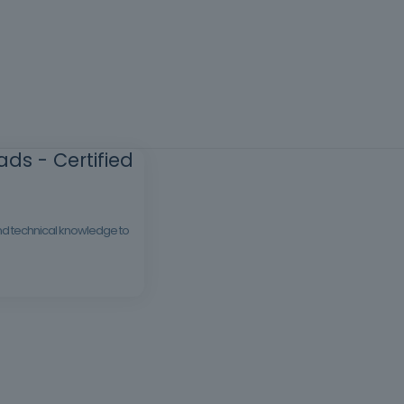
ds - Certified
 and technical knowledge to