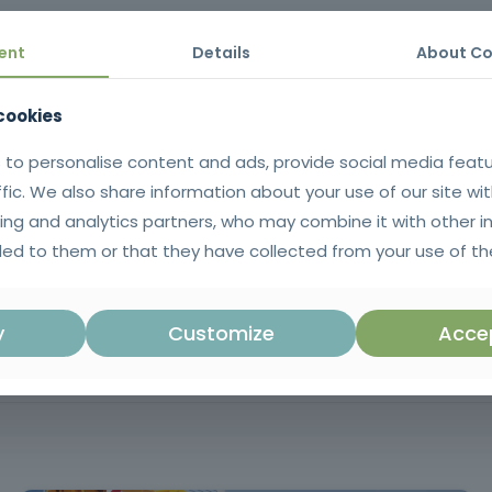
ctively, protect workers and road users and enhance your professiona
ent
Details
About Co
 cookies
al knowledge to plan, implement, manage and supervise temporary sig
 to personalise content and ads, provide social media feat
 in accordance with the legislation and standards in force.
ffic. We also share information about your use of our site wit
ing and analytics partners, who may combine it with other i
ificate issued in SIGO after successful completion of the training. |
ed to them or that they have collected from your use of the
uguese language.
Mandatory training in accordance with Ar
y
Customize
Accep
in Regulatory Decree no. 22-A/98, in th
no. 114/94) and in European and intern
such as Directive 92/58/EEC and IS
relating to temporary works signs and sign 