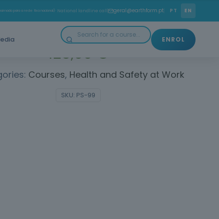
Learn how to ensure safety on public roads!
geral@earthform.pt
PT
EN
amada para a rede fixa nacional)
· National landline call
edia
ENROL
125,00
€
ories:
Courses
,
Health and Safety at Work
SKU:
PS-99