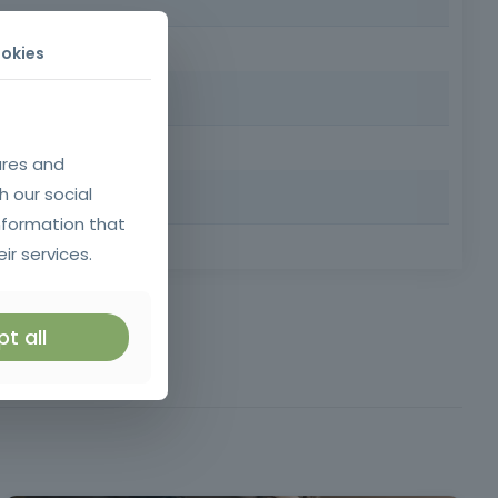
l qualifications.
okies
naling systems for works and obstacles on public roads,
ures and
h our social
nformation that
 Requirements: Minimum age 18, minimum compulsory
ir services.
ticle 5 of Decree-
t all
Law 50/2005
e Highway Code (DL
ational standards,
O 3864-1 and 7010,
visibility criteria.