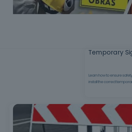
Temporary Sig
Learn how to ensure safety 
install the correct tempora