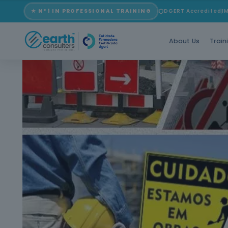
★ Nº1 IN PROFESSIONAL TRAINING
DGERT Accredited
I
About Us
Train