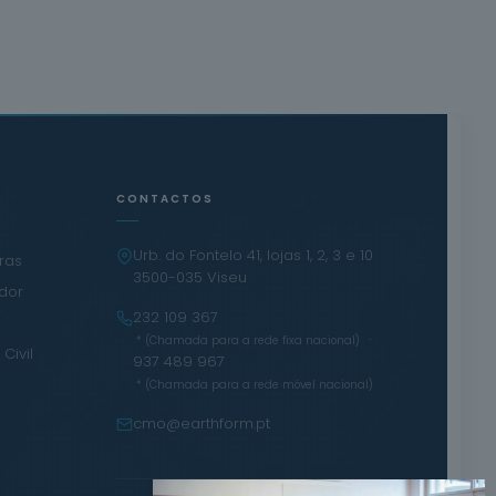
CONTACTOS
Urb. do Fontelo 41, lojas 1, 2, 3 e 10
iras
3500-035 Viseu
ador
232 109 367
·
* (Chamada para a rede fixa nacional)
Civil
937 489 967
* (Chamada para a rede móvel nacional)
cmo@earthform.pt