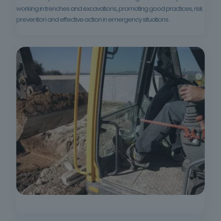
working in trenches and excavations, promoting good practices, risk
prevention and effective action in emergency situations.