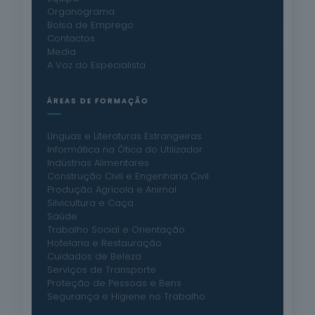
Organograma
Bolsa de Emprego
Contactos
Media
A Voz do Especialista
ÁREAS DE FORMAÇÃO
Línguas e Literaturas Estrangeiras
Informática na Ótica do Utilizador
Indústrias Alimentares
Construção Civil e Engenharia Civil
Produção Agrícola e Animal
Silvicultura e Caça
Saúde
Trabalho Social e Orientação
Hotelaria e Restauração
Cuidados de Beleza
Serviços de Transporte
Proteção de Pessoas e Bens
Segurança e Higiene no Trabalho