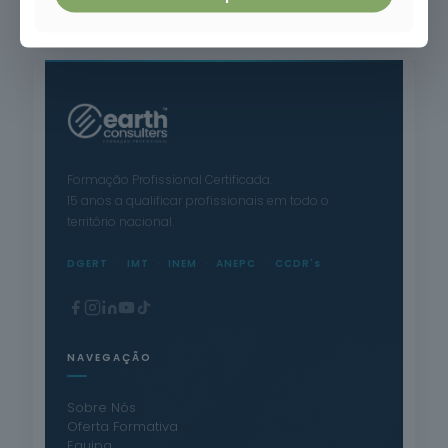
Safety in the Petrochemical Industry and Risk Prevention
Formação Profissional Certificada.
15 anos a qualificar profissionais em todo o
território nacional.
DGERT
IMT
INEM
ANEPC
CCDR's
NAVEGAÇÃO
Sobre Nós
Oferta Formativa
Equipa