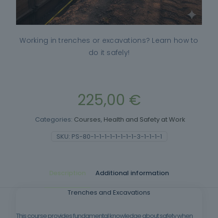
Working in trenches or excavations? Learn how to
do it safely!
225,00
€
Categories:
Courses
,
Health and Safety at Work
SKU:
PS-80-1-1-1-1-1-1-1-1-3-1-1-1-1
Description
Additional information
Trenches and Excavations
This course provides fundamental knowledge about safety when