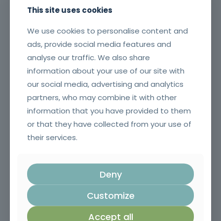
This site uses cookies
We use cookies to personalise content and
ads, provide social media features and
analyse our traffic. We also share
information about your use of our site with
our social media, advertising and analytics
partners, who may combine it with other
Risk Management Plan and Anti-Corruption Measures
information that you have provided to them
or that they have collected from your use of
their services.
Deny
Customize
Accept all