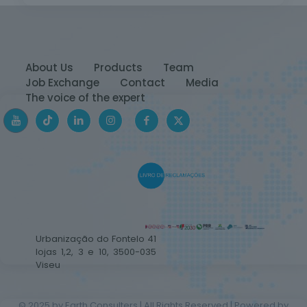
About Us
Products
Team
Job Exchange
Contact
Media
The voice of the expert
Urbanização do Fontelo 41
lojas 1,2, 3 e 10, 3500-035
Viseu
© 2025 by Earth Consulters | All Rights Reserved | Powered by