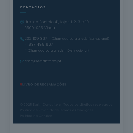
CONTACTOS
Urb. do Fontelo 41, lojas 1, 2, 3 e 10
3500-035 Viseu
232 109 367
* (Chamada para a rede fixa nacional)
· 937 489 967
* (Chamada para a rede móvel nacional)
cmo@earthform.pt
LIVRO DE RECLAMAÇÕES
© 2025 Earth Consulters · Todos os direitos reservados
Política de Privacidade
Termos e Condições
Política de Cookies