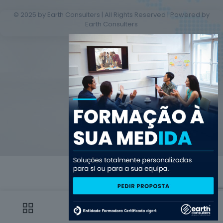
© 2025 by Earth Consulters | All Rights Reserved | Powered by
Earth Consulters
0
0