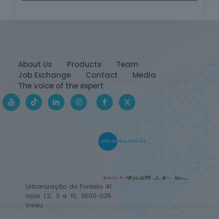
About Us
Products
Team
Job Exchange
Contact
Media
The voice of the expert
Urbanização do Fontelo 41
lojas 1,2, 3 e 10, 3500-035
Viseu