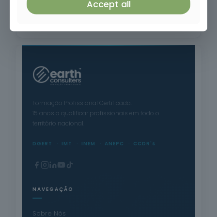
Accept all
Application of Plant Protection Products
Formação Profissional Certificada.
15 anos a qualificar profissionais em todo o
território nacional.
DGERT
IMT
INEM
ANEPC
CCDR's
NAVEGAÇÃO
Sobre Nós