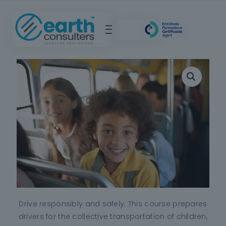
Drive responsibly and safely.
This course prepares
drivers for the collective transportation of children,