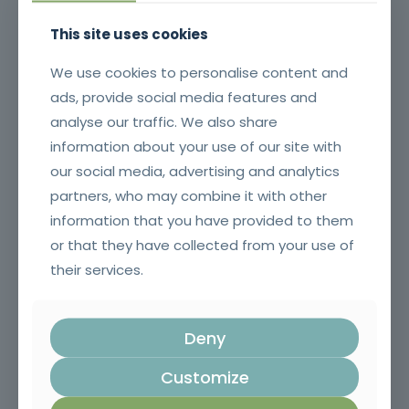
This site uses cookies
We use cookies to personalise content and
ads, provide social media features and
analyse our traffic. We also share
information about your use of our site with
our social media, advertising and analytics
partners, who may combine it with other
information that you have provided to them
Surveillance and First Intervention in Rural Fires
or that they have collected from your use of
their services.
Deny
Customize