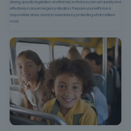
driving, specific legislation and first aid, so that you can act quickly and
effectively in any emergency situation. Prepare yourself to be a
responsible driver, ready to save lives by protecting what matters
most.