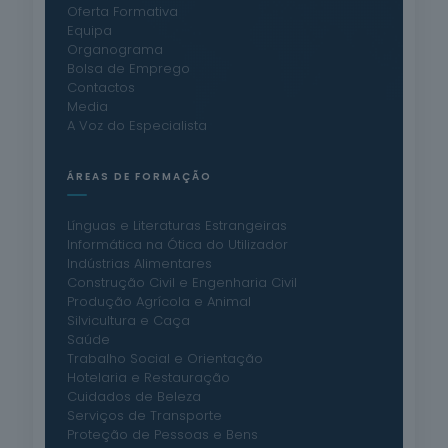
Oferta Formativa
Equipa
Organograma
Bolsa de Emprego
Contactos
Media
A Voz do Especialista
ÁREAS DE FORMAÇÃO
Línguas e Literaturas Estrangeiras
Informática na Ótica do Utilizador
Indústrias Alimentares
Construção Civil e Engenharia Civil
Produção Agrícola e Animal
Silvicultura e Caça
Saúde
Trabalho Social e Orientação
Hotelaria e Restauração
Cuidados de Beleza
Serviços de Transporte
Proteção de Pessoas e Bens