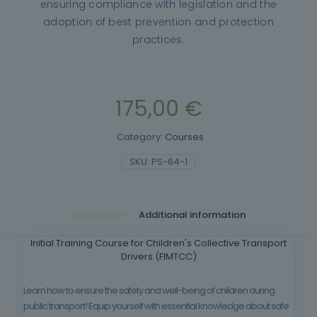
ensuring compliance with legislation and the
adoption of best prevention and protection
practices.
175,00
€
Category:
Courses
SKU:
PS-64-1
Description
Additional information
Initial Training Course for Children's Collective Transport
Drivers (FIMTCC)
Learn how to ensure the safety and well-being of children during
public transport! Equip yourself with essential knowledge about safe