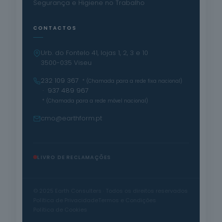
Segurança e Higiene no Trabalho
CONTACTOS
Urb. do Fontelo 41, lojas 1, 2, 3 e 10
3500-035 Viseu
232 109 367
* (Chamada para a rede fixa nacional)
· 937 489 967
* (Chamada para a rede móvel nacional)
cmo@earthform.pt
LIVRO DE RECLAMAÇÕES
© 2025 Earth Consulters · Todos os direitos reservados
Política de Privacidade
Termos e Condições
Política de Cookies