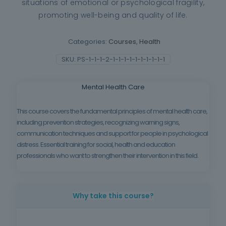
situations of emotional or psychological fragility,
promoting well-being and quality of life.
Categories:
Courses
,
Health
SKU:
PS-1-1-1-2-1-1-1-1-1-1-1-1-1-1
Mental Health Care
This course covers the fundamental principles of mental health care,
including prevention strategies, recognizing warning signs,
communication techniques and support for people in psychological
distress. Essential training for social, health and education
professionals who want to strengthen their intervention in this field.
Why take this course?
Because mental health is increasingly