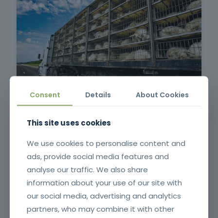
Consent
Details
About Cookies
Protection of Animals in Long-Distance Transportation –
Ruminants and Equines or Pigs or Poultry
This site uses cookies
We use cookies to personalise content and
ads, provide social media features and
analyse our traffic. We also share
information about your use of our site with
our social media, advertising and analytics
partners, who may combine it with other