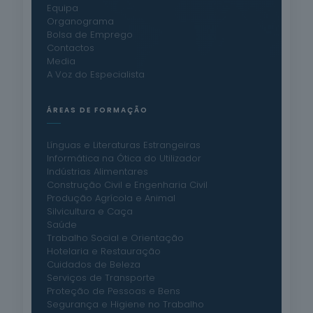
Equipa
Organograma
Bolsa de Emprego
Contactos
Media
A Voz do Especialista
ÁREAS DE FORMAÇÃO
Línguas e Literaturas Estrangeiras
Informática na Ótica do Utilizador
Indústrias Alimentares
Construção Civil e Engenharia Civil
Produção Agrícola e Animal
Silvicultura e Caça
Saúde
Trabalho Social e Orientação
Hotelaria e Restauração
Cuidados de Beleza
Serviços de Transporte
Proteção de Pessoas e Bens
Segurança e Higiene no Trabalho