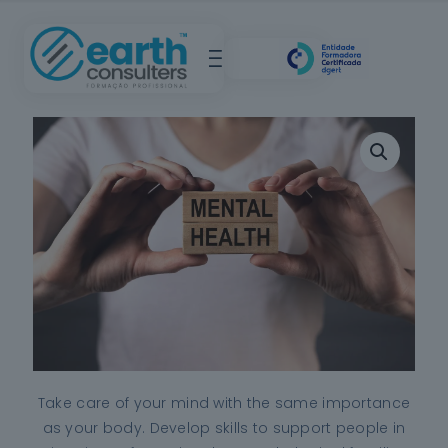
Take care of your mind with the same importance
as your body. Develop skills to support people in