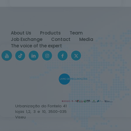
About Us
Products
Team
Job Exchange
Contact
Media
The voice of the expert
Urbanização do Fontelo 41
lojas 1,2, 3 e 10, 3500-035
Viseu