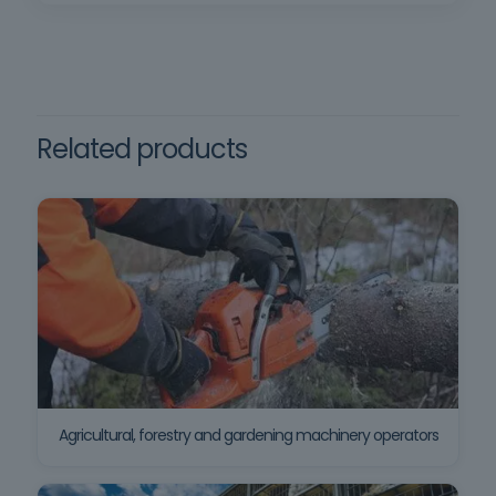
Related products
Agricultural, forestry and gardening machinery operators