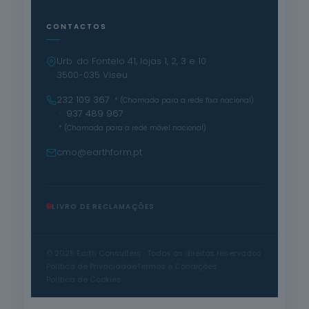
CONTACTOS
Urb. do Fontelo 41, lojas 1, 2, 3 e 10
3500-035 Viseu
232 109 367
* (Chamada para a rede fixa nacional)
· 937 489 967
* (Chamada para a rede móvel nacional)
cmo@earthform.pt
LIVRO DE RECLAMAÇÕES
© 2025 Earth Consulters · Todos os direitos reservados
Política de Privacidade
Termos e Condições
Política de Cookies