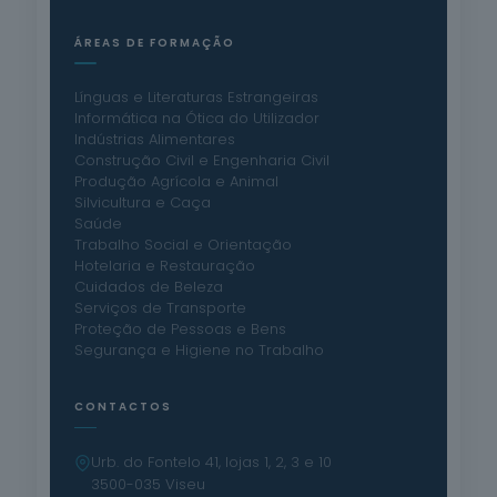
ÁREAS DE FORMAÇÃO
Línguas e Literaturas Estrangeiras
Informática na Ótica do Utilizador
Indústrias Alimentares
Construção Civil e Engenharia Civil
Produção Agrícola e Animal
Silvicultura e Caça
Saúde
Trabalho Social e Orientação
Hotelaria e Restauração
Cuidados de Beleza
Serviços de Transporte
Proteção de Pessoas e Bens
Segurança e Higiene no Trabalho
CONTACTOS
Urb. do Fontelo 41, lojas 1, 2, 3 e 10
3500-035 Viseu