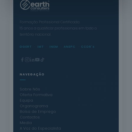
Formação Profissional Certificada.
15 anos a qualificar profissionais em todo o
território nacional.
DGERT
IMT
INEM
ANEPC
CCDR's
NAVEGAÇÃO
Sobre Nós
Oferta Formativa
Equipa
Organograma
Bolsa de Emprego
Contactos
Media
A Voz do Especialista