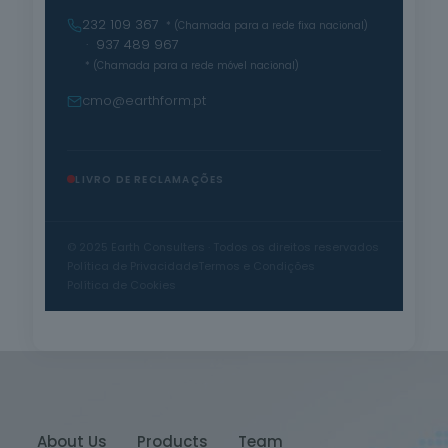
232 109 367
* (Chamada para a rede fixa nacional)
· 937 489 967
* (Chamada para a rede móvel nacional)
cmo@earthform.pt
LIVRO DE RECLAMAÇÕES
© 2025 Earth Consulters · Todos os direitos reservados
Política de Privacidade
Termos e Condições
Política de Cookies
About Us
Products
Team