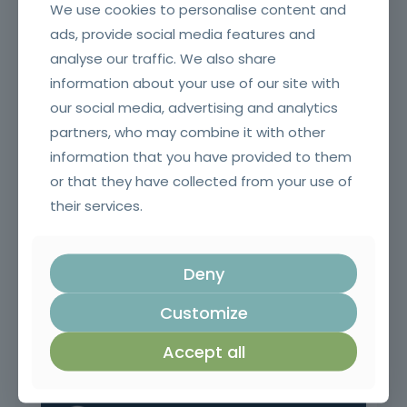
We use cookies to personalise content and
ads, provide social media features and
analyse our traffic. We also share
information about your use of our site with
Crane erector
our social media, advertising and analytics
partners, who may combine it with other
information that you have provided to them
or that they have collected from your use of
their services.
Deny
Customize
Pruning, Pruning and Grafting
Accept all