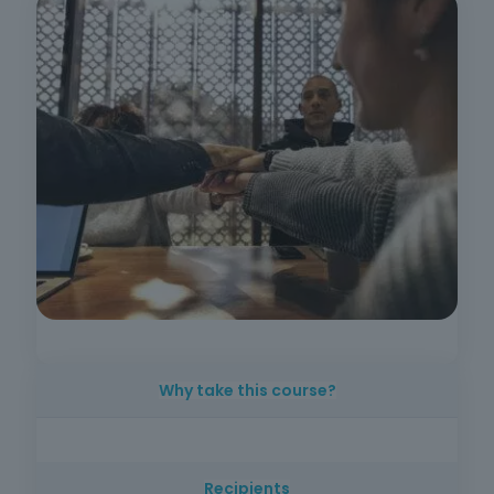
Why take this course?
Understanding employment rights and duties
is essential for ensuring legal compliance and
Recipients
promoting safer and more efficient working