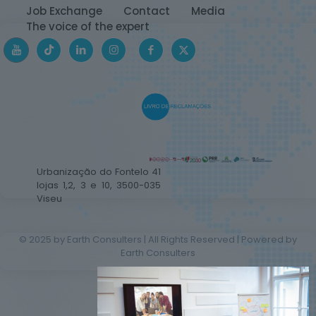
Job Exchange
Contact
Media
The voice of the expert
Urbanização do Fontelo 41
lojas 1,2, 3 e 10, 3500-035
Viseu
© 2025 by Earth Consulters | All Rights Reserved | Powered by
Earth Consulters