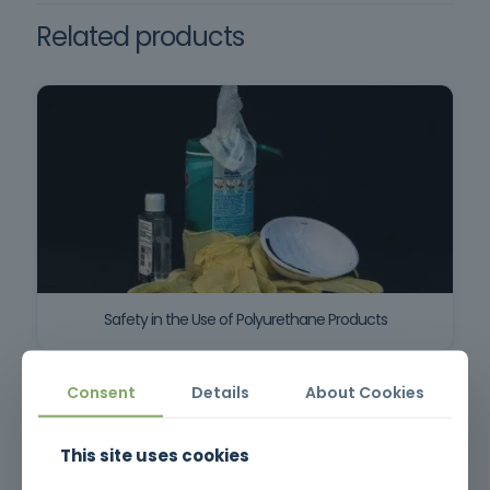
Related products
Safety in the Use of Polyurethane Products
Consent
Details
About Cookies
This site uses cookies