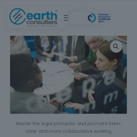
Master the legal principles and promote fairer,
safer and more collaborative working