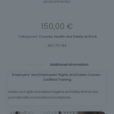
environments!
150,00
€
Categories:
Courses
,
Health and Safety at Work
SKU:
PS-162
Description
Additional information
Employers' and Employees' Rights and Duties Course -
Certified Training
Master your rights and duties in Hygiene and Safety at Work and
promote safer, more balanced workplaces.