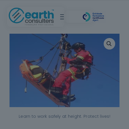
Learn to work safely at height. Protect lives!