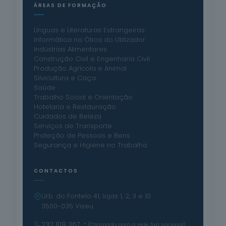
ÁREAS DE FORMAÇÃO
Línguas e Literaturas Estrangeiras
Informática na Ótica do Utilizador
Indústrias Alimentares
Construção Civil e Engenharia Civil
Produção Agrícola e Animal
Silvicultura e Caça
Saúde
Trabalho Social e Orientação
Hotelaria e Restauração
Cuidados de Beleza
Serviços de Transporte
Proteção de Pessoas e Bens
Segurança e Higiene no Trabalho
CONTACTOS
Urb. do Fontelo 41, lojas 1, 2, 3 e 10
3500-035 Viseu
232 109 367
* (Chamada para a rede fixa nacional)