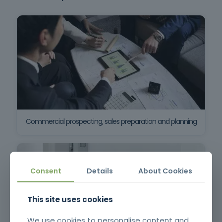
Commercial prospecting, sales preparation and planning
Consent
Details
About Cookies
This site uses cookies
We use cookies to personalise content and