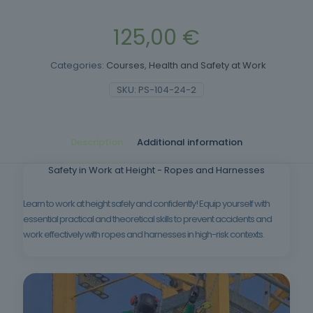
125,00
€
Categories:
Courses
,
Health and Safety at Work
SKU:
PS-104-24-2
Description
Additional information
Safety in Work at Height - Ropes and Harnesses
Learn to work at height safely and confidently! Equip yourself with
essential practical and theoretical skills to prevent accidents and
work effectively with ropes and harnesses in high-risk contexts.