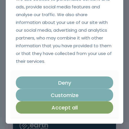
ads, provide social media features and
analyse our traffic. We also share
Fire and smoke resistant doors and glazing and their
accessories for SCIE Technicians (Initial)
information about your use of our site with
our social media, advertising and analytics
partners, who may combine it with other
information that you have provided to them
or that they have collected from your use of
their services.
Deny
Customize
Application of ETICS (capoto)
Accept all