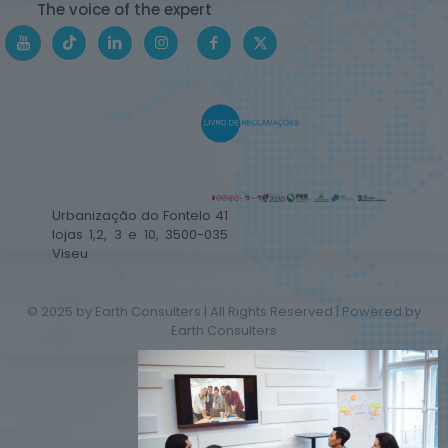
The voice of the expert
Urbanização do Fontelo 41
lojas 1,2, 3 e 10, 3500-035
Viseu
© 2025 by Earth Consulters | All Rights Reserved | Powered by
Earth Consulters