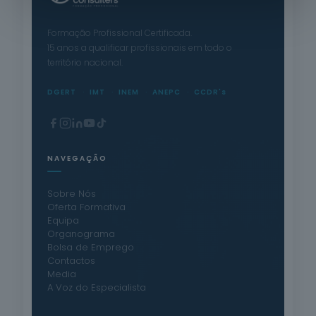
Formação Profissional Certificada.
15 anos a qualificar profissionais em todo o
território nacional.
DGERT
IMT
INEM
ANEPC
CCDR's
NAVEGAÇÃO
Sobre Nós
Oferta Formativa
Equipa
Organograma
Bolsa de Emprego
Contactos
Media
A Voz do Especialista