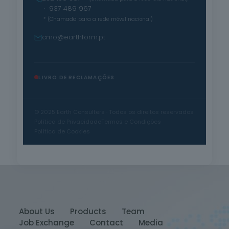
· 937 489 967
* (Chamada para a rede móvel nacional)
cmo@earthform.pt
LIVRO DE RECLAMAÇÕES
© 2025 Earth Consulters · Todos os direitos reservados
Política de Privacidade
Termos e Condições
Política de Cookies
About Us
Products
Team
Job Exchange
Contact
Media